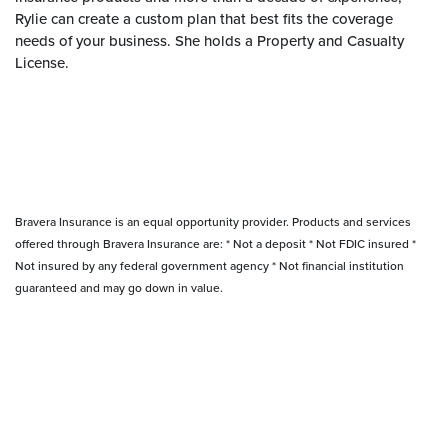
Rylie can create a custom plan that best fits the coverage
needs of your business. She holds a Property and Casualty
License.
Bravera Insurance is an equal opportunity provider. Products and services
offered through Bravera Insurance are: * Not a deposit * Not FDIC insured *
Not insured by any federal government agency * Not financial institution
guaranteed and may go down in value.