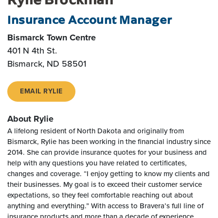
Insurance Account Manager
Bismarck Town Centre
401 N 4th St.
Bismarck, ND 58501
EMAIL RYLIE
About Rylie
A lifelong resident of North Dakota and originally from
Bismarck, Rylie has been working in the financial industry since
2014. She can provide insurance quotes for your business and
help with any questions you have related to certificates,
changes and coverage. “I enjoy getting to know my clients and
their businesses. My goal is to exceed their customer service
expectations, so they feel comfortable reaching out about
anything and everything.” With access to Bravera’s full line of
insurance products and more than a decade of experience,