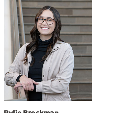
Rylie Brockman