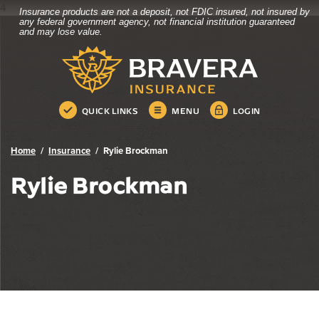
4
Insurance products are not a deposit, not FDIC insured, not insured by
Bravera Bank
Home
Download
any federal government agency, not financial institution guaranteed
and may lose value.
Skip
Acrobat
Bravera Bank
to
Reader
main
5.0
content
or
Skip
higher
QUICK LINKS
MENU
LOGIN
to
to
footer
view
.pdf
Home
Insurance
Rylie Brockman
files.
Rylie Brockman