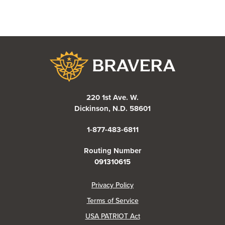
Bravera Bank
220 1st Ave. W.
Dickinson, N.D. 58601
1-877-483-6811
Routing Number
091310615
(Opens in a new Window)
Privacy Policy
Terms of Service
USA PATRIOT Act