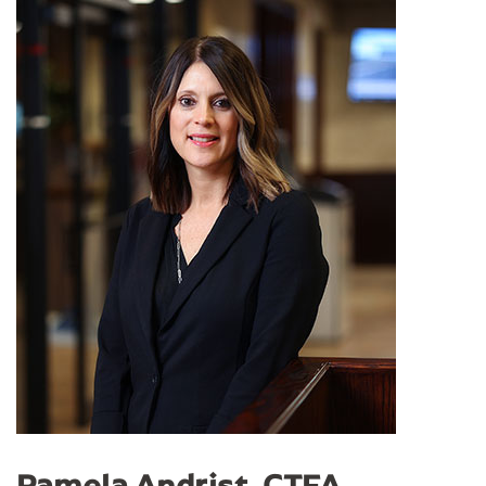
Pamela Andrist, CTFA