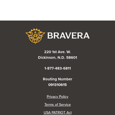
Bravera Bank
220 1st Ave. W.
Dickinson, N.D. 58601
1-877-483-6811
Routing Number
091310615
(Opens in a new Window)
Privacy Policy
Terms of Service
USA PATRIOT Act