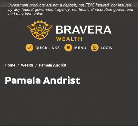
4
Investment products are not a deposit, not FDIC insured, not insured
Bravera Bank
Home
Download
by any federal government agency, not financial institution guaranteed
and may lose value.
Skip
Acrobat
Bravera Bank
to
Reader
main
5.0
content
or
Skip
higher
QUICK LINKS
MENU
LOGIN
to
to
footer
view
.pdf
Home
Wealth
Pamela Andrist
files.
Pamela Andrist