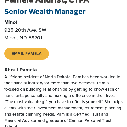
Senior Wealth Manager
Minot
925 20th Ave. SW
Minot, ND 58701
EMAIL PAMELA
About Pamela
A lifelong resident of North Dakota, Pam has been working in
the financial industry for more than two decades. Pam is
focused on building relationships by getting to know each of
her clients personally and making a difference in their lives.
“The most valuable gift you have to offer is yourself.” She helps
clients with their investment management, retirement planning
and estate planning needs. Pam is a Certified Trust and
Financial Advisor and graduate of Cannon Personal Trust
School.