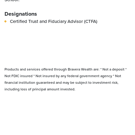
Designations
Certified Trust and Fiduciary Advisor (CTFA)
Products and services offered through Bravera Wealth are: * Not a deposit *
Not FDIC insured * Not insured by any federal government agency * Not
financial institution guaranteed and may be subject to investment risk,
including loss of principal amount invested.