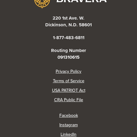
220 1st Ave. W.
Dickinson, N.D. 58601
1-877-483-6811
Routing Number
091310615
(Opens in a new Window)
Privacy Policy
Terms of Service
USA PATRIOT Act
(Opens in a new Window)
CRA Public File
(Opens in a new Window)
Facebook
(Opens in a new Window)
Instagram
(Opens in a new Window)
LinkedIn