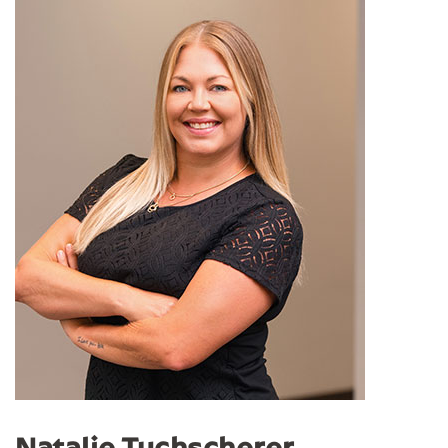
Natalie Tuchscherer