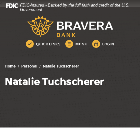
4
FDIC-Insured - Backed by the full faith and credit of the U.S.
Bravera Bank
Home
Download
Government
Skip
Acrobat
Bravera Bank
to
Reader
main
5.0
content
or
Skip
higher
QUICK LINKS
MENU
LOGIN
to
to
footer
view
.pdf
Home
Personal
Natalie Tuchscherer
files.
Natalie Tuchscherer