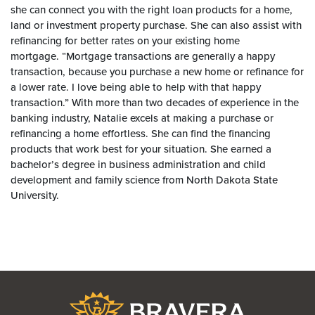
she can connect you with the right loan products for a home,
land or investment property purchase. She can also assist with
refinancing for better rates on your existing home
mortgage. “Mortgage transactions are generally a happy
transaction, because you purchase a new home or refinance for
a lower rate. I love being able to help with that happy
transaction.” With more than two decades of experience in the
banking industry, Natalie excels at making a purchase or
refinancing a home effortless. She can find the financing
products that work best for your situation. She earned a
bachelor’s degree in business administration and child
development and family science from North Dakota State
University.
Bravera Bank