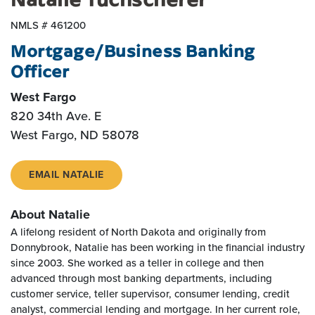
NMLS # 461200
Mortgage/Business Banking
Officer
West Fargo
820 34th Ave. E
West Fargo, ND 58078
EMAIL NATALIE
About Natalie
A lifelong resident of North Dakota and originally from
Donnybrook, Natalie has been working in the financial industry
since 2003. She worked as a teller in college and then
advanced through most banking departments, including
customer service, teller supervisor, consumer lending, credit
analyst, commercial lending and mortgage. In her current role,