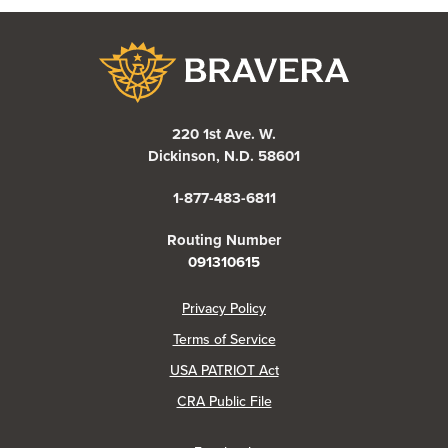
Bravera Bank
220 1st Ave. W.
Dickinson, N.D. 58601
1-877-483-6811
Routing Number
091310615
(Opens in a new Window)
Privacy Policy
Terms of Service
USA PATRIOT Act
(Opens in a new Window)
CRA Public File