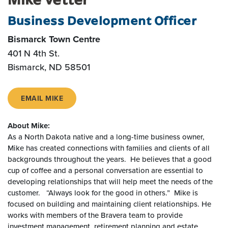
Business Development Officer
Bismarck Town Centre
401 N 4th St.
Bismarck, ND 58501
EMAIL MIKE
About Mike:
As a North Dakota native and a long-time business owner,
Mike has created connections with families and clients of all
backgrounds throughout the years. He believes that a good
cup of coffee and a personal conversation are essential to
developing relationships that will help meet the needs of the
customer. “Always look for the good in others.” Mike is
focused on building and maintaining client relationships. He
works with members of the Bravera team to provide
investment management, retirement planning and estate