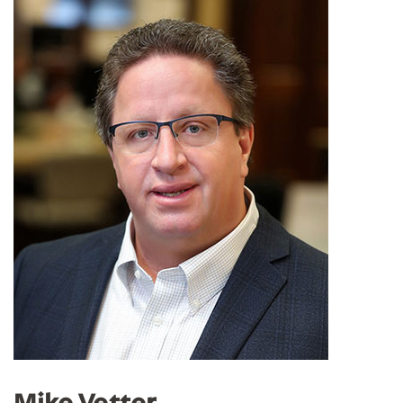
Mike Vetter