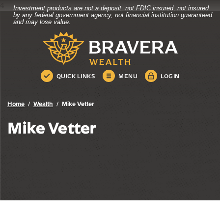
4
Investment products are not a deposit, not FDIC insured, not insured
Bravera Bank
Home
Download
by any federal government agency, not financial institution guaranteed
and may lose value.
Skip
Acrobat
Bravera Bank
to
Reader
main
5.0
content
or
Skip
higher
QUICK LINKS
MENU
LOGIN
to
to
footer
view
.pdf
Home
Wealth
Mike Vetter
files.
Mike Vetter