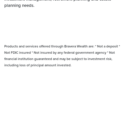
planning needs.
Products and services offered through Bravera Wealth are: * Not a deposit *
Not FDIC insured * Not insured by any federal government agency * Not
financial institution guaranteed and may be subject to investment risk,
including loss of principal amount invested.