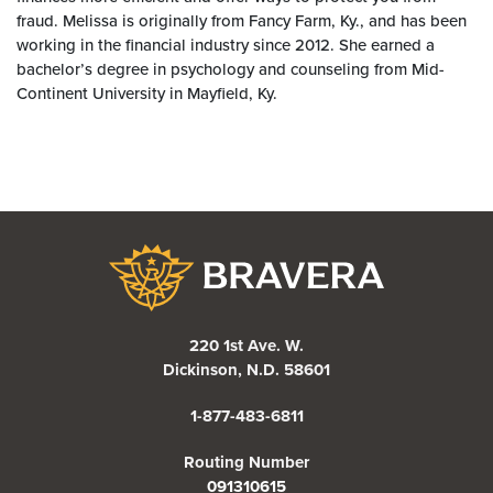
fraud. Melissa is originally from Fancy Farm, Ky., and has been
working in the financial industry since 2012. She earned a
bachelor’s degree in psychology and counseling from Mid-
Continent University in Mayfield, Ky.
Bravera Bank
220 1st Ave. W.
Dickinson, N.D. 58601
1-877-483-6811
Routing Number
091310615