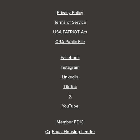
(Opens in a new Window)
Privacy Policy
Terms of Service
USA PATRIOT Act
(Opens in a new Window)
CRA Public File
(Opens in a new Window)
Facebook
(Opens in a new Window)
Instagram
(Opens in a new Window)
LinkedIn
(Opens in a new Window)
Tik Tok
(Opens in a new Window)
X
(Opens in a new Window)
YouTube
Member FDIC
Equal Housing Lender