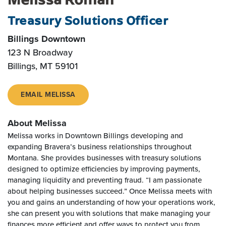
Treasury Solutions Officer
Billings Downtown
123 N Broadway
Billings
,
MT
59101
EMAIL MELISSA
About Melissa
Melissa works in Downtown Billings developing and
expanding Bravera’s business relationships throughout
Montana. She provides businesses with treasury solutions
designed to optimize efficiencies by improving payments,
managing liquidity and preventing fraud. “I am passionate
about helping businesses succeed.” Once Melissa meets with
you and gains an understanding of how your operations work,
she can present you with solutions that make managing your
finances more efficient and offer ways to protect you from