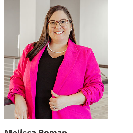
Melissa Roman