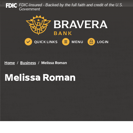
4
FDIC-Insured - Backed by the full faith and credit of the U.S.
Bravera Bank
Home
Download
Government
Skip
Acrobat
Bravera Bank
to
Reader
main
5.0
content
or
Skip
higher
QUICK LINKS
MENU
LOGIN
to
to
footer
view
.pdf
Home
Business
Melissa Roman
files.
Melissa Roman