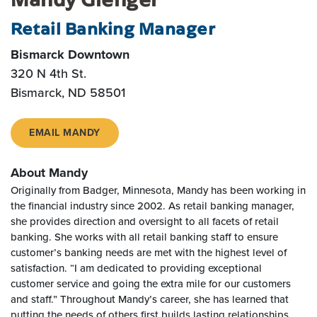
Retail Banking Manager
Bismarck Downtown
320 N 4th St.
Bismarck, ND 58501
EMAIL MANDY
About Mandy
Originally from Badger, Minnesota, Mandy has been working in
the financial industry since 2002. As retail banking manager,
she provides direction and oversight to all facets of retail
banking. She works with all retail banking staff to ensure
customer’s banking needs are met with the highest level of
satisfaction. “I am dedicated to providing exceptional
customer service and going the extra mile for our customers
and staff.” Throughout Mandy’s career, she has learned that
putting the needs of others first builds lasting relationships.