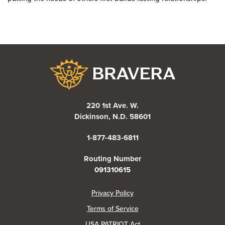
Bravera Bank
220 1st Ave. W.
Dickinson, N.D. 58601
1-877-483-6811
Routing Number
091310615
(Opens in a new Window)
Privacy Policy
Terms of Service
USA PATRIOT Act