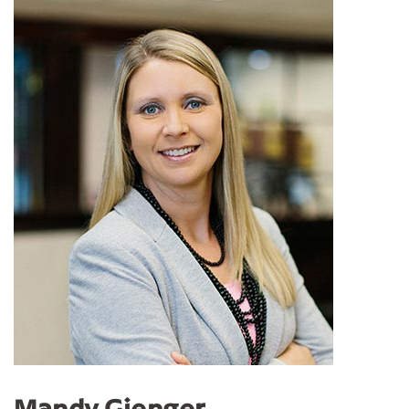
Mandy Gienger