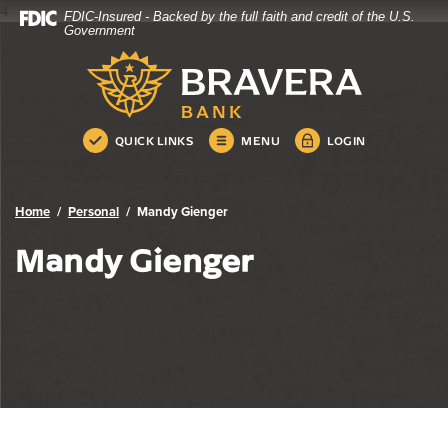
4
FDIC-Insured - Backed by the full faith and credit of the U.S.
Bravera Bank
Home
Download
Government
Skip
Acrobat
Bravera Bank
to
Reader
main
5.0
content
or
Skip
higher
QUICK LINKS
MENU
LOGIN
to
to
footer
view
.pdf
Home
Personal
Mandy Gienger
files.
Mandy Gienger