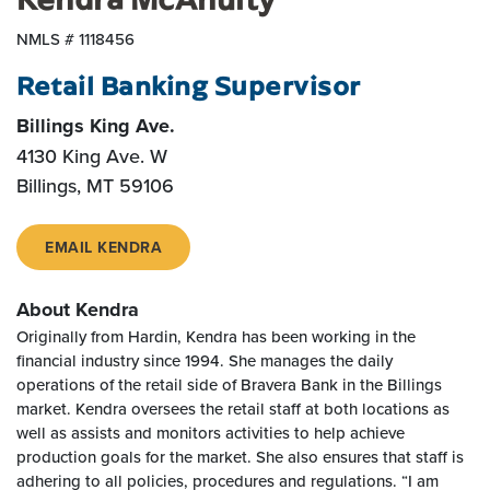
NMLS # 1118456
Retail Banking Supervisor
Billings King Ave.
4130 King Ave. W
Billings
,
MT
59106
EMAIL KENDRA
About Kendra
Originally from Hardin, Kendra has been working in the
financial industry since 1994. She manages the daily
operations of the retail side of Bravera Bank in the Billings
market. Kendra oversees the retail staff at both locations as
well as assists and monitors activities to help achieve
production goals for the market. She also ensures that staff is
adhering to all policies, procedures and regulations. “I am