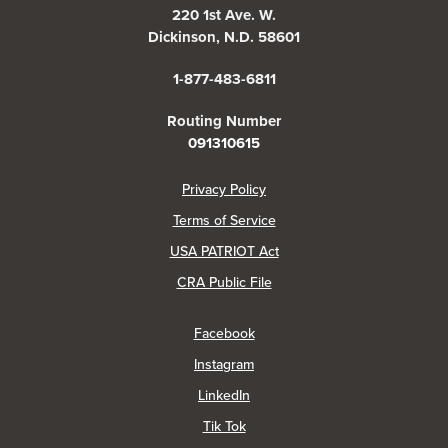
220 1st Ave. W.
Dickinson, N.D. 58601
1-877-483-6811
Routing Number
091310615
(Opens in a new Window)
Privacy Policy
Terms of Service
USA PATRIOT Act
(Opens in a new Window)
CRA Public File
(Opens in a new Window)
Facebook
(Opens in a new Window)
Instagram
(Opens in a new Window)
LinkedIn
(Opens in a new Window)
Tik Tok