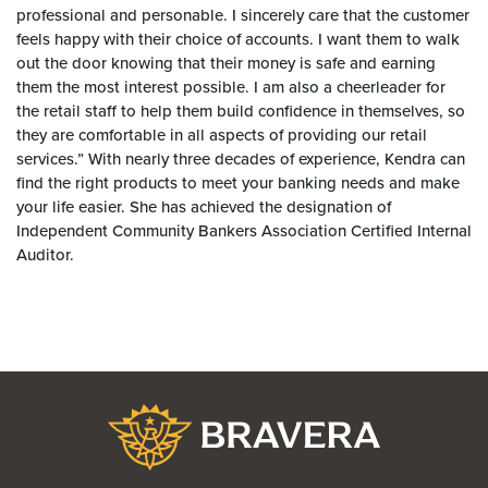
professional and personable. I sincerely care that the customer
feels happy with their choice of accounts. I want them to walk
out the door knowing that their money is safe and earning
them the most interest possible. I am also a cheerleader for
the retail staff to help them build confidence in themselves, so
they are comfortable in all aspects of providing our retail
services.” With nearly three decades of experience, Kendra can
find the right products to meet your banking needs and make
your life easier. She has achieved the designation of
Independent Community Bankers Association Certified Internal
Auditor.
Bravera Bank