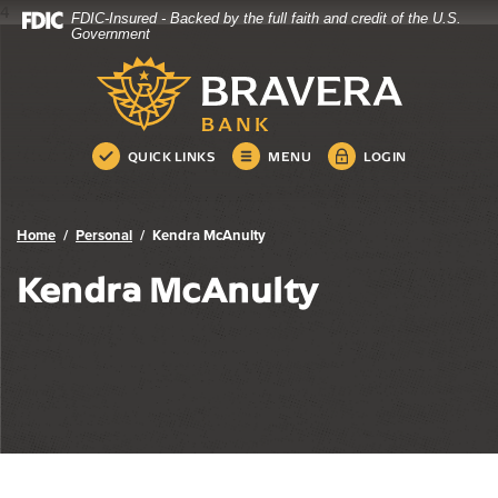
4
FDIC-Insured - Backed by the full faith and credit of the U.S.
Bravera Bank
Home
Download
Government
Skip
Acrobat
Bravera Bank
to
Reader
main
5.0
content
or
Skip
higher
QUICK LINKS
MENU
LOGIN
to
to
footer
view
.pdf
Home
Personal
Kendra McAnulty
files.
Kendra McAnulty