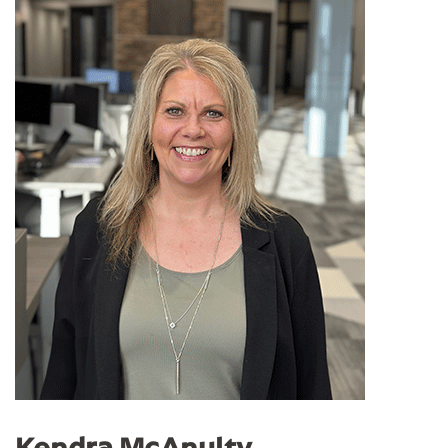
Kendra McAnulty