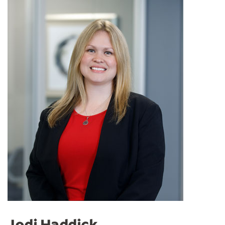
Jodi Haddick