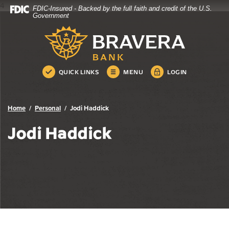
4
FDIC-Insured - Backed by the full faith and credit of the U.S.
Bravera Bank
Home
Download
Government
Skip
Acrobat
Bravera Bank
to
Reader
main
5.0
content
or
Skip
higher
QUICK LINKS
MENU
LOGIN
to
to
footer
view
.pdf
Home
Personal
Jodi Haddick
files.
Jodi Haddick