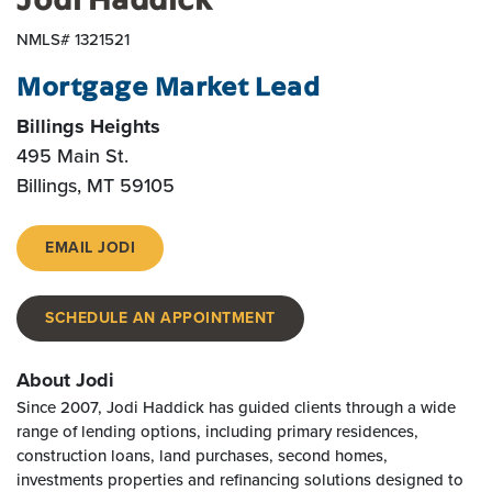
NMLS# 1321521
Mortgage Market Lead
Billings Heights
495 Main St.
Billings
,
MT
59105
EMAIL JODI
SCHEDULE AN APPOINTMENT
About Jodi
Since 2007, Jodi Haddick has guided clients through a wide
range of lending options, including primary residences,
construction loans, land purchases, second homes,
investments properties and refinancing solutions designed to