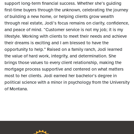
support long-term financial success. Whether she’s guiding
first‑time buyers through the unknown, celebrating the journey
of building a new home, or helping clients grow wealth
through real estate, Jodi’s focus remains on clarity, confidence,
and peace of mind. “Customer service is not my job; it is my
lifestyle. Working with clients to meet their needs and achieve
their dreams is exciting and I am blessed to have the
opportunity to help.” Raised on a family ranch, Jodi learned
the value of hard work, integrity, and determination. She
brings those values to every client relationship, making the
mortgage process supportive and centered on what matters
most to her clients. Jodi earned her bachelor’s degree in
political science with a minor in psychology from the University
of Montana.
Bravera Bank