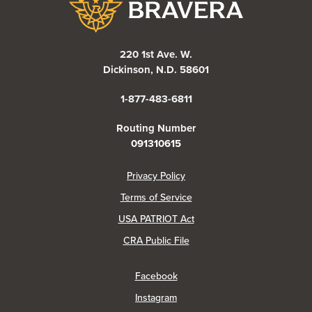
220 1st Ave. W.
Dickinson, N.D. 58601
1-877-483-6811
Routing Number
091310615
(Opens in a new Window)
Privacy Policy
Terms of Service
USA PATRIOT Act
(Opens in a new Window)
CRA Public File
(Opens in a new Window)
Facebook
(Opens in a new Window)
Instagram