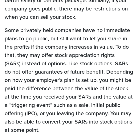
better salary or benefits package. Similarly, if your
company goes public, there may be restrictions on
when you can sell your stock.
Some privately held companies have no immediate
plans to go public, but still want to let you share in
the profits if the company increases in value. To do
that, they may offer stock appreciation rights
(SARs) instead of options. Like stock options, SARs
do not offer guarantees of future benefit. Depending
on how your employer’s plan is set up, you might be
paid the difference between the value of the stock
at the time you received your SARs and the value at
a “triggering event” such as a sale, initial public
offering (IPO), or you leaving the company. You may
also be able to convert your SARs into stock options
at some point.