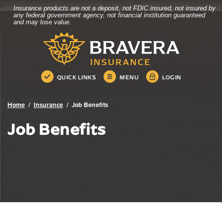
4
Insurance products are not a deposit, not FDIC insured, not insured by
Bravera Bank
Home
Download
any federal government agency, not financial institution guaranteed
and may lose value.
Skip
Acrobat
Bravera Bank
to
Reader
main
5.0
content
or
Skip
higher
QUICK LINKS
MENU
LOGIN
to
to
footer
view
.pdf
Home
Insurance
Job Benefits
files.
Job Benefits