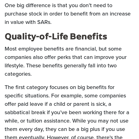
One big difference is that you don’t need to
purchase stock in order to benefit from an increase
in value with SARs.
Quality-of-Life Benefits
Most employee benefits are financial, but some
companies also offer perks that can improve your
lifestyle. These benefits generally fall into two
categories.
The first category focuses on big benefits for
specific situations. For example, some companies
offer paid leave if a child or parent is sick, a
sabbatical break if you’ve been working there for a
while, or tuition assistance. While you may not use
them every day, they can be a big plus if you use
them eventually. However, of course, there's the