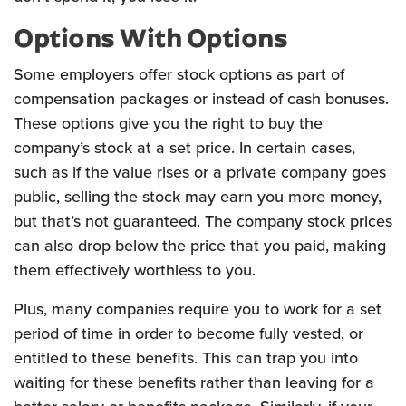
Options With Options
Some employers offer stock options as part of
compensation packages or instead of cash bonuses.
These options give you the right to buy the
company’s stock at a set price. In certain cases,
such as if the value rises or a private company goes
public, selling the stock may earn you more money,
but that’s not guaranteed. The company stock prices
can also drop below the price that you paid, making
them effectively worthless to you.
Plus, many companies require you to work for a set
period of time in order to become fully vested, or
entitled to these benefits. This can trap you into
waiting for these benefits rather than leaving for a