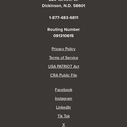
Dickinson, N.D. 58601
1-877-483-6811
Routing Number
091310615
(Opens in a new Window)
Privacy Policy
Terms of Service
USA PATRIOT Act
(Opens in a new Window)
CRA Public File
(Opens in a new Window)
Facebook
(Opens in a new Window)
Instagram
(Opens in a new Window)
LinkedIn
(Opens in a new Window)
Tik Tok
(Opens in a new Window)
X