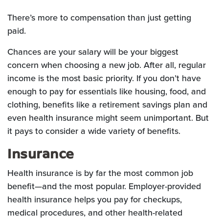
There’s more to compensation than just getting
paid.
Chances are your salary will be your biggest
concern when choosing a new job. After all, regular
income is the most basic priority. If you don’t have
enough to pay for essentials like housing, food, and
clothing, benefits like a retirement savings plan and
even health insurance might seem unimportant. But
it pays to consider a wide variety of benefits.
Insurance
Health insurance is by far the most common job
benefit—and the most popular. Employer-provided
health insurance helps you pay for checkups,
medical procedures, and other health-related