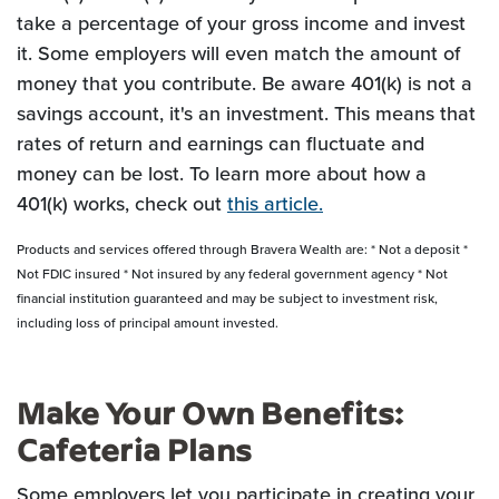
take a percentage of your gross income and invest
it. Some employers will even match the amount of
money that you contribute. Be aware 401(k) is not a
savings account, it's an investment. This means that
rates of return and earnings can fluctuate and
money can be lost. To learn more about how a
401(k) works, check out
this article.
Products and services offered through Bravera Wealth are: * Not a deposit *
Not FDIC insured * Not insured by any federal government agency * Not
financial institution guaranteed and may be subject to investment risk,
including loss of principal amount invested.
Make Your Own Benefits:
Cafeteria Plans
Some employers let you participate in creating your