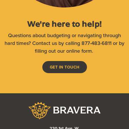
We're here to help!
Questions about budgeting or navigating through
hard times? Contact us by calling 877-483-6811 or by
filling out our online form.
GET IN TOUCH
Bravera Bank
220 1st Ave. W.