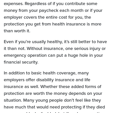
expenses. Regardless of if you contribute some
money from your paycheck each month or if your
employer covers the entire cost for you, the
protection you get from health insurance is more
than worth it.
Even if you’re usually healthy, it’s still better to have
it than not. Without insurance, one serious injury or
emergency operation can put a huge hole in your
financial security.
In addition to basic health coverage, many
employers offer disability insurance and life
insurance as well. Whether these added forms of
protection are worth the money depends on your
situation. Many young people don’t feel like they
have much that would need protecting if they died