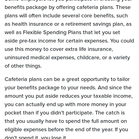
benefits package by offering cafeteria plans. These
plans will often include several core benefits, such
as health insurance or a retirement savings plan, as
well as Flexible Spending Plans that let you set
aside pre-tax income for certain expenses. You could
use this money to cover extra life insurance,
uninsured medical expenses, childcare, or a variety
of other things.
Cafeteria plans can be a great opportunity to tailor
your benefits package to your needs. And since the
amount you put aside reduces your taxable income,
you can actually end up with more money in your
pocket than if you didn’t participate. The catch is
that you usually have to spend the full amount on
eligible expenses before the end of the year. If you
don’t spend it, you lose it.