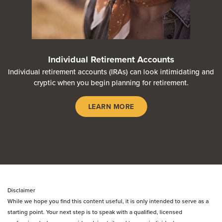
Individual Retirement Accounts
Individual retirement accounts (IRAs) can look intimidating and
cryptic when you begin planning for retirement.
LEARN MORE
Disclaimer
While we hope you find this content useful, it is only intended to serve as a
starting point. Your next step is to speak with a qualified, licensed