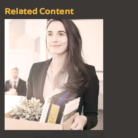
Related Content