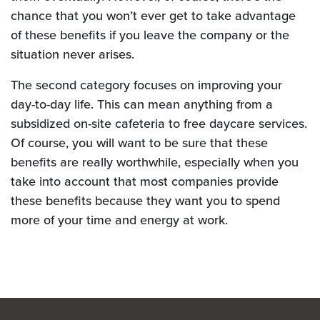
chance that you won’t ever get to take advantage
of these benefits if you leave the company or the
situation never arises.
The second category focuses on improving your
day-to-day life. This can mean anything from a
subsidized on-site cafeteria to free daycare services.
Of course, you will want to be sure that these
benefits are really worthwhile, especially when you
take into account that most companies provide
these benefits because they want you to spend
more of your time and energy at work.