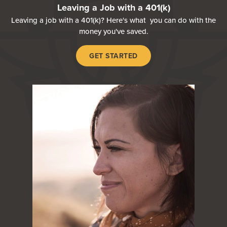
Leaving a Job with a 401(k)
Leaving a job with a 401(k)? Here's what you can do with the
money you've saved.
GET STARTED