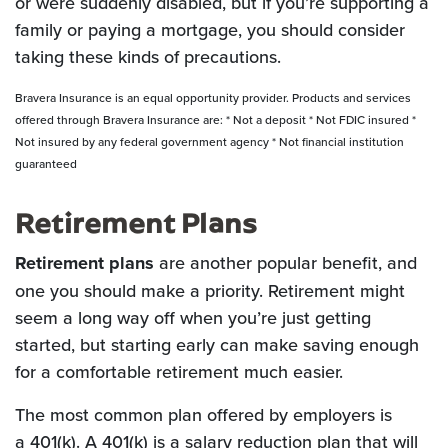
or were suddenly disabled, but if you’re supporting a
family or paying a mortgage, you should consider
taking these kinds of precautions.
Bravera Insurance is an equal opportunity provider. Products and services
offered through Bravera Insurance are: * Not a deposit * Not FDIC insured *
Not insured by any federal government agency * Not financial institution
guaranteed
Retirement Plans
Retirement plans
are another popular benefit, and
one you should make a priority. Retirement might
seem a long way off when you’re just getting
started, but starting early can make saving enough
for a comfortable retirement much easier.
The most common plan offered by employers is
a 401(k). A 401(k) is a salary reduction plan that will