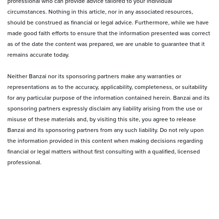
professional who can provide advice tailored to your individual
circumstances. Nothing in this article, nor in any associated resources,
should be construed as financial or legal advice. Furthermore, while we have
made good faith efforts to ensure that the information presented was correct
as of the date the content was prepared, we are unable to guarantee that it
remains accurate today.
Neither Banzai nor its sponsoring partners make any warranties or
representations as to the accuracy, applicability, completeness, or suitability
for any particular purpose of the information contained herein. Banzai and its
sponsoring partners expressly disclaim any liability arising from the use or
misuse of these materials and, by visiting this site, you agree to release
Banzai and its sponsoring partners from any such liability. Do not rely upon
the information provided in this content when making decisions regarding
financial or legal matters without first consulting with a qualified, licensed
professional.