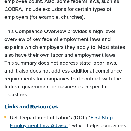
employee count. Also, some federal laws, such as
COBRA, include exclusions for certain types of
employers (for example, churches).
This Compliance Overview provides a high-level
overview of key federal employment laws and
explains which employers they apply to. Most states
also have their own labor and employment laws.
This summary does not address state labor laws,
and it also does not address additional compliance
requirements for companies that contract with the
federal government or businesses in specific
industries.
Links and Resources
U.S. Department of Labor’s (DOL) “
First Step
Employment Law Advisor
,” which helps companies