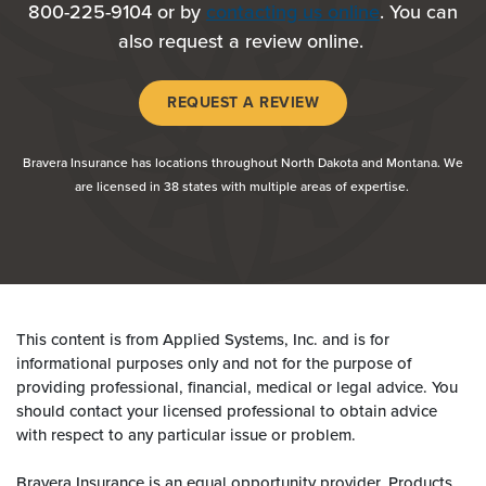
800-225-9104 or by
contacting us online
. You can
also request a review online.
(OPENS IN A NEW WI
REQUEST A REVIEW
Bravera Insurance has locations throughout North Dakota and Montana. We
are licensed in 38 states with multiple areas of expertise.
This content is from Applied Systems, Inc. and is for
informational purposes only and not for the purpose of
providing professional, financial, medical or legal advice. You
should contact your licensed professional to obtain advice
with respect to any particular issue or problem.
Bravera Insurance is an equal opportunity provider. Products