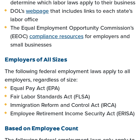
determine which labor laws apply to their business
DOL’s
webpage
that includes links to each state’s
labor office
The Equal Employment Opportunity Commission’s
(EEOC)
compliance resources
for employers and
small businesses
Employers of All Sizes
The following federal employment laws apply to all
employers, regardless of size:
Equal Pay Act (EPA)
Fair Labor Standards Act (FLSA)
Immigration Reform and Control Act (IRCA)
Employee Retirement Income Security Act (ERISA)
Based on Employee Count