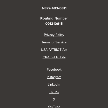
1-877-483-6811
Routing Number
091310615
(Opens in a new Window)
Privacy Policy
Terms of Service
USA PATRIOT Act
(Opens in a new Window)
CRA Public File
(Opens in a new Window)
Facebook
(Opens in a new Window)
Instagram
(Opens in a new Window)
LinkedIn
(Opens in a new Window)
Tik Tok
(Opens in a new Window)
X
(Opens in a new Window)
YouTube