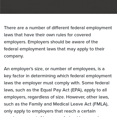
There are a number of different federal employment
laws that have their own rules for covered
employers. Employers should be aware of the
federal employment laws that may apply to their
company.
An employer’s size, or number of employees, is a
key factor in determining which federal employment
laws the employer must comply with. Some federal
laws, such as the Equal Pay Act (EPA), apply to all
employers, regardless of size. However, other laws,
such as the Family and Medical Leave Act (FMLA),
only apply to employers that reach a certain