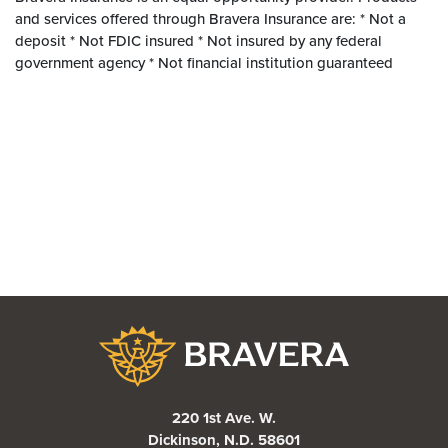
and services offered through Bravera Insurance are: * Not a
deposit * Not FDIC insured * Not insured by any federal
government agency * Not financial institution guaranteed
Bravera Bank
220 1st Ave. W.
Dickinson, N.D. 58601