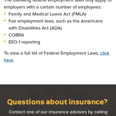
The following federal employment laws only apply to
employers with a certain number of employees:
Family and Medical Leave Act (FMLA)
Fair employment laws, such as the Americans
with Disabilities Act (ADA)
COBRA
EEO-1 reporting
To view a full list of Federal Employment Laws,
click
here
.
Questions about insurance?
Contact one of our insurance advisors by calling