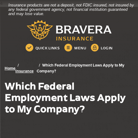
4
Insurance products are not a deposit, not FDIC insured, not insured by
Bravera Bank
Home
Download
any federal government agency, not financial institution guaranteed
and may lose value.
Skip
Acrobat
Bravera Bank
to
Reader
main
5.0
content
or
Skip
higher
QUICK LINKS
MENU
LOGIN
to
to
footer
view
.pdf
Which Federal Employment Laws Apply to My
Home
files.
Insurance
Company?
Which Federal
Employment Laws Apply
to My Company?