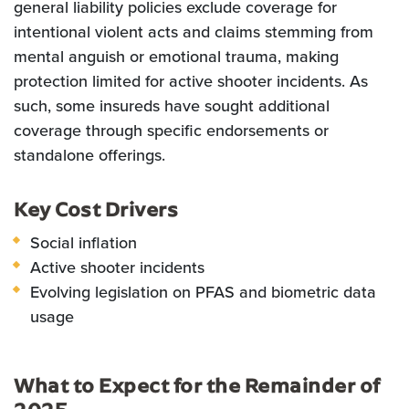
general liability policies exclude coverage for
intentional violent acts and claims stemming from
mental anguish or emotional trauma, making
protection limited for active shooter incidents. As
such, some insureds have sought additional
coverage through specific endorsements or
standalone offerings.
Key Cost Drivers
Social inflation
Active shooter incidents
Evolving legislation on PFAS and biometric data
usage
What to Expect for the Remainder of