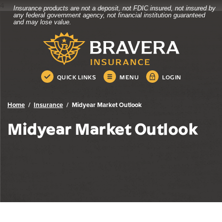
4
Insurance products are not a deposit, not FDIC insured, not insured by
Bravera Bank
Home
Download
any federal government agency, not financial institution guaranteed
and may lose value.
Skip
Acrobat
Bravera Bank
to
Reader
main
5.0
content
or
Skip
higher
QUICK LINKS
MENU
LOGIN
to
to
footer
view
.pdf
Home
Insurance
Midyear Market Outlook
files.
Midyear Market Outlook