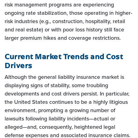
risk management programs are experiencing
ongoing rate stabilization, those operating in higher-
risk industries (e.g., construction, hospitality, retail
and real estate) or with poor loss history still face
larger premium hikes and coverage restrictions.
Current Market Trends and Cost
Drivers
Although the general liability insurance market is
displaying signs of stability, some troubling
developments and cost drivers persist. In particular,
the United States continues to be a highly litigious
environment, prompting a growing number of
lawsuits following liability incidents—actual or
alleged—and, consequently, heightened legal
defense expenses and associated insurance claims.