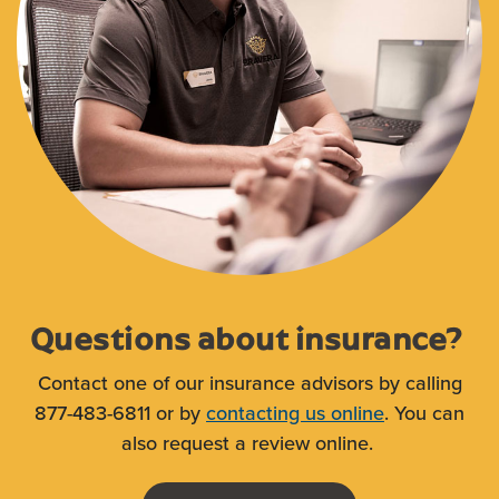
Questions about insurance?
Contact one of our insurance advisors by calling
877-483-6811 or by
contacting us online
. You can
also request a review online.