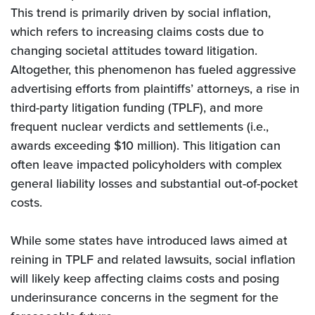
This trend is primarily driven by social inflation,
which refers to increasing claims costs due to
changing societal attitudes toward litigation.
Altogether, this phenomenon has fueled aggressive
advertising efforts from plaintiffs’ attorneys, a rise in
third-party litigation funding (TPLF), and more
frequent nuclear verdicts and settlements (i.e.,
awards exceeding $10 million). This litigation can
often leave impacted policyholders with complex
general liability losses and substantial out-of-pocket
costs.
While some states have introduced laws aimed at
reining in TPLF and related lawsuits, social inflation
will likely keep affecting claims costs and posing
underinsurance concerns in the segment for the