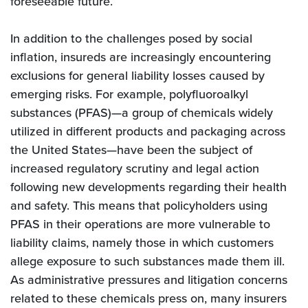
foreseeable future.
In addition to the challenges posed by social
inflation, insureds are increasingly encountering
exclusions for general liability losses caused by
emerging risks. For example, polyfluoroalkyl
substances (PFAS)—a group of chemicals widely
utilized in different products and packaging across
the United States—have been the subject of
increased regulatory scrutiny and legal action
following new developments regarding their health
and safety. This means that policyholders using
PFAS in their operations are more vulnerable to
liability claims, namely those in which customers
allege exposure to such substances made them ill.
As administrative pressures and litigation concerns
related to these chemicals press on, many insurers