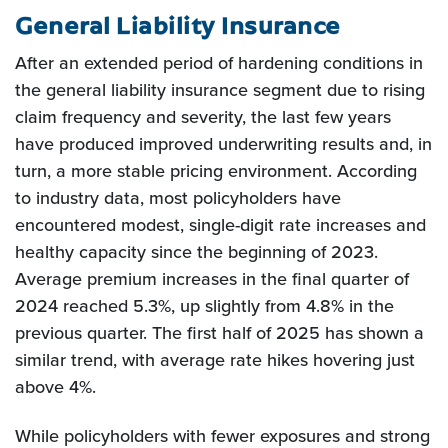
General Liability Insurance
After an extended period of hardening conditions in
the general liability insurance segment due to rising
claim frequency and severity, the last few years
have produced improved underwriting results and, in
turn, a more stable pricing environment. According
to industry data, most policyholders have
encountered modest, single-digit rate increases and
healthy capacity since the beginning of 2023.
Average premium increases in the final quarter of
2024 reached 5.3%, up slightly from 4.8% in the
previous quarter. The first half of 2025 has shown a
similar trend, with average rate hikes hovering just
above 4%.
While policyholders with fewer exposures and strong