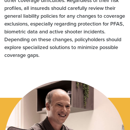
other coverage difficulties. Regardless of their risk
profiles, all insureds should carefully review their
general liability policies for any changes to coverage
exclusions, especially regarding protection for PFAS,
biometric data and active shooter incidents.
Depending on these changes, policyholders should
explore specialized solutions to minimize possible
coverage gaps.