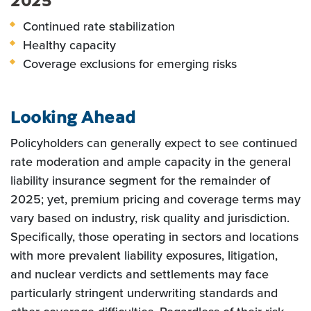
2025
Continued rate stabilization
Healthy capacity
Coverage exclusions for emerging risks
Looking Ahead
Policyholders can generally expect to see continued
rate moderation and ample capacity in the general
liability insurance segment for the remainder of
2025; yet, premium pricing and coverage terms may
vary based on industry, risk quality and jurisdiction.
Specifically, those operating in sectors and locations
with more prevalent liability exposures, litigation,
and nuclear verdicts and settlements may face
particularly stringent underwriting standards and