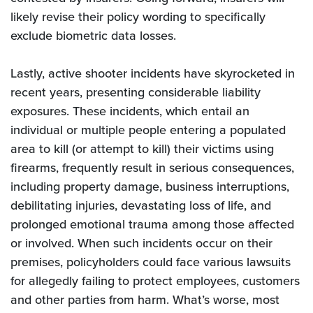
likely revise their policy wording to specifically
exclude biometric data losses.
Lastly, active shooter incidents have skyrocketed in
recent years, presenting considerable liability
exposures. These incidents, which entail an
individual or multiple people entering a populated
area to kill (or attempt to kill) their victims using
firearms, frequently result in serious consequences,
including property damage, business interruptions,
debilitating injuries, devastating loss of life, and
prolonged emotional trauma among those affected
or involved. When such incidents occur on their
premises, policyholders could face various lawsuits
for allegedly failing to protect employees, customers
and other parties from harm. What’s worse, most