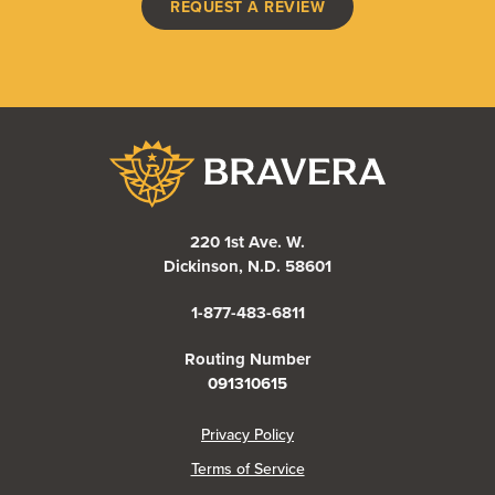
(OPENS IN A NEW WI
REQUEST A REVIEW
Bravera Bank
220 1st Ave. W.
Dickinson, N.D. 58601
1-877-483-6811
Routing Number
091310615
(Opens in a new Window)
Privacy Policy
Terms of Service