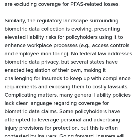
are excluding coverage for PFAS-related losses.
Similarly, the regulatory landscape surrounding
biometric data collection is evolving, presenting
elevated liability risks for policyholders using it to
enhance workplace processes (e.g., access controls
and employee monitoring). No federal law addresses
biometric data privacy, but several states have
enacted legislation of their own, making it
challenging for insureds to keep up with compliance
requirements and exposing them to costly lawsuits.
Complicating matters, many general liability policies
lack clear language regarding coverage for
biometric data claims. Some policyholders have
attempted to leverage personal and advertising
injury provisions for protection, but this is often
contested by insurers. Going forward, insurers will