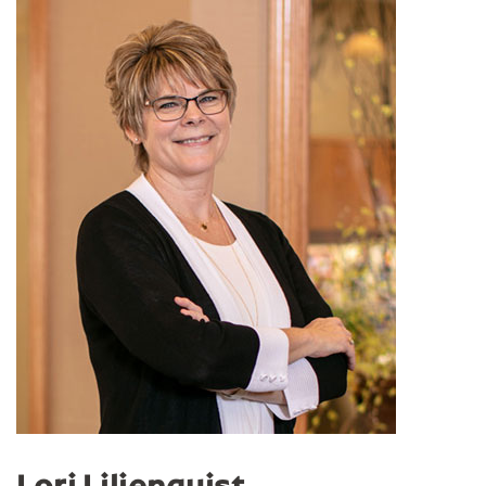
Lori Liljenquist