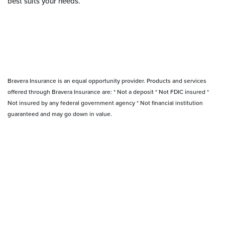
best suits your needs.
Bravera Insurance is an equal opportunity provider. Products and services
offered through Bravera Insurance are: * Not a deposit * Not FDIC insured *
Not insured by any federal government agency * Not financial institution
guaranteed and may go down in value.