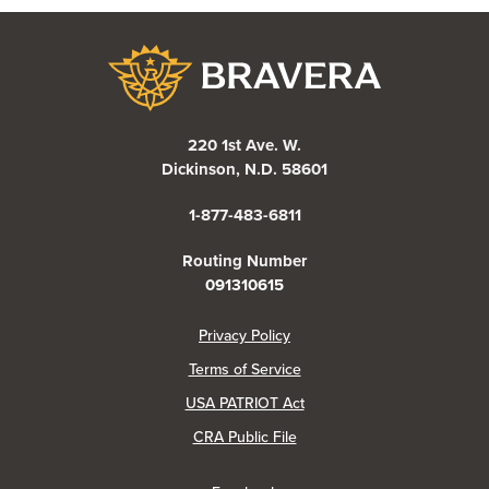
Bravera Bank
220 1st Ave. W.
Dickinson, N.D. 58601
1-877-483-6811
Routing Number
091310615
(Opens in a new Window)
Privacy Policy
Terms of Service
USA PATRIOT Act
(Opens in a new Window)
CRA Public File