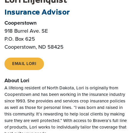
Insurance Advisor
Cooperstown
918 Burrel Ave. SE
P.O. Box 625
Cooperstown
,
ND
58425
EMAIL LORI
About Lori
A lifelong resident of North Dakota, Lori is originally from
Cooperstown and has been working in the insurance industry
since 1993. She provides and services crop insurance policies
as well as those for personal lines. “I was born and raised in
this community. It’s rewarding to help local clients by making
sure they are well protected.” With access to Bravera’s full line
of products, Lori works to individually tailor the coverage that