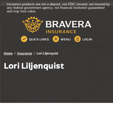
4
Insurance products are not a deposit, not FDIC insured, not insured by
Bravera Bank
Home
Download
any federal government agency, not financial institution guaranteed
and may lose value.
Skip
Acrobat
Bravera Bank
to
Reader
main
5.0
content
or
Skip
higher
QUICK LINKS
MENU
LOGIN
to
to
footer
view
.pdf
Home
Insurance
Lori Liljenquist
files.
Lori Liljenquist