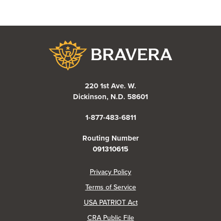
Bravera Bank
220 1st Ave. W.
Dickinson, N.D. 58601
1-877-483-6811
Routing Number
091310615
(Opens in a new Window)
Privacy Policy
Terms of Service
USA PATRIOT Act
(Opens in a new Window)
CRA Public File