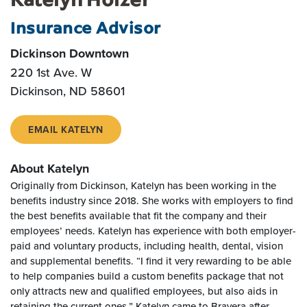
Insurance Advisor
Dickinson Downtown
220 1st Ave. W
Dickinson, ND 58601
EMAIL KATELYN
About Katelyn
Originally from Dickinson, Katelyn has been working in the
benefits industry since 2018. She works with employers to find
the best benefits available that fit the company and their
employees’ needs. Katelyn has experience with both employer-
paid and voluntary products, including health, dental, vision
and supplemental benefits. “I find it very rewarding to be able
to help companies build a custom benefits package that not
only attracts new and qualified employees, but also aids in
retaining the current ones.” Katelyn came to Bravera after