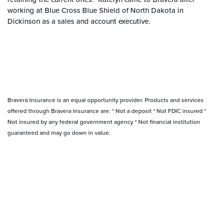
working at Blue Cross Blue Shield of North Dakota in
Dickinson as a sales and account executive.
Bravera Insurance is an equal opportunity provider. Products and services
offered through Bravera Insurance are: * Not a deposit * Not FDIC insured *
Not insured by any federal government agency * Not financial institution
guaranteed and may go down in value.