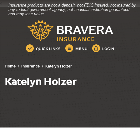
4
Insurance products are not a deposit, not FDIC insured, not insured by
Bravera Bank
Home
Download
any federal government agency, not financial institution guaranteed
and may lose value.
Skip
Acrobat
Bravera Bank
to
Reader
main
5.0
content
or
Skip
higher
QUICK LINKS
MENU
LOGIN
to
to
footer
view
.pdf
Home
Insurance
Katelyn Holzer
files.
Katelyn Holzer