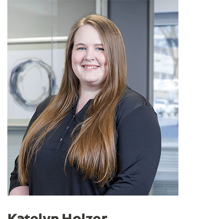
Katelyn Holzer