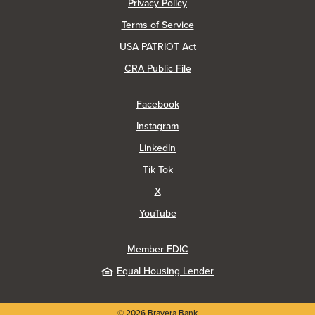
(Opens in a new Window)
Privacy Policy
Terms of Service
USA PATRIOT Act
(Opens in a new Window)
CRA Public File
(Opens in a new Window)
Facebook
(Opens in a new Window)
Instagram
(Opens in a new Window)
LinkedIn
(Opens in a new Window)
Tik Tok
(Opens in a new Window)
X
(Opens in a new Window)
YouTube
Member FDIC
Equal Housing Lender
©
2026
Bravera Bank