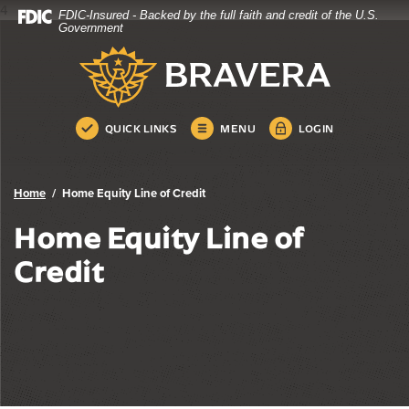
4
FDIC-Insured - Backed by the full faith and credit of the U.S.
Bravera Bank
Home
Download
Government
Skip
Acrobat
Bravera Bank
to
Reader
main
5.0
content
or
Skip
higher
QUICK LINKS
MENU
LOGIN
to
to
footer
view
.pdf
Home
Home Equity Line of Credit
files.
Home Equity Line of
Credit