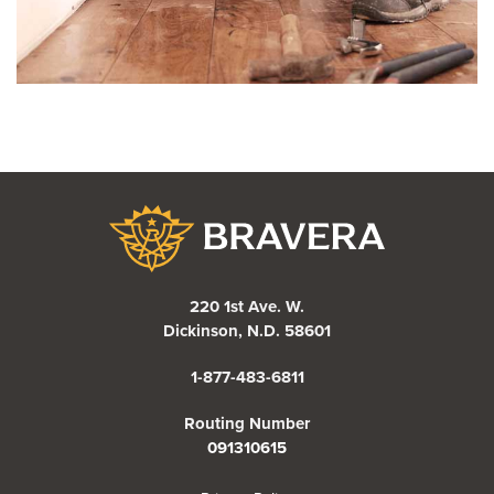
Bravera Bank
220 1st Ave. W.
Dickinson, N.D. 58601
1-877-483-6811
Routing Number
091310615