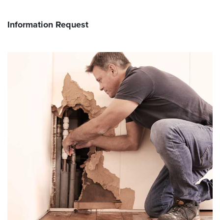
Information Request