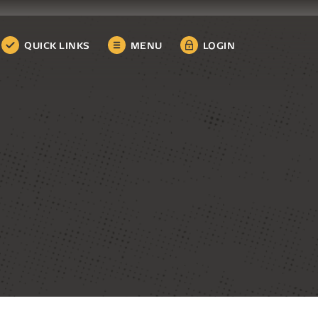
QUICK LINKS
MENU
LOGIN