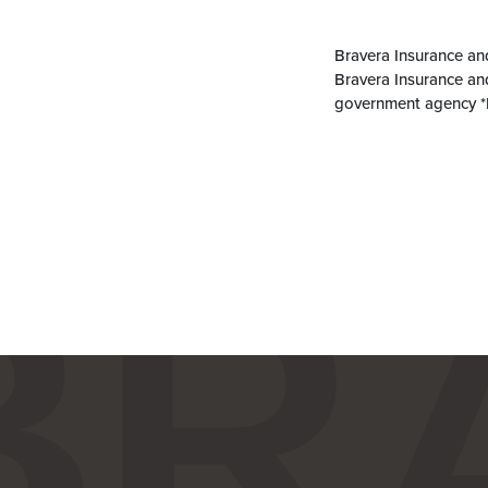
Bravera Insurance an
Bravera Insurance an
government agency *N