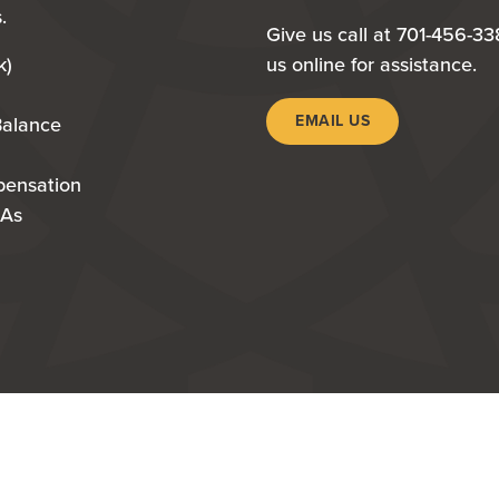
.
Give us call at 701-456-33
k)
us online for assistance.
EMAIL US
Balance
pensation
RAs