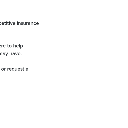
etitive insurance
re to help
may have.
 or request a