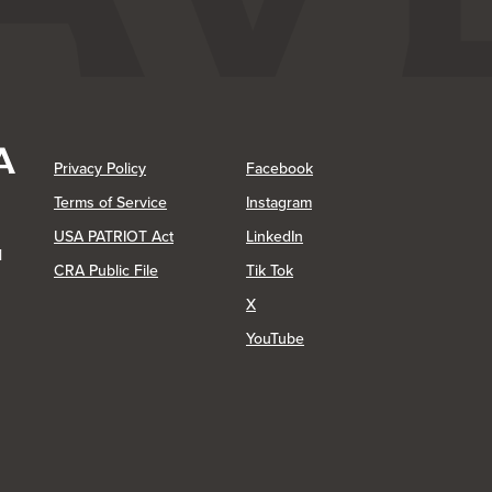
(Opens in a new Window)
(Opens in a new Window)
Privacy Policy
Facebook
(Opens in a new Window)
Terms of Service
Instagram
(Opens in a new Window)
USA PATRIOT Act
LinkedIn
1
(Opens in a new Window)
(Opens in a new Window)
CRA Public File
Tik Tok
(Opens in a new Window)
X
(Opens in a new Window)
YouTube