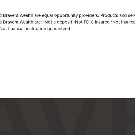
d Bravera Wealth are equal opportunity providers. Products and ser
d Bravera Wealth are: *Not a deposit *Not FDIC insured *Not insured
ot financial institution guaranteed