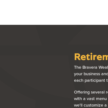
Retirem
The Bravera Wealt
your business and
each participant 
Offering several 
with a vast menu 
we'll customize a 