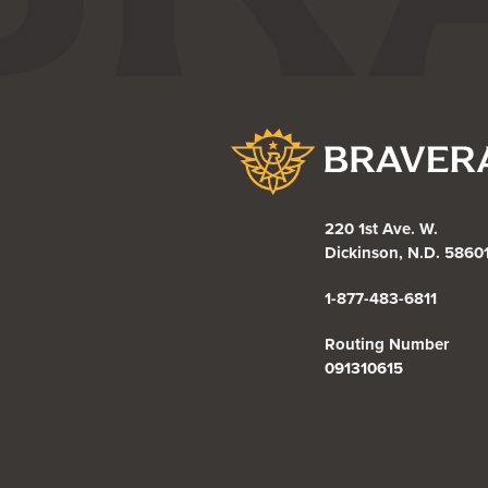
Bravera Bank
220 1st Ave. W.
Dickinson, N.D. 5860
1-877-483-6811
Routing Number
091310615