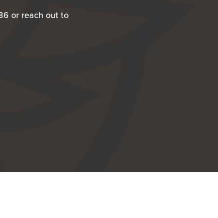
86 or reach out to