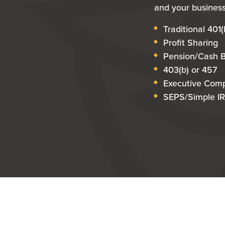
and your business
Traditional 401(
Profit Sharing
Pension/Cash 
403(b) or 457
Executive Com
SEPS/Simple I