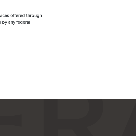
vices offered through
 by any federal