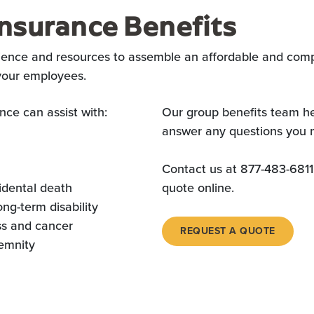
nsurance Benefits
ience and resources to assemble an affordable and comp
 your employees.
nce can assist with:
Our group benefits team he
answer any questions you 
Contact us at 877-483-6811
idental death
quote online.
ong-term disability
ess and cancer
REQUEST A QUOTE
demnity