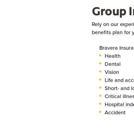
Group I
Rely on our exper
benefits plan for
Bravera Insura
Health
Dental
Vision
Life and acc
Short- and l
Critical illn
Hospital in
Accident