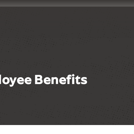
oyee Benefits