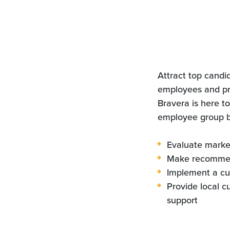
Attract top candi
employees and pr
Bravera is here to
employee group be
Evaluate marke
Make recomme
Implement a cu
Provide local c
support