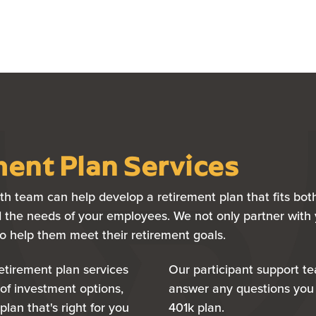
ent Plan Services
h team can help develop a retirement plan that fits bot
 the needs of your employees. We not only partner with 
to help them meet their retirement goals.
retirement plan services
Our participant support t
of investment options,
answer any questions you
plan that's right for you
401k plan.