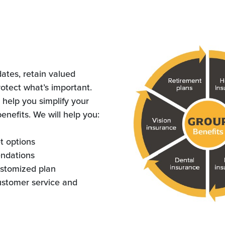
dates, retain valued
otect what’s important.
 help you simplify your
nefits. We will help you:
t options
ndations
stomized plan
ustomer service and