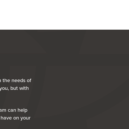
h the needs of
you, but with
eam can help
 have on your