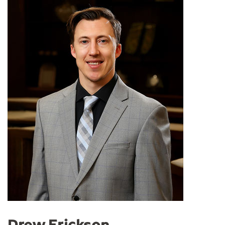
Drew Erickson