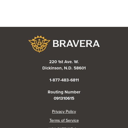
Bravera Bank
220 1st Ave. W.
Dickinson, N.D. 58601
1-877-483-6811
Routing Number
091310615
(Opens in a new Window)
Privacy Policy
Terms of Service