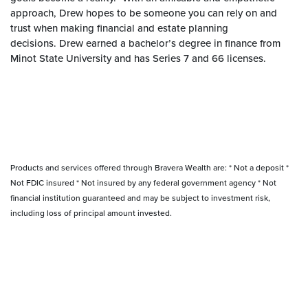
approach, Drew hopes to be someone you can rely on and
trust when making financial and estate planning
decisions. Drew earned a bachelor’s degree in finance from
Minot State University and has Series 7 and 66 licenses.
Products and services offered through Bravera Wealth are: * Not a deposit *
Not FDIC insured * Not insured by any federal government agency * Not
financial institution guaranteed and may be subject to investment risk,
including loss of principal amount invested.