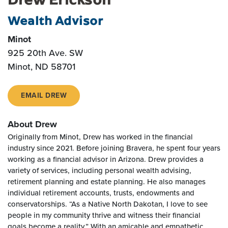
Wealth Advisor
Minot
925 20th Ave. SW
Minot, ND 58701
EMAIL DREW
About Drew
Originally from Minot, Drew has worked in the financial
industry since 2021. Before joining Bravera, he spent four years
working as a financial advisor in Arizona. Drew provides a
variety of services, including personal wealth advising,
retirement planning and estate planning. He also manages
individual retirement accounts, trusts, endowments and
conservatorships. “As a Native North Dakotan, I love to see
people in my community thrive and witness their financial
goals become a reality.” With an amicable and empathetic