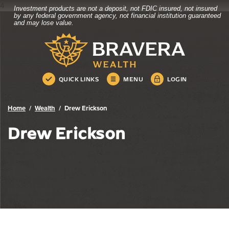
4
Investment products are not a deposit, not FDIC insured, not insured
Bravera Bank
Home
Download
by any federal government agency, not financial institution guaranteed
and may lose value.
Skip
Acrobat
Bravera Bank
to
Reader
main
5.0
content
or
Skip
higher
QUICK LINKS
MENU
LOGIN
to
to
footer
view
.pdf
Home
Wealth
Drew Erickson
files.
Drew Erickson