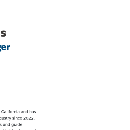
es
ger
 California and has
dustry since 2022.
ns and guide