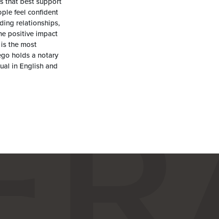
s that best support
ople feel confident
lding relationships,
he positive impact
is the most
ego holds a notary
gual in English and