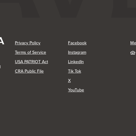
(Opens in a new Window)
(Opens in a new Window)
Privacy Policy
Facebook
Me
(Opens in a new Window)
Terms of Service
Instagram
(Opens in a new Window)
USA PATRIOT Act
LinkedIn
1
(Opens in a new Window)
(Opens in a new Window)
CRA Public File
Tik Tok
(Opens in a new Window)
X
(Opens in a new Window)
YouTube