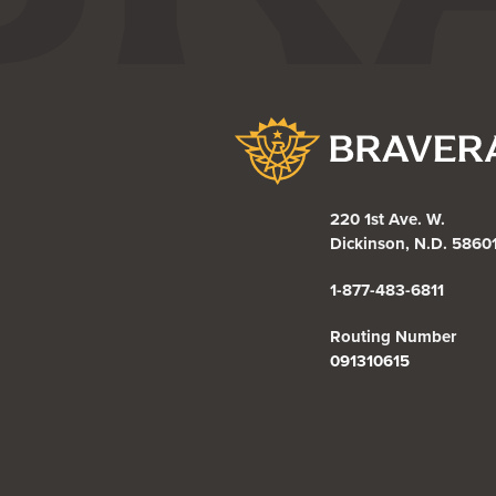
Bravera Bank
220 1st Ave. W.
Dickinson, N.D. 5860
1-877-483-6811
Routing Number
091310615