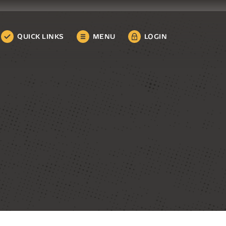
QUICK LINKS
MENU
LOGIN