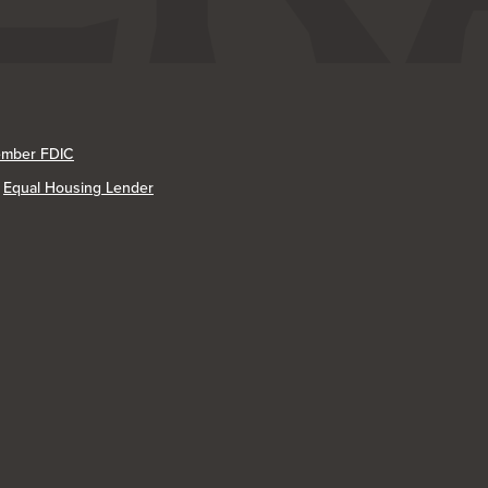
mber FDIC
Equal Housing Lender