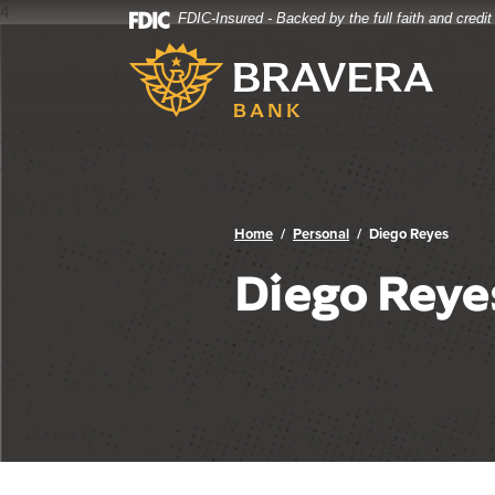
4
FDIC-Insured - Backed by the full faith and credi
Bravera Bank
Home
Download
Bravera Bank
Skip
Acrobat
to
Reader
main
5.0
content
or
Skip
higher
to
to
footer
view
.pdf
Home
Personal
Diego Reyes
files.
Diego Reye