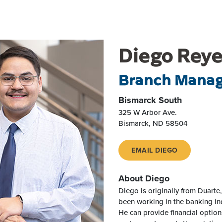
Diego Rey
Branch Mana
Bismarck South
325 W Arbor Ave.
Bismarck
,
ND
58504
EMAIL DIEGO
About Diego
Diego is originally from Duarte,
been working in the banking in
He can provide financial optio