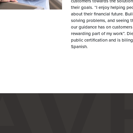
customers towards the solution
their goals. “I enjoy helping pe
about their financial future. Bui
solving problems, and seeing t
our guidance has on customers 
rewarding part of my work”. Di
public certification and is bilin
Spanish.