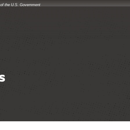
t of the U.S. Government
s