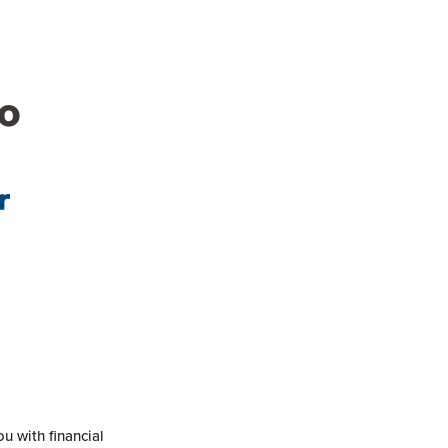
o
r
u with financial