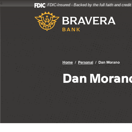
4
FDIC-Insured - Backed by the full faith and credi
Bravera Bank
Home
Download
Bravera Bank
Skip
Acrobat
to
Reader
main
5.0
content
or
Skip
higher
to
to
footer
view
.pdf
Home
Personal
Dan Morano
files.
Dan Moran