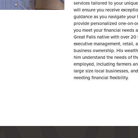
services tailored to your uniqu
will ensure you receive excepti
guidance as you navigate your fi
provide personalized one-on-on
you meet your financial needs a
Great Falls native with over 20 
executive management, retail, a
business ownership. His wealth
him understand the needs of th
employed, including farmers an
large size local businesses, an
needing financial flexibility.