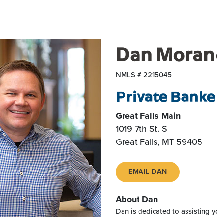
Dan Moran
NMLS # 2215045
Private Banke
Great Falls Main
1019 7th St. S
Great Falls, MT 59405
EMAIL DAN
About Dan
Dan is dedicated to assisting yo