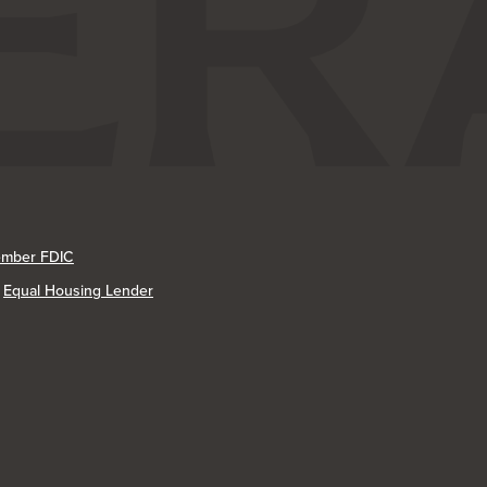
mber FDIC
Equal Housing Lender