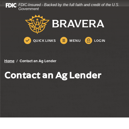
4
FDIC-Insured - Backed by the full faith and credit of the U.S.
Bravera Bank
Home
Download
Government
Skip
Acrobat
Bravera Bank
to
Reader
main
5.0
content
or
Skip
higher
QUICK LINKS
MENU
LOGIN
to
to
footer
view
.pdf
Home
Contact an Ag Lender
files.
Contact an Ag Lender