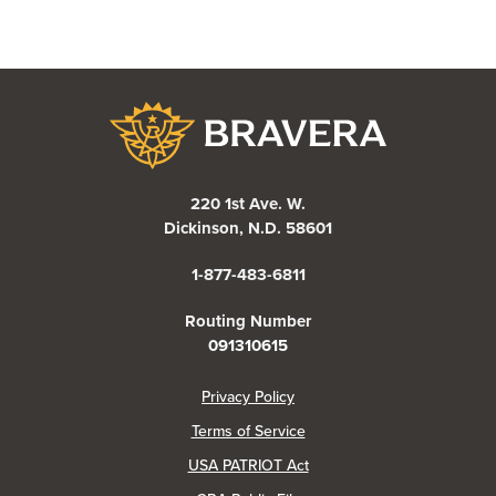
Bravera Bank
220 1st Ave. W.
Dickinson, N.D. 58601
1-877-483-6811
Routing Number
091310615
(Opens in a new Window)
Privacy Policy
Terms of Service
USA PATRIOT Act