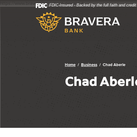
https://www.bravera.bank/brad-dewald
4
FDIC-Insured - Backed by the full faith and credi
Bravera Bank
Home
Download
Bravera Bank
Skip
Acrobat
to
Reader
main
5.0
content
or
Skip
higher
to
to
footer
view
.pdf
Home
Business
Chad Aberle
files.
Chad Aberl