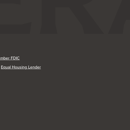
mber FDIC
Equal Housing Lender