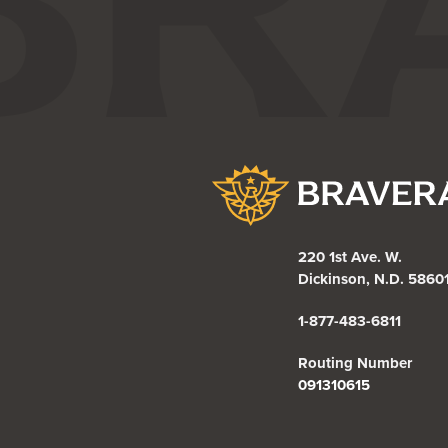
Bravera Bank
220 1st Ave. W.
Dickinson, N.D. 5860
1-877-483-6811
Routing Number
091310615