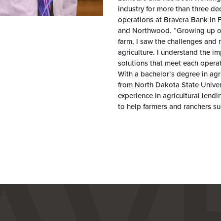
industry for more than three 
operations at Bravera Bank in 
and Northwood. “Growing up on
farm, I saw the challenges and 
agriculture. I understand the im
solutions that meet each opera
With a bachelor’s degree in agr
from North Dakota State Univer
experience in agricultural len
to help farmers and ranchers suc