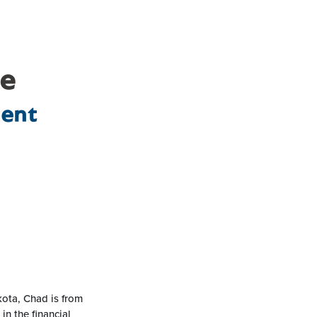
le
dent
kota, Chad is from
n the financial