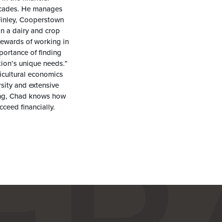
decades. He manages
Finley, Cooperstown
 a dairy and crop
rewards of working in
portance of finding
tion’s unique needs.”
icultural economics
sity and extensive
ding, Chad knows how
ceed financially.