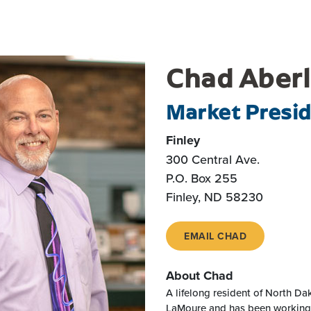
Chad Aber
Market Presi
Finley
300 Central Ave.
P.O. Box 255
Finley, ND 58230
EMAIL CHAD
About Chad
A lifelong resident of North Da
LaMoure and has been working i