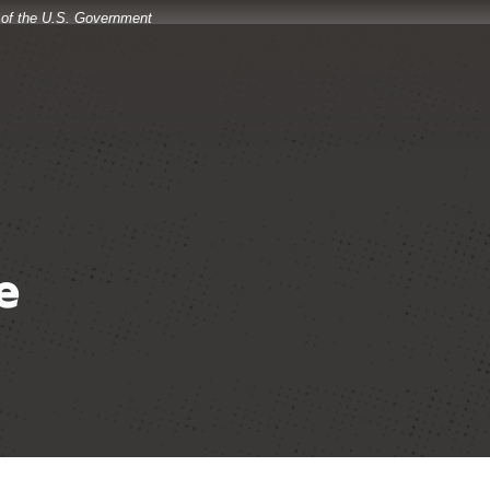
t of the U.S. Government
e