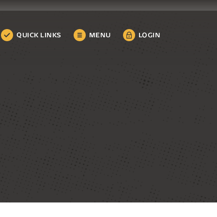
QUICK LINKS
MENU
LOGIN