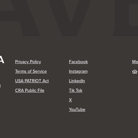
(Opens in a new Window)
(Opens in a new Window)
Privacy Policy
Facebook
Me
(Opens in a new Window)
Terms of Service
Instagram
(Opens in a new Window)
USA PATRIOT Act
LinkedIn
1
(Opens in a new Window)
(Opens in a new Window)
CRA Public File
Tik Tok
(Opens in a new Window)
X
(Opens in a new Window)
YouTube