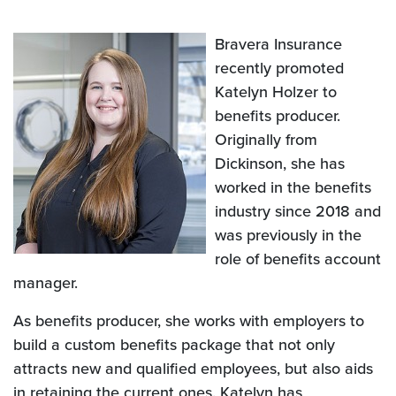
Bravera Insurance
recently promoted
Katelyn Holzer to
benefits producer.
Originally from
Dickinson, she has
worked in the benefits
industry since 2018 and
was previously in the
role of benefits account
manager.
As benefits producer, she works with employers to
build a custom benefits package that not only
attracts new and qualified employees, but also aids
in retaining the current ones. Katelyn has