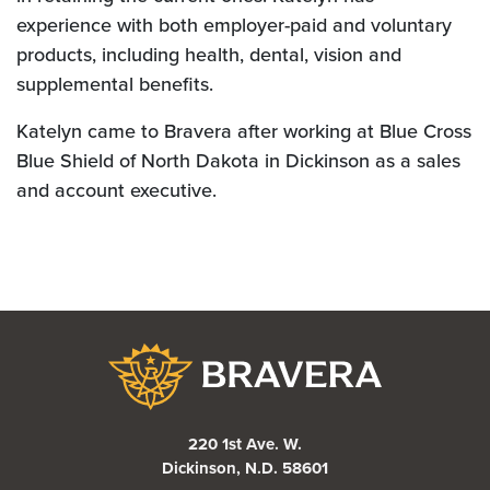
experience with both employer-paid and voluntary
products, including health, dental, vision and
supplemental benefits.
Katelyn came to Bravera after working at Blue Cross
Blue Shield of North Dakota in Dickinson as a sales
and account executive.
Bravera Bank
220 1st Ave. W.
Dickinson, N.D. 58601