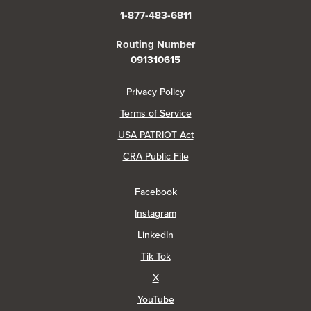
1-877-483-6811
Routing Number
091310615
(Opens in a new Window)
Privacy Policy
Terms of Service
USA PATRIOT Act
(Opens in a new Window)
CRA Public File
(Opens in a new Window)
Facebook
(Opens in a new Window)
Instagram
(Opens in a new Window)
LinkedIn
(Opens in a new Window)
Tik Tok
(Opens in a new Window)
X
(Opens in a new Window)
YouTube