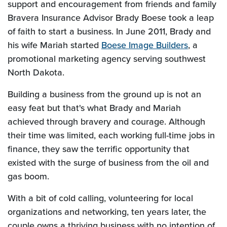
support and encouragement from friends and family
Bravera Insurance Advisor Brady Boese took a leap
of faith to start a business. In June 2011, Brady and
(Opens i
his wife Mariah started
Boese Image Builders
, a
promotional marketing agency serving southwest
North Dakota.
Building a business from the ground up is not an
easy feat but that's what Brady and Mariah
achieved through bravery and courage. Although
their time was limited, each working full-time jobs in
finance, they saw the terrific opportunity that
existed with the surge of business from the oil and
gas boom.
With a bit of cold calling, volunteering for local
organizations and networking, ten years later, the
couple owns a thriving business with no intention of