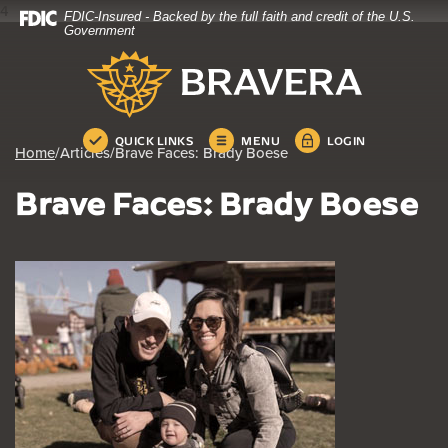
4
FDIC-Insured - Backed by the full faith and credit of the U.S.
Home
Download
Government
Skip
Acrobat
Bravera Bank
to
Reader
main
5.0
content
or
Skip
higher
QUICK LINKS
MENU
LOGIN
Home
/
Articles
/
Brave Faces: Brady Boese
to
to
footer
view
Brave Faces: Brady Boese
.pdf
files.