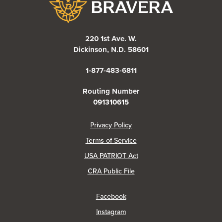
220 1st Ave. W.
Dickinson, N.D. 58601
1-877-483-6811
Routing Number
091310615
(Opens in a new Window)
Privacy Policy
Terms of Service
USA PATRIOT Act
(Opens in a new Window)
CRA Public File
(Opens in a new Window)
Facebook
(Opens in a new Window)
Instagram