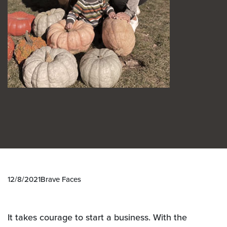
12/8/2021
Brave Faces
It takes courage to start a business. With the