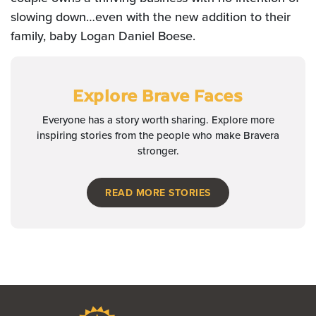
slowing down…even with the new addition to their
family, baby Logan Daniel Boese.
Explore Brave Faces
Everyone has a story worth sharing. Explore more
inspiring stories from the people who make Bravera
stronger.
READ MORE STORIES
Bravera Bank