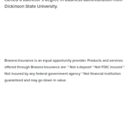
Dickinson State University.
Bravera Insurance is an equal opportunity provider. Products and services
offered through Bravera Insurance are: * Not a deposit * Not FDIC insured *
Not insured by any federal government agency * Not financial institution
guaranteed and may go down in value.