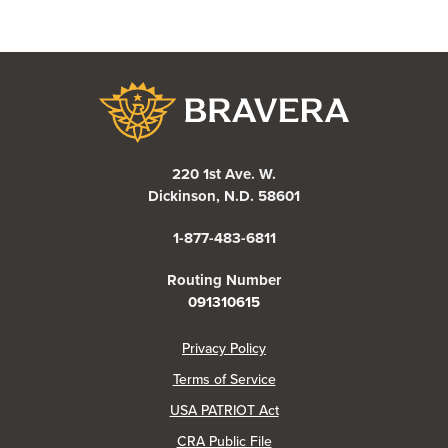
Bravera Bank
220 1st Ave. W.
Dickinson, N.D. 58601
1-877-483-6811
Routing Number
091310615
(Opens in a new Window)
Privacy Policy
Terms of Service
USA PATRIOT Act
(Opens in a new Window)
CRA Public File