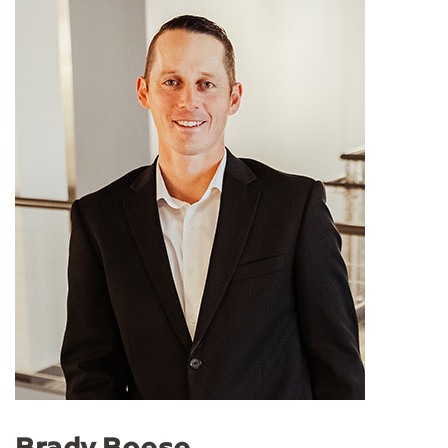
Brady Boese