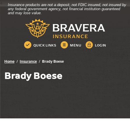
4
Insurance products are not a deposit, not FDIC insured, not insured by
Bravera Bank
Home
Download
any federal government agency, not financial institution guaranteed
and may lose value.
Skip
Acrobat
Bravera Bank
to
Reader
main
5.0
content
or
Skip
higher
QUICK LINKS
MENU
LOGIN
to
to
footer
view
.pdf
Home
Insurance
Brady Boese
files.
Brady Boese