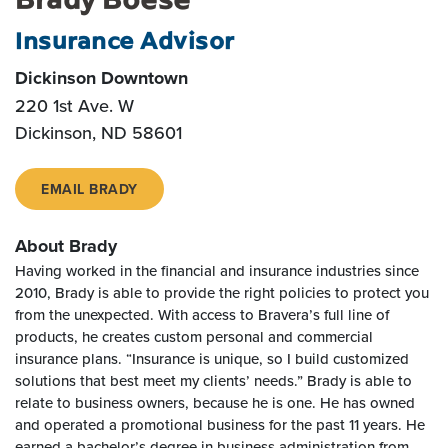
Insurance Advisor
Dickinson Downtown
220 1st Ave. W
Dickinson, ND 58601
EMAIL BRADY
About Brady
Having worked in the financial and insurance industries since
2010, Brady is able to provide the right policies to protect you
from the unexpected. With access to Bravera’s full line of
products, he creates custom personal and commercial
insurance plans. “Insurance is unique, so I build customized
solutions that best meet my clients’ needs.” Brady is able to
relate to business owners, because he is one. He has owned
and operated a promotional business for the past 11 years. He
earned a bachelor’s degree in business administration from