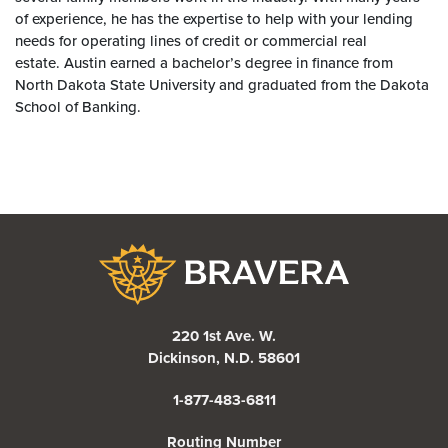
of experience, he has the expertise to help with your lending
needs for operating lines of credit or commercial real
estate. Austin earned a bachelor’s degree in finance from
North Dakota State University and graduated from the Dakota
School of Banking.
Bravera Bank
220 1st Ave. W.
Dickinson, N.D. 58601
1-877-483-6811
Routing Number