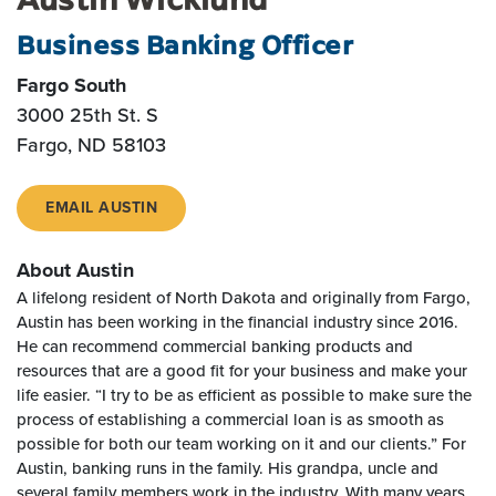
Business Banking Officer
Fargo South
3000 25th St. S
Fargo, ND 58103
EMAIL AUSTIN
About Austin
A lifelong resident of North Dakota and originally from Fargo,
Austin has been working in the financial industry since 2016.
He can recommend commercial banking products and
resources that are a good fit for your business and make your
life easier. “I try to be as efficient as possible to make sure the
process of establishing a commercial loan is as smooth as
possible for both our team working on it and our clients.” For
Austin, banking runs in the family. His grandpa, uncle and
several family members work in the industry. With many years