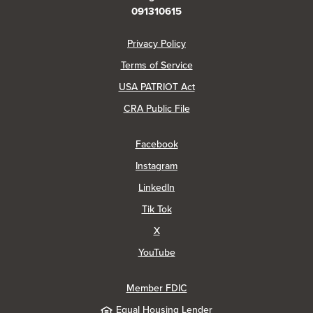
091310615
(Opens in a new Window)
Privacy Policy
Terms of Service
USA PATRIOT Act
(Opens in a new Window)
CRA Public File
(Opens in a new Window)
Facebook
(Opens in a new Window)
Instagram
(Opens in a new Window)
LinkedIn
(Opens in a new Window)
Tik Tok
(Opens in a new Window)
X
(Opens in a new Window)
YouTube
Member FDIC
Equal Housing Lender