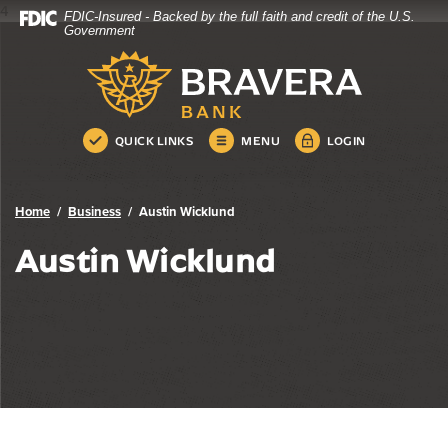
4
FDIC-Insured - Backed by the full faith and credit of the U.S.
Bravera Bank
Home
Download
Government
Skip
Acrobat
Bravera Bank
to
Reader
main
5.0
content
or
Skip
higher
QUICK LINKS
MENU
LOGIN
to
to
footer
view
.pdf
Home
Business
Austin Wicklund
files.
Austin Wicklund