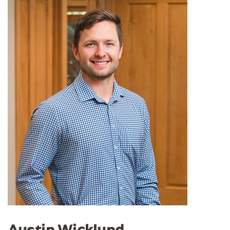
Austin Wicklund