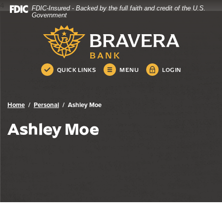
4
FDIC-Insured - Backed by the full faith and credit of the U.S.
Bravera Bank
Home
Download
Government
Skip
Acrobat
Bravera Bank
to
Reader
main
5.0
content
or
Skip
higher
QUICK LINKS
MENU
LOGIN
to
to
footer
view
.pdf
Home
Personal
Ashley Moe
files.
Ashley Moe