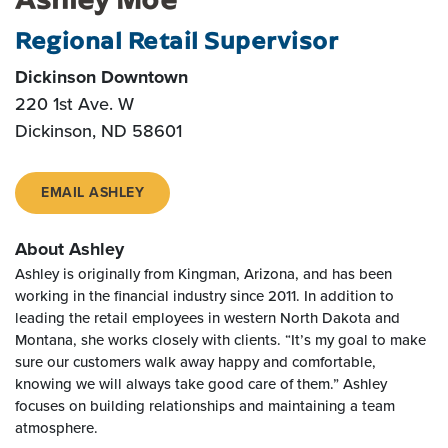
Regional Retail Supervisor
Dickinson Downtown
220 1st Ave. W
Dickinson, ND 58601
EMAIL ASHLEY
About Ashley
Ashley is originally from Kingman, Arizona, and has been
working in the financial industry since 2011. In addition to
leading the retail employees in western North Dakota and
Montana, she works closely with clients. “It’s my goal to make
sure our customers walk away happy and comfortable,
knowing we will always take good care of them.” Ashley
focuses on building relationships and maintaining a team
atmosphere.