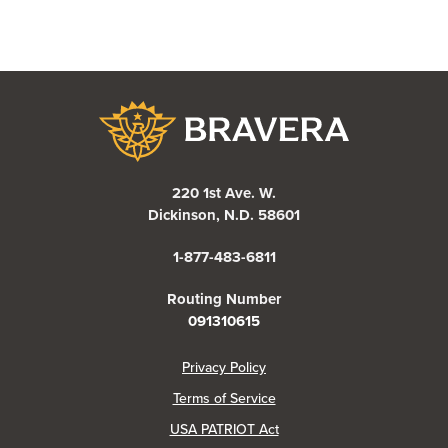
Bravera Bank
220 1st Ave. W.
Dickinson, N.D. 58601
1-877-483-6811
Routing Number
091310615
(Opens in a new Window)
Privacy Policy
Terms of Service
USA PATRIOT Act