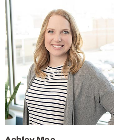
Ashley Moe