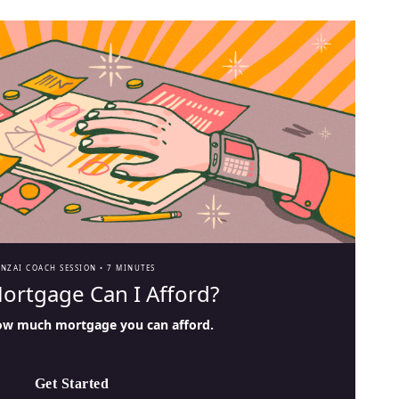
ANZAI COACH SESSION •
7 MINUTES
ortgage Can I Afford?
ow much mortgage you can afford.
Get Started