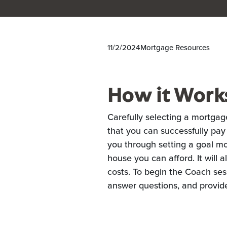
11/2/2024
Mortgage Resources
How it Work
Carefully selecting a mortgag
that you can successfully pay
you through setting a goal 
house you can afford. It will 
costs. To begin the Coach sess
answer questions, and provid