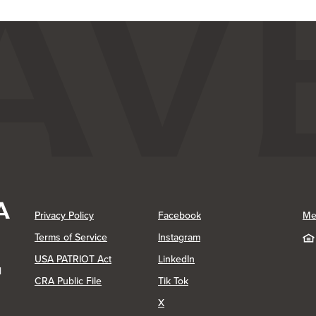
(Opens in a new Window)
(Opens in a new Window)
Privacy Policy
Facebook
Me
(Opens in a new Window)
Terms of Service
Instagram
(Opens in a new Window)
USA PATRIOT Act
LinkedIn
1
(Opens in a new Window)
(Opens in a new Window)
CRA Public File
Tik Tok
(Opens in a new Window)
X