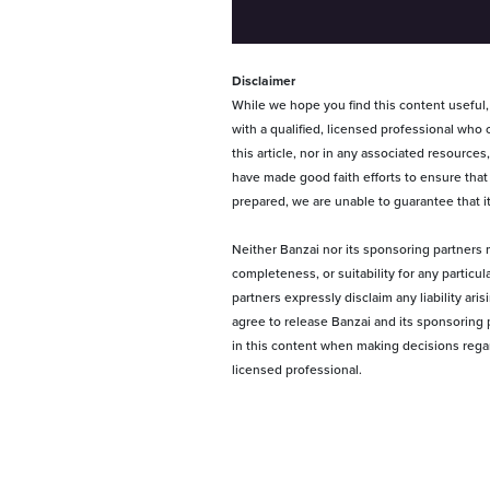
Disclaimer
While we hope you find this content useful, i
with a qualified, licensed professional who 
this article, nor in any associated resource
have made good faith efforts to ensure that
prepared, we are unable to guarantee that i
Neither Banzai nor its sponsoring partners m
completeness, or suitability for any particu
partners expressly disclaim any liability ari
agree to release Banzai and its sponsoring p
in this content when making decisions regardi
licensed professional.