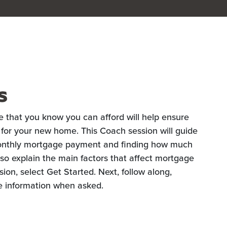
s
e that you know you can afford will help ensure
 for your new home. This Coach session will guide
monthly mortgage payment and finding how much
also explain the main factors that affect mortgage
ion, select Get Started. Next, follow along,
e information when asked.