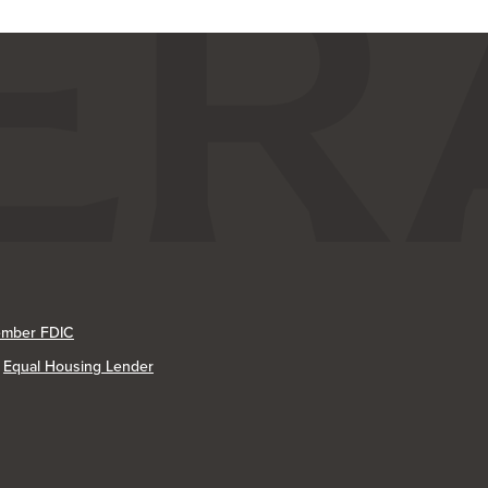
mber FDIC
Equal Housing Lender