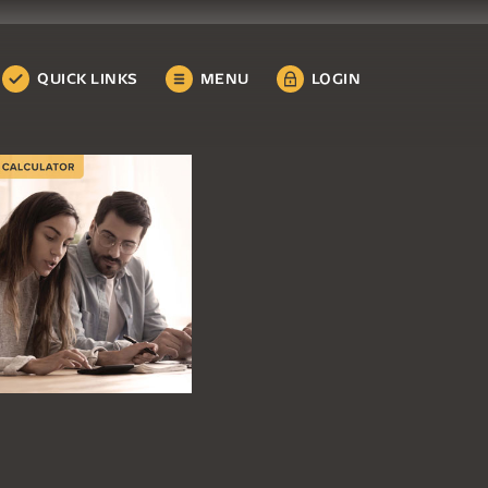
QUICK LINKS
MENU
LOGIN