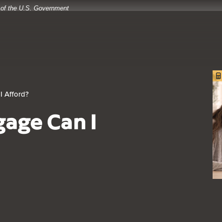
t of the U.S. Government
I Afford?
age Can I