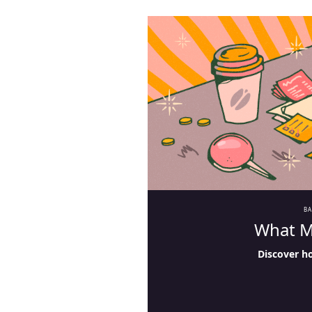
B
What M
Discover h