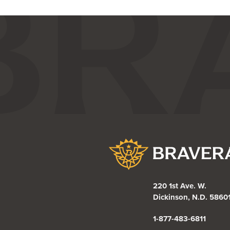
Bravera Bank
220 1st Ave. W.
Dickinson, N.D. 5860
1-877-483-6811