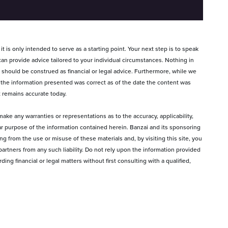
t is only intended to serve as a starting point. Your next step is to speak
can provide advice tailored to your individual circumstances. Nothing in
s, should be construed as financial or legal advice. Furthermore, while we
 the information presented was correct as of the date the content was
t remains accurate today.
ake any warranties or representations as to the accuracy, applicability,
lar purpose of the information contained herein. Banzai and its sponsoring
sing from the use or misuse of these materials and, by visiting this site, you
artners from any such liability. Do not rely upon the information provided
ng financial or legal matters without first consulting with a qualified,