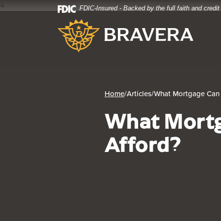
4
FDIC-Insured - Backed by the full faith and credi
Home
Download
Bravera Bank
Skip
Acrobat
to
Reader
main
5.0
content
or
Skip
higher
to
to
footer
view
Home
/
Articles
/
What Mortgage Can 
.pdf
What Mortg
files.
Afford?