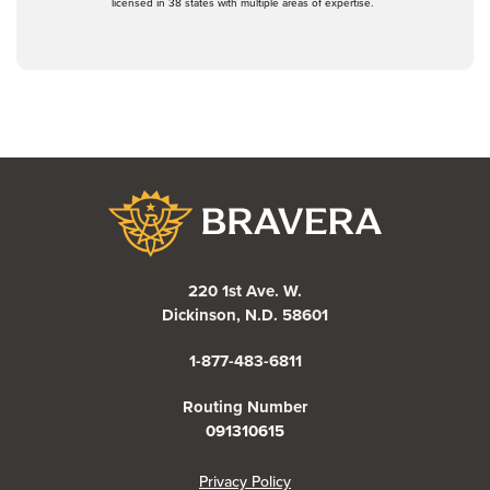
licensed in 38 states with multiple areas of expertise.
Bravera Bank
220 1st Ave. W.
Dickinson, N.D. 58601
1-877-483-6811
Routing Number
091310615
(Opens in a new Window)
Privacy Policy