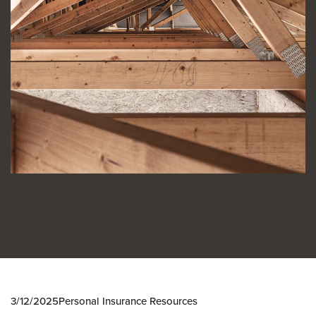
3/12/2025
Personal Insurance Resources