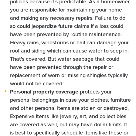
policies because it’s predictable. As a homeowner,
you are responsible for maintaining your home
and making any necessary repairs. Failure to do
so could jeopardize future claims if a loss could
have been prevented by routine maintenance.
Heavy rains, windstorms or hail can damage your
roof and siding which can cause water to seep in.
That's covered. But water seepage that could
have been prevented through the repair or
replacement of worn or missing shingles typically
would not be covered.
Personal property coverage
protects your
personal belongings in case your clothes, furniture
and other personal items are stolen or destroyed.
Expensive items like jewelry, art, and collectibles
are covered as well, but may have dollar limits. It
is best to specifically schedule items like these on