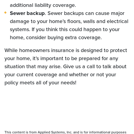
additional liability coverage.
Sewer backup
. Sewer backups can cause major
damage to your home’s floors, walls and electrical
systems. If you think this could happen to your
home, consider buying extra coverage.
While homeowners insurance is designed to protect
your home, it’s important to be prepared for any
situation that may arise. Give us a call to talk about
your current coverage and whether or not your
policy meets all of your needs!
This content is from Applied Systems, Inc. and is for informational purposes