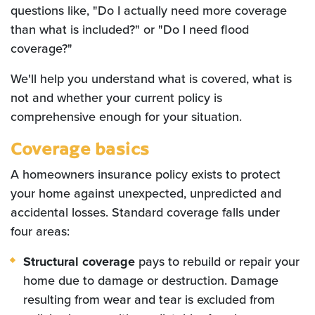
questions like, "Do I actually need more coverage
than what is included?" or "Do I need flood
coverage?"
We'll help you understand what is covered, what is
not and whether your current policy is
comprehensive enough for your situation.
Coverage basics
A homeowners insurance policy exists to protect
your home against unexpected, unpredicted and
accidental losses. Standard coverage falls under
four areas:
Structural coverage
pays to rebuild or repair your
home due to damage or destruction. Damage
resulting from wear and tear is excluded from