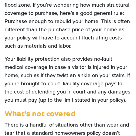
flood zone. If you’re wondering how much structural
coverage to purchase, here’s a good general rule:
Purchase enough to rebuild your home. This is often
different than the purchase price of your home as
your policy will have to account fluctuating costs
such as materials and labor.
Your liability protection also provides no-fault
medical coverage in case a visitor is injured in your
home, such as if they twist an ankle on your stairs. If
you’re brought to court, liability coverage pays for
the cost of defending you in court and any damages
you must pay (up to the limit stated in your policy).
What's not covered
There is a handful of situations other than wear and
tear that a standard homeowners policy doesn’t