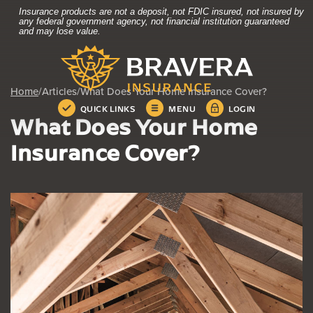
Home
Download
Insurance products are not a deposit, not FDIC insured, not insured by
Skip
Acrobat
any federal government agency, not financial institution guaranteed
and may lose value.
to
Reader
Bravera Bank
main
5.0
content
or
Skip
higher
Home
/
Articles
/
What Does Your Home Insurance Cover?
to
to
QUICK LINKS
MENU
LOGIN
footer
view
What Does Your Home
.pdf
files.
Insurance Cover?