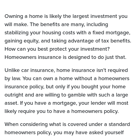
Owning a home is likely the largest investment you
will make. The benefits are many, including
stabilizing your housing costs with a fixed mortgage,
gaining equity, and taking advantage of tax benefits.
How can you best protect your investment?
Homeowners insurance is designed to do just that.
Unlike car insurance, home insurance isn’t required
by law. You can own a home without a homeowners
insurance policy, but only if you bought your home
outright and are willing to gamble with such a large
asset. If you have a mortgage, your lender will most
likely require you to have a homeowners policy.
When considering what is covered under a standard
homeowners policy, you may have asked yourself