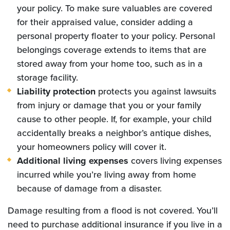
your policy. To make sure valuables are covered
for their appraised value, consider adding a
personal property floater to your policy. Personal
belongings coverage extends to items that are
stored away from your home too, such as in a
storage facility.
Liability protection
protects you against lawsuits
from injury or damage that you or your family
cause to other people. If, for example, your child
accidentally breaks a neighbor’s antique dishes,
your homeowners policy will cover it.
Additional living expenses
covers living expenses
incurred while you’re living away from home
because of damage from a disaster.
Damage resulting from a flood is not covered. You’ll
need to purchase additional insurance if you live in a