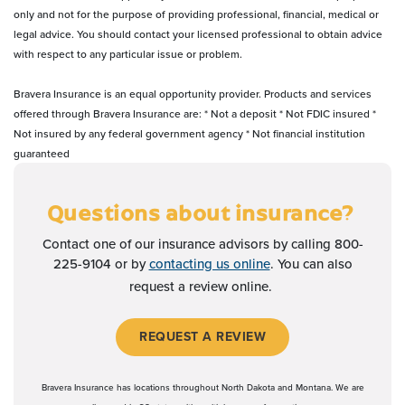
only and not for the purpose of providing professional, financial, medical or
legal advice. You should contact your licensed professional to obtain advice
with respect to any particular issue or problem.
Bravera Insurance is an equal opportunity provider. Products and services
offered through Bravera Insurance are: * Not a deposit * Not FDIC insured *
Not insured by any federal government agency * Not financial institution
guaranteed
Questions about insurance?
Contact one of our insurance advisors by calling 800-
225-9104 or by
contacting us online
. You can also
request a review online.
(OPENS IN A NEW WI
REQUEST A REVIEW
Bravera Insurance has locations throughout North Dakota and Montana. We are