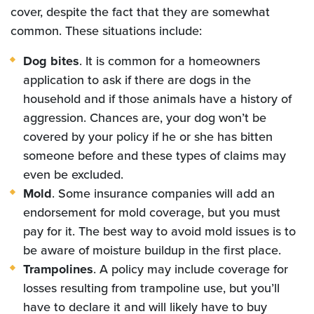
cover, despite the fact that they are somewhat
common. These situations include:
Dog bites
. It is common for a homeowners
application to ask if there are dogs in the
household and if those animals have a history of
aggression. Chances are, your dog won’t be
covered by your policy if he or she has bitten
someone before and these types of claims may
even be excluded.
Mold
. Some insurance companies will add an
endorsement for mold coverage, but you must
pay for it. The best way to avoid mold issues is to
be aware of moisture buildup in the first place.
Trampolines
. A policy may include coverage for
losses resulting from trampoline use, but you’ll
have to declare it and will likely have to buy