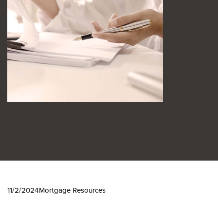
11/2/2024
Mortgage Resources