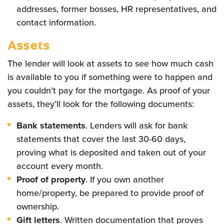
addresses, former bosses, HR representatives, and
contact information.
Assets
The lender will look at assets to see how much cash
is available to you if something were to happen and
you couldn’t pay for the mortgage. As proof of your
assets, they’ll look for the following documents:
Bank statements
. Lenders will ask for bank
statements that cover the last 30-60 days,
proving what is deposited and taken out of your
account every month.
Proof of property
. If you own another
home/property, be prepared to provide proof of
ownership.
Gift letters
. Written documentation that proves