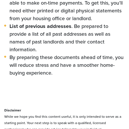
able to make on-time payments. To get this, you’ll
need either printed or digital physical statements
from your housing office or landlord.
List of previous addresses
. Be prepared to
provide a list of all past addresses as well as
names of past landlords and their contact
information.
By preparing these documents ahead of time, you
will reduce stress and have a smoother home-
buying experience.
Disclaimer
While we hope you find this content useful, it is only intended to serve as a
starting point. Your next step is to speak with a qualified, licensed