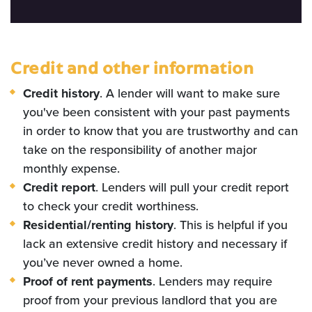
Credit and other information
Credit history
. A lender will want to make sure
you've been consistent with your past payments
in order to know that you are trustworthy and can
take on the responsibility of another major
monthly expense.
Credit report
. Lenders will pull your credit report
to check your credit worthiness.
Residential/renting history
. This is helpful if you
lack an extensive credit history and necessary if
you’ve never owned a home.
Proof of rent payments
. Lenders may require
proof from your previous landlord that you are