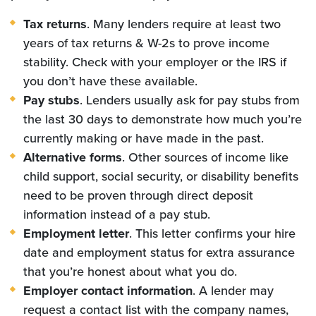
Tax returns
. Many lenders require at least two
years of tax returns & W-2s to prove income
stability. Check with your employer or the IRS if
you don’t have these available.
Pay stubs
. Lenders usually ask for pay stubs from
the last 30 days to demonstrate how much you’re
currently making or have made in the past.
Alternative forms
. Other sources of income like
child support, social security, or disability benefits
need to be proven through direct deposit
information instead of a pay stub.
Employment letter
. This letter confirms your hire
date and employment status for extra assurance
that you’re honest about what you do.
Employer contact information
. A lender may
request a contact list with the company names,