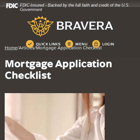
4
FDIC-Insured - Backed by the full faith and credit of the U.S.
Home
Download
Government
Skip
Acrobat
Bravera Bank
to
Reader
main
5.0
content
or
Skip
higher
QUICK LINKS
MENU
LOGIN
Home
/
Articles
/
Mortgage Application Checklist
to
to
footer
view
Mortgage Application
.pdf
files.
Checklist