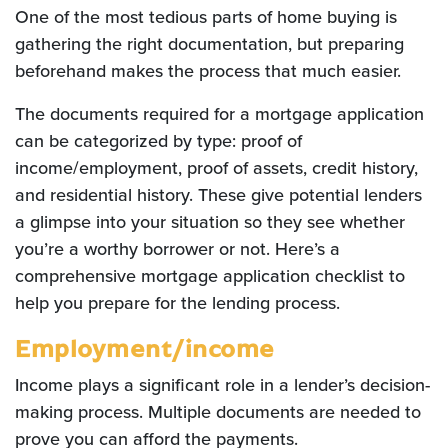
One of the most tedious parts of home buying is
gathering the right documentation, but preparing
beforehand makes the process that much easier.
The documents required for a mortgage application
can be categorized by type: proof of
income/employment, proof of assets, credit history,
and residential history. These give potential lenders
a glimpse into your situation so they see whether
you’re a worthy borrower or not. Here’s a
comprehensive mortgage application checklist to
help you prepare for the lending process.
Employment/income
Income plays a significant role in a lender’s decision-
making process. Multiple documents are needed to
prove you can afford the payments.