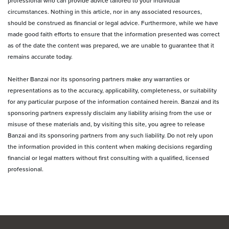
professional who can provide advice tailored to your individual
circumstances. Nothing in this article, nor in any associated resources,
should be construed as financial or legal advice. Furthermore, while we have
made good faith efforts to ensure that the information presented was correct
as of the date the content was prepared, we are unable to guarantee that it
remains accurate today.
Neither Banzai nor its sponsoring partners make any warranties or
representations as to the accuracy, applicability, completeness, or suitability
for any particular purpose of the information contained herein. Banzai and its
sponsoring partners expressly disclaim any liability arising from the use or
misuse of these materials and, by visiting this site, you agree to release
Banzai and its sponsoring partners from any such liability. Do not rely upon
the information provided in this content when making decisions regarding
financial or legal matters without first consulting with a qualified, licensed
professional.