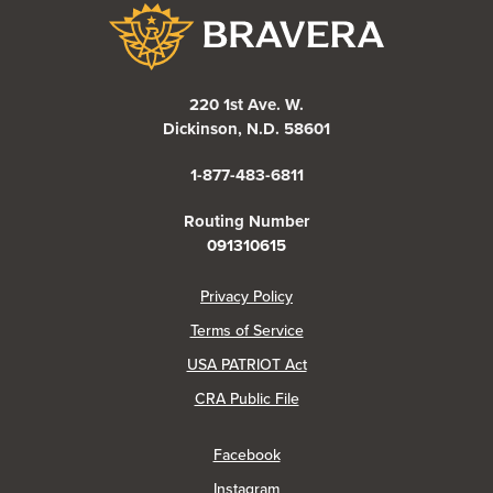
Bravera Bank
220 1st Ave. W.
Dickinson, N.D. 58601
1-877-483-6811
Routing Number
091310615
(Opens in a new Window)
Privacy Policy
Terms of Service
USA PATRIOT Act
(Opens in a new Window)
CRA Public File
(Opens in a new Window)
Facebook
(Opens in a new Window)
Instagram