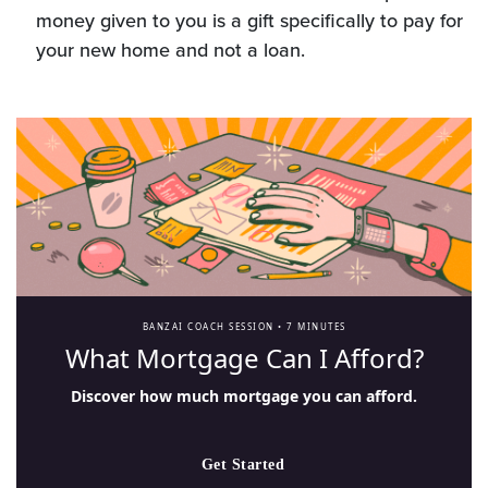
money given to you is a gift specifically to pay for
your new home and not a loan.
BANZAI COACH SESSION •
7 MINUTES
What Mortgage Can I Afford?
Discover how much mortgage you can afford.
Get Started