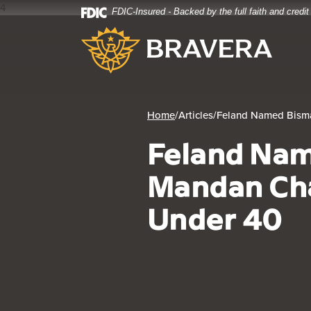
4
FDIC-Insured - Backed by the full faith and credi
Home
Download
Bravera Bank
Skip
Acrobat
to
Reader
main
5.0
content
or
Skip
higher
to
to
Home
/
Articles
/
Feland Named Bism
footer
view
Feland Na
.pdf
files.
Mandan Ch
Under 40