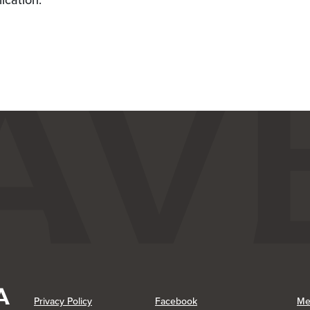
lication.
(Opens in a new Window)
(Opens in a new Window)
Privacy Policy
Facebook
Me