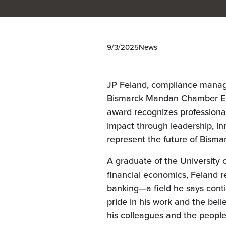
9/3/2025
News
JP Feland, compliance manag
Bismarck Mandan Chamber ED
award recognizes professiona
impact through leadership, 
represent the future of Bism
A graduate of the University 
financial economics, Feland r
banking—a field he says conti
pride in his work and the beli
his colleagues and the people