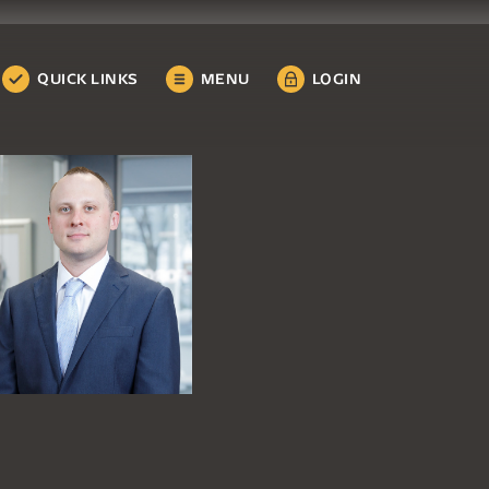
QUICK LINKS
MENU
LOGIN