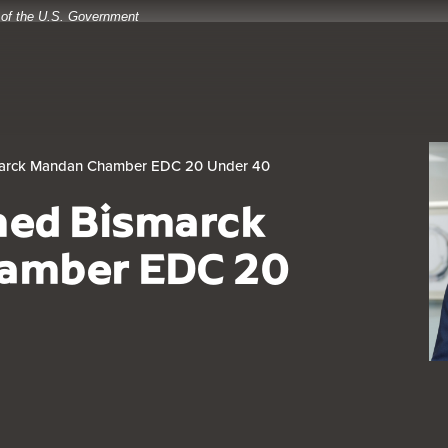
t of the U.S. Government
arck Mandan Chamber EDC 20 Under 40
med Bismarck
amber EDC 20