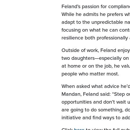
Feland’s passion for complianc
While he admits he prefers wh
adapt to the unpredictable nat
focusing on what he can contr
resilience both professionally
Outside of work, Feland enjoy
two daughters—especially on
at home or on the job, he val
people who matter most.
When asked what advice he’d 
Mandan, Feland said: “Step ou
opportunities and don’t wait u
are going to do something, do 
initiative and find ways to add
(Opens in a new W