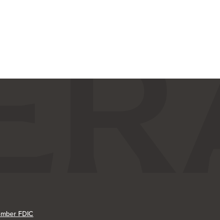
mber FDIC