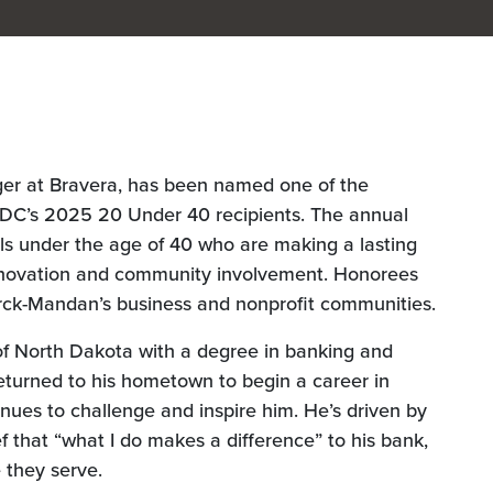
er at Bravera, has been named one of the
C’s 2025 20 Under 40 recipients. The annual
ls under the age of 40 who are making a lasting
innovation and community involvement. Honorees
arck-Mandan’s business and nonprofit communities.
of North Dakota with a degree in banking and
eturned to his hometown to begin a career in
nues to challenge and inspire him. He’s driven by
ef that “what I do makes a difference” to his bank,
 they serve.