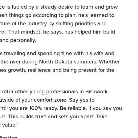
e is fueled by a steady desire to learn and grow.
en things go according to plan, he’s learned to
ure of the industry by shifting priorities and
ol. That mindset, he says, has helped him build
 and personally.
s traveling and spending time with his wife and
 the river during North Dakota summers. Whether
ues growth, resilience and being present for the
offer other young professionals in Bismarck-
tside of your comfort zone. Say yes to
ntil you are 100% ready. Be reliable. If you say you
it. This builds trust and sets you apart. Take
 value.”
indow)