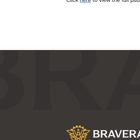
Click
here
to view the full pub
Bravera Bank