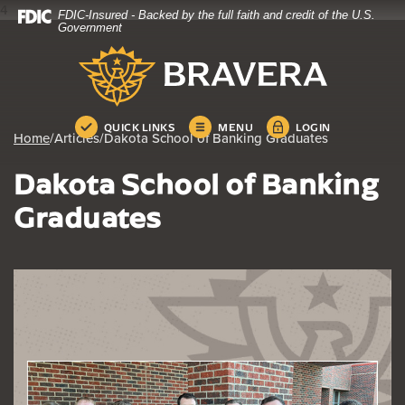
4
FDIC-Insured - Backed by the full faith and credit of the U.S.
Home
Download
Government
Skip
Acrobat
Bravera Bank
to
Reader
main
5.0
content
or
Skip
higher
QUICK LINKS
MENU
LOGIN
Home
/
Articles
/
Dakota School of Banking Graduates
to
to
footer
view
Dakota School of Banking
.pdf
files.
Graduates