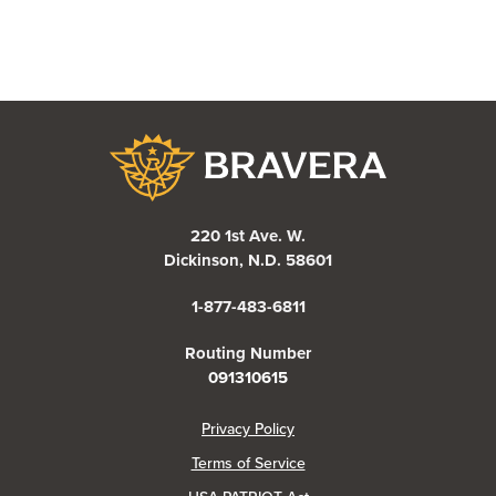
Bravera Bank
220 1st Ave. W.
Dickinson, N.D. 58601
1-877-483-6811
Routing Number
091310615
(Opens in a new Window)
Privacy Policy
Terms of Service