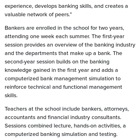
experience, develops banking skills, and creates a
valuable network of peers.”
Bankers are enrolled in the school for two years,
attending one week each summer. The first-year
session provides an overview of the banking industry
and the departments that make up a bank. The
second-year session builds on the banking
knowledge gained in the first year and adds a
computerized bank management simulation to
reinforce technical and functional management
skills.
Teachers at the school include bankers, attorneys,
accountants and financial industry consultants.
Sessions combined lecture, hands-on activities, a
computerized banking simulation and testing.