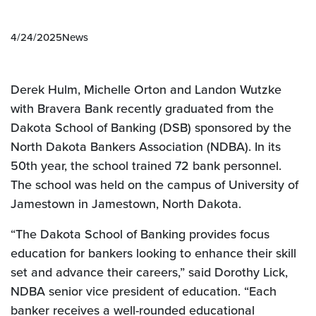
4/24/2025
News
Derek Hulm, Michelle Orton and Landon Wutzke
with Bravera Bank recently graduated from the
Dakota
School of Banking (DSB) sponsored by the
North Dakota Bankers Association (NDBA). In its
50th year, the school trained 72 bank personnel.
The school was held on the campus of University of
Jamestown in Jamestown, North Dakota.
“The Dakota School of Banking provides focus
education for bankers looking to enhance their skill
set and advance their careers,” said Dorothy Lick,
NDBA senior vice president of education. “Each
banker receives a well-rounded educational