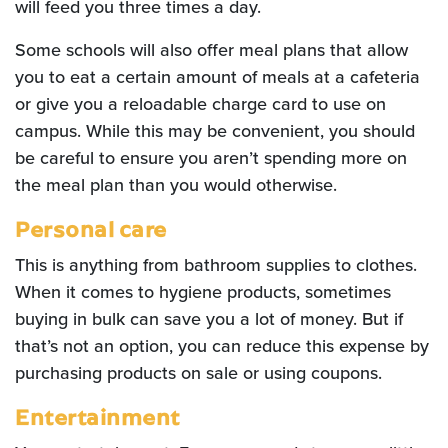
will feed you three times a day.
Some schools will also offer meal plans that allow
you to eat a certain amount of meals at a cafeteria
or give you a reloadable charge card to use on
campus. While this may be convenient, you should
be careful to ensure you aren’t spending more on
the meal plan than you would otherwise.
Personal care
This is anything from bathroom supplies to clothes.
When it comes to hygiene products, sometimes
buying in bulk can save you a lot of money. But if
that’s not an option, you can reduce this expense by
purchasing products on sale or using coupons.
Entertainment