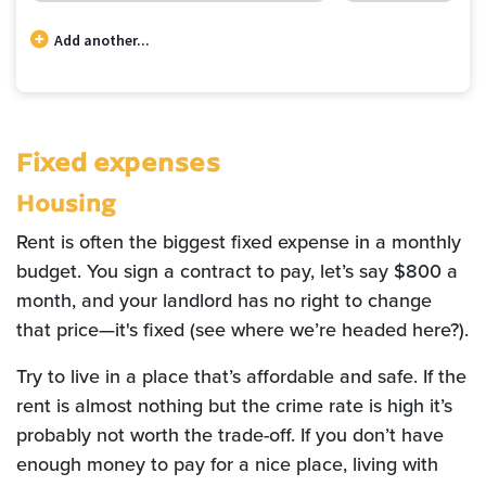
Add another...
Budget categories and percent of total money spent in each category
Category
Cost
Percent
Rent / Mortgage
$600
20.00
Fixed expenses
Food
$150
5.00
Entertainment
$40
1.33
Housing
Medical
$250
8.33
Rent is often the biggest fixed expense in a monthly
Gifts
$41
1.39
budget. You sign a contract to pay, let’s say $800 a
Emergency
$83
2.78
month, and your landlord has no right to change
Savings
$1,835
61.17
that price—it's fixed (see where we’re headed here?).
Try to live in a place that’s affordable and safe. If the
rent is almost nothing but the crime rate is high it’s
probably not worth the trade-off. If you don’t have
enough money to pay for a nice place, living with