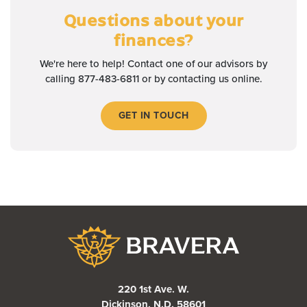
Questions about your
finances?
We're here to help! Contact one of our advisors by
calling 877-483-6811 or by contacting us online.
GET IN TOUCH
Bravera Bank
220 1st Ave. W.
Dickinson, N.D. 58601