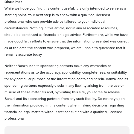
D
isclaimer
While we hope you find this content useful, it is only intended to serve as a
starting point. Your next step is to speak with a qualified, licensed
professional who can provide advice tailored to your individual
circumstances. Nothing in this article, nor in any associated resources,
should be construed as financial or legal advice. Furthermore, while we have
made good faith efforts to ensure that the information presented was correct
as of the date the content was prepared, we are unable to guarantee that it
remains accurate today.
Neither Banzai nor its sponsoring partners make any warranties or
representations as to the accuracy, applicability, completeness, or suitability
for any particular purpose of the information contained herein. Banzai and its
sponsoring partners expressly disclaim any liability arising from the use or
misuse of these materials and, by visiting this site, you agree to release
Banzai and its sponsoring partners from any such liability. Do not rely upon
the information provided in this content when making decisions regarding
financial or legal matters without first consulting with a qualified, licensed
professional.