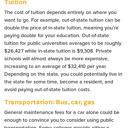
Tuition
The cost of tuition depends entirely on where you
want to go. For example, out-of-state tuition can be
double the price of in-state tuition, meaning you’re
paying double for your education. Out-of-state
tuition for public universities averages to be roughly
$26,427 while in-state tuition is $9,308. Private
schools will almost always be more expensive,
increasing to an average of $32,410 per year.
Depending on the state, you could potentially live in
the state for some time, become a resident, and
avoid paying out-of-state tuition costs.
Transportation: Bus, car, gas
General maintenance fees for a car alone could be
enough to convince you to consider using public
transportation. Some colleges provide either a