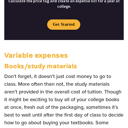
Calculate the price tag and create an expense list for a year at
college.
Get Started
Variable expenses
Books/study materials
Don’t forget, it doesn’t just cost money to go to
class. More often than not, the study materials
aren’t provided in the overall cost of tuition. Though
it might be exciting to buy all of your college books
at once, fresh out of the packaging, sometimes it’s
best to wait until after the first day of class to decide
how to go about buying your textbooks. Some