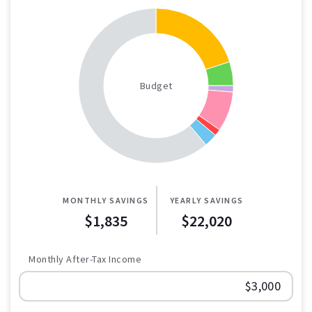
Budget
MONTHLY SAVINGS
YEARLY SAVINGS
$1,835
$22,020
Monthly After-Tax Income