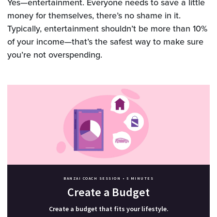
Yes—entertainment. Everyone needs to save a little
money for themselves, there’s no shame in it.
Typically, entertainment shouldn’t be more than 10%
of your income—that’s the safest way to make sure
you’re not overspending.
BANZAI COACH SESSION •
5 MINUTES
Create a Budget
Create a budget that fits your lifestyle.