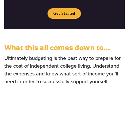
Get Started
What this all comes down to...
Ultimately budgeting is the best way to prepare for
the cost of independent college living. Understand
the expenses and know what sort of income you’ll
need in order to successfully support yourself.