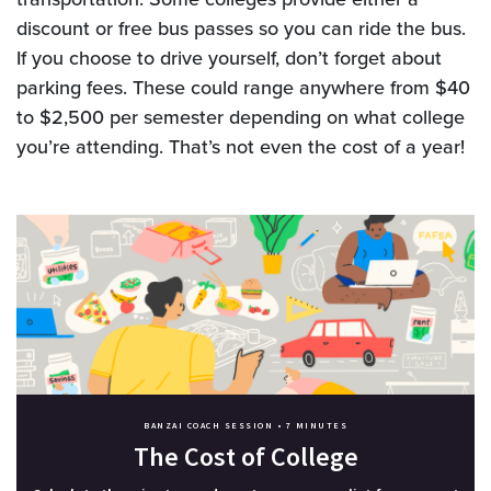
discount or free bus passes so you can ride the bus.
If you choose to drive yourself, don’t forget about
parking fees. These could range anywhere from $40
to $2,500 per semester depending on what college
you’re attending. That’s not even the cost of a year!
BANZAI COACH SESSION •
7 MINUTES
The Cost of College