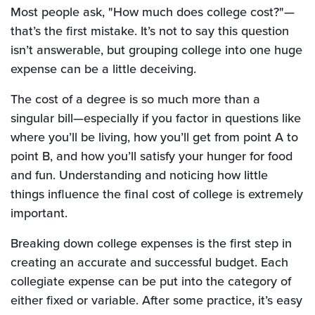
Most people ask, "How much does college cost?"—
that’s the first mistake. It’s not to say this question
isn’t answerable, but grouping college into one huge
expense can be a little deceiving.
The cost of a degree is so much more than a
singular bill—especially if you factor in questions like
where you’ll be living, how you’ll get from point A to
point B, and how you’ll satisfy your hunger for food
and fun. Understanding and noticing how little
things influence the final cost of college is extremely
important.
Breaking down college expenses is the first step in
creating an accurate and successful budget. Each
collegiate expense can be put into the category of
either fixed or variable. After some practice, it’s easy