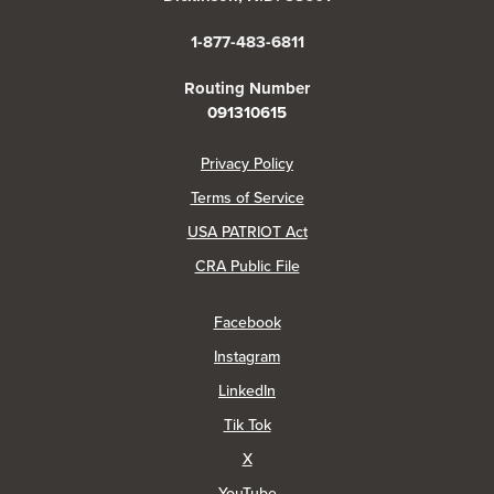
1-877-483-6811
Routing Number
091310615
(Opens in a new Window)
Privacy Policy
Terms of Service
USA PATRIOT Act
(Opens in a new Window)
CRA Public File
(Opens in a new Window)
Facebook
(Opens in a new Window)
Instagram
(Opens in a new Window)
LinkedIn
(Opens in a new Window)
Tik Tok
(Opens in a new Window)
X
(Opens in a new Window)
YouTube