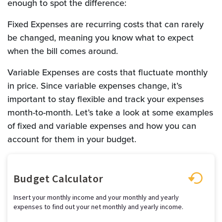
enough to spot the difference:
Fixed Expenses are recurring costs that can rarely
be changed, meaning you know what to expect
when the bill comes around.
Variable Expenses are costs that fluctuate monthly
in price. Since variable expenses change, it’s
important to stay flexible and track your expenses
month-to-month. Let’s take a look at some examples
of fixed and variable expenses and how you can
account for them in your budget.
Budget Calculator
Insert your monthly income and your monthly and yearly
expenses to find out your net monthly and yearly income.