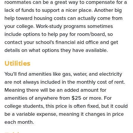
roommates can be a great way to compensate for a
lack of funds to support a nicer place. Another big
help toward housing costs can actually come from
your college. Work-study programs sometimes
include options to help pay for room/board, so
contact your school’s financial aid office and get
details on what options they have available.
Utilities
You’ll find amenities like gas, water, and electricity
are not always included in the monthly cost of rent.
Meaning there will be an added amount for
amenities of anywhere from $25 or more. For
college students, this price is often fixed, but it could
be a variable expense, meaning it changes in price
each month.