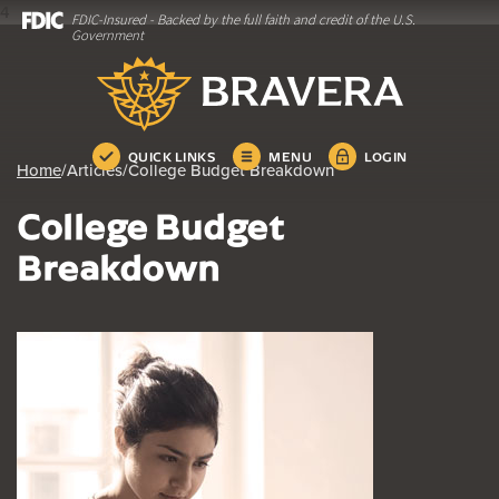
4
FDIC-Insured - Backed by the full faith and credit of the U.S.
Home
Download
Government
Skip
Acrobat
Bravera Bank
to
Reader
main
5.0
content
or
Skip
higher
QUICK LINKS
MENU
LOGIN
Home
/
Articles
/
College Budget Breakdown
to
to
footer
view
College Budget
.pdf
files.
Breakdown