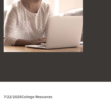
7/22/2025
College Resources