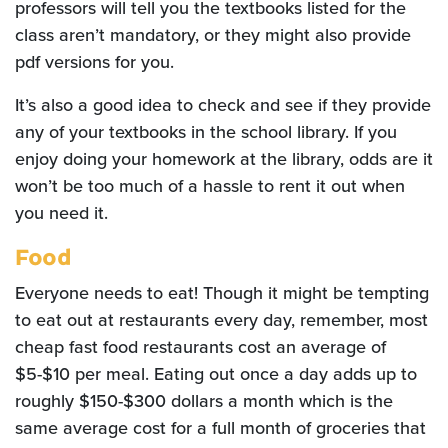
professors will tell you the textbooks listed for the
class aren’t mandatory, or they might also provide
pdf versions for you.
It’s also a good idea to check and see if they provide
any of your textbooks in the school library. If you
enjoy doing your homework at the library, odds are it
won’t be too much of a hassle to rent it out when
you need it.
Food
Everyone needs to eat! Though it might be tempting
to eat out at restaurants every day, remember, most
cheap fast food restaurants cost an average of
$5-$10 per meal. Eating out once a day adds up to
roughly $150-$300 dollars a month which is the
same average cost for a full month of groceries that