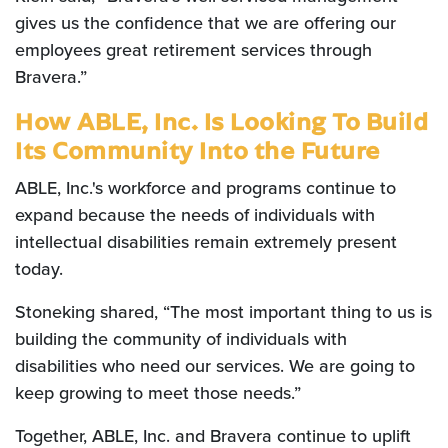
gives us the confidence that we are offering our
employees great retirement services through
Bravera.”
How ABLE, Inc. Is Looking To Build
Its Community Into the Future
ABLE, Inc.'s workforce and programs continue to
expand because the needs of individuals with
intellectual disabilities remain extremely present
today.
Stoneking shared, “The most important thing to us is
building the community of individuals with
disabilities who need our services. We are going to
keep growing to meet those needs.”
Together, ABLE, Inc. and Bravera continue to uplift