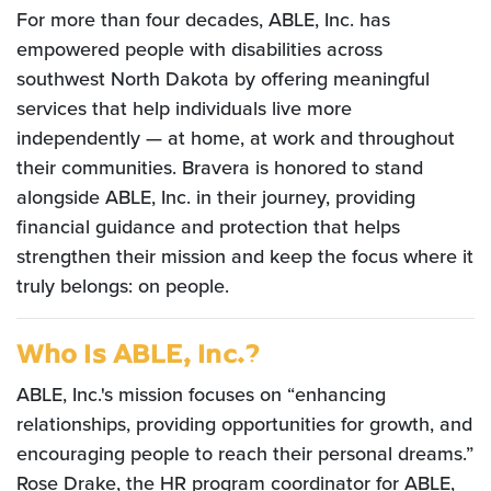
For more than four decades, ABLE, Inc. has
empowered people with disabilities across
southwest North Dakota by offering meaningful
services that help individuals live more
independently — at home, at work and throughout
their communities. Bravera is honored to stand
alongside ABLE, Inc. in their journey, providing
financial guidance and protection that helps
strengthen their mission and keep the focus where it
truly belongs: on people.
Who Is ABLE, Inc.?
ABLE, Inc.'s mission focuses on “enhancing
relationships, providing opportunities for growth, and
encouraging people to reach their personal dreams.”
Rose Drake, the HR program coordinator for ABLE,