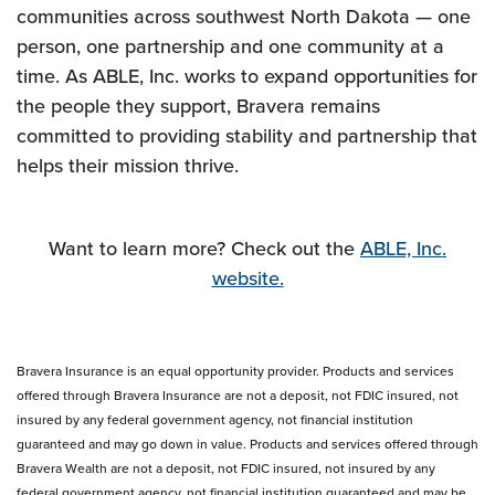
communities across southwest North Dakota — one
person, one partnership and one community at a
time. As ABLE, Inc. works to expand opportunities for
the people they support, Bravera remains
committed to providing stability and partnership that
helps their mission thrive.
Want to learn more? Check out the
ABLE, Inc.
website.
Bravera Insurance is an equal opportunity provider. Products and services
offered through Bravera Insurance are not a deposit, not FDIC insured, not
insured by any federal government agency, not financial institution
guaranteed and may go down in value. Products and services offered through
Bravera Wealth are not a deposit, not FDIC insured, not insured by any
federal government agency, not financial institution guaranteed and may be