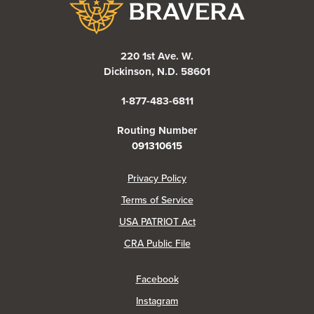
220 1st Ave. W.
Dickinson, N.D. 58601
1-877-483-6811
Routing Number
091310615
(Opens in a new Window)
Privacy Policy
Terms of Service
USA PATRIOT Act
(Opens in a new Window)
CRA Public File
(Opens in a new Window)
Facebook
(Opens in a new Window)
Instagram