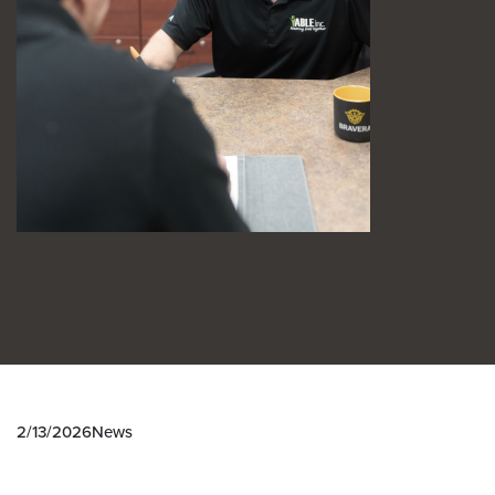
2/13/2026
News