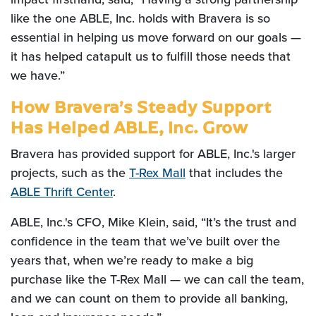
like the one ABLE, Inc. holds with Bravera is so
essential in helping us move forward on our goals —
it has helped catapult us to fulfill those needs that
we have.”
How Bravera’s Steady Support
Has Helped ABLE, Inc. Grow
Bravera has provided support for ABLE, Inc.'s larger
projects, such as the
T-Rex Mall
that includes the
ABLE Thrift Center
.
ABLE, Inc.'s CFO, Mike Klein, said, “It’s the trust and
confidence in the team that we’ve built over the
years that, when we’re ready to make a big
purchase like the T-Rex Mall — we can call the team,
and we can count on them to provide all banking,