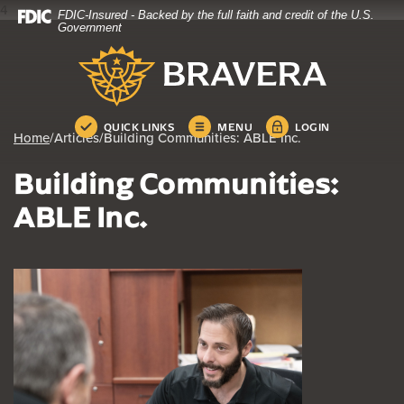
4
FDIC-Insured - Backed by the full faith and credit of the U.S.
Home
Download
Government
Skip
Acrobat
Bravera Bank
to
Reader
main
5.0
content
or
Skip
higher
QUICK LINKS
MENU
LOGIN
Home
/
Articles
/
Building Communities: ABLE Inc.
to
to
footer
view
Building Communities:
.pdf
files.
ABLE Inc.