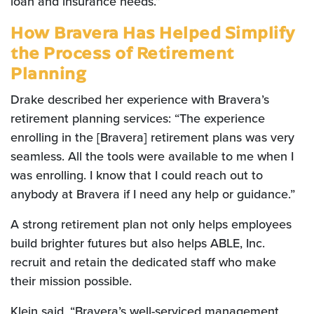
loan and insurance needs.”
How Bravera Has Helped Simplify
the Process of Retirement
Planning
Drake described her experience with Bravera’s
retirement planning services: “The experience
enrolling in the [Bravera] retirement plans was very
seamless. All the tools were available to me when I
was enrolling. I know that I could reach out to
anybody at Bravera if I need any help or guidance.”
A strong retirement plan not only helps employees
build brighter futures but also helps ABLE, Inc.
recruit and retain the dedicated staff who make
their mission possible.
Klein said, “Bravera’s well-serviced management