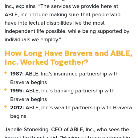
Inc., explains, “The services we provide here at
ABLE, Inc. include making sure that people who
have intellectual disabilities live the most
independent life possible, while being supported by
individuals we employ.”
How Long Have Bravera and ABLE,
Inc. Worked Together?
1987:
ABLE, Inc.'s insurance partnership with
Bravera begins
1995:
ABLE, Inc.'s
banking partnership with
Bravera begins
2012:
ABLE, Inc.'s wealth partnership with Bravera
begins
Janelle Stoneking, CEO of ABLE, Inc., who sees the
impact firsthand, said, “Having a strong partnership