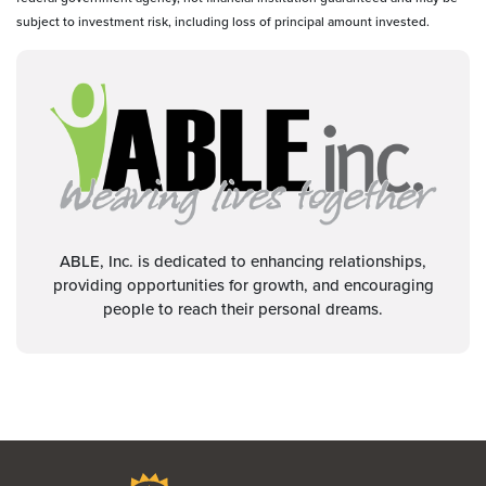
subject to investment risk, including loss of principal amount invested.
ABLE, Inc. is dedicated to enhancing relationships,
providing opportunities for growth, and encouraging
people to reach their personal dreams.
Bravera Bank