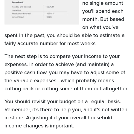
no single amount
you'll spend each
month. But based
on what you've
spent in the past, you should be able to estimate a
fairly accurate number for most weeks.
The next step is to compare your income to your
expenses. In order to achieve (and maintain) a
positive cash flow, you may have to adjust some of
the variable expenses—which probably means
cutting back or cutting some of them out altogether.
You should revisit your budget on a regular basis.
Remember, it's there to help you, and it's not written
in stone. Adjusting it if your overall household
income changes is important.