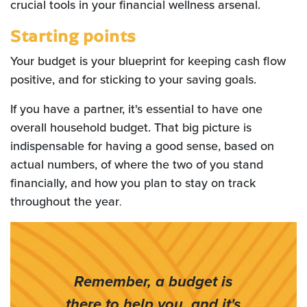
crucial tools in your financial wellness arsenal.
Starting points
Your budget is your blueprint for keeping cash flow
positive, and for sticking to your saving goals.
If you have a partner, it's essential to have one
overall household budget. That big picture is
indispensable for having a good sense, based on
actual numbers, of where the two of you stand
financially, and how you plan to stay on track
throughout the year
.
Remember, a budget is
there to help you, and it's