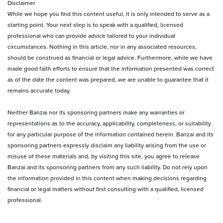
Disclaimer
While we hope you find this content useful, it is only intended to serve as a
starting point. Your next step is to speak with a qualified, licensed
professional who can provide advice tailored to your individual
circumstances. Nothing in this article, nor in any associated resources,
should be construed as financial or legal advice. Furthermore, while we have
made good faith efforts to ensure that the information presented was correct
as of the date the content was prepared, we are unable to guarantee that it
remains accurate today.
Neither Banzai nor its sponsoring partners make any warranties or
representations as to the accuracy, applicability, completeness, or suitability
for any particular purpose of the information contained herein. Banzai and its
sponsoring partners expressly disclaim any liability arising from the use or
misuse of these materials and, by visiting this site, you agree to release
Banzai and its sponsoring partners from any such liability. Do not rely upon
the information provided in this content when making decisions regarding
financial or legal matters without first consulting with a qualified, licensed
professional.