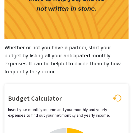
not written in stone.
Whether or not you have a partner, start your
budget by listing all your anticipated monthly
expenses. It can be helpful to divide them by how
frequently they occur.
Budget Calculator
Insert your monthly income and your monthly and yearly
expenses to find out your net monthly and yearly income.