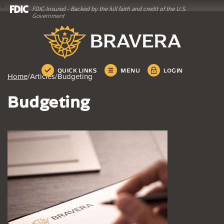
4
FDIC-Insured - Backed by the full faith and credit of the U.S.
Home
Download
Government
Skip
Acrobat
Bravera Bank
to
Reader
main
5.0
content
or
Skip
higher
QUICK LINKS
MENU
LOGIN
Home
/
Articles
/
Budgeting
to
to
footer
view
Budgeting
.pdf
files.