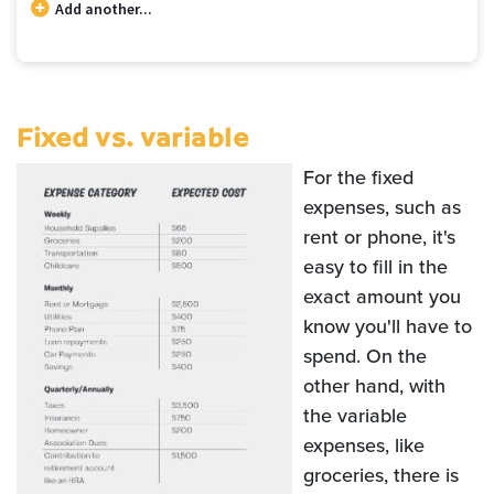
Add another...
Budget categories and percent of total money spent in each category
Category
Cost
Percent
Rent / Mortgage
$600
20.00
Fixed vs. variable
Food
$150
5.00
Entertainment
$40
1.33
For the fixed
Medical
$250
8.33
expenses, such as
Gifts
$41
1.39
rent or phone, it's
Emergency
$83
2.78
easy to fill in the
Savings
$1,835
61.17
exact amount you
know you'll have to
spend. On the
other hand, with
the variable
expenses, like
groceries, there is