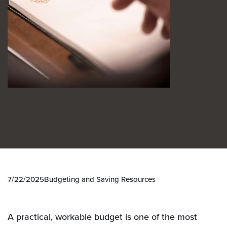
7/22/2025
Budgeting and Saving Resources
A practical, workable budget is one of the most