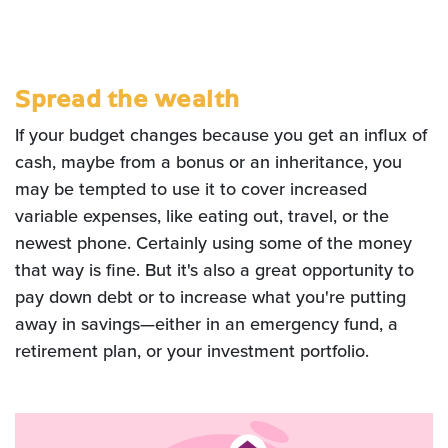
Spread the wealth
If your budget changes because you get an influx of
cash, maybe from a bonus or an inheritance, you
may be tempted to use it to cover increased
variable expenses, like eating out, travel, or the
newest phone. Certainly using some of the money
that way is fine. But it's also a great opportunity to
pay down debt or to increase what you're putting
away in savings—either in an emergency fund, a
retirement plan, or your investment portfolio.