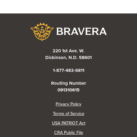
Bravera Bank
220 1st Ave. W.
Dickinson, N.D. 58601
1-877-483-6811
Routing Number
091310615
(Opens in a new Window)
Privacy Policy
Terms of Service
USA PATRIOT Act
(Opens in a new Window)
CRA Public File