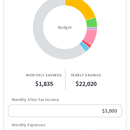
Budget
MONTHLY SAVINGS
YEARLY SAVINGS
$1,835
$22,020
Monthly After-Tax Income
Monthly Expenses