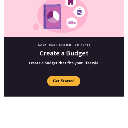
BANZAI COACH SESSION •
5 MINUTES
Create a Budget
Create a budget that fits your lifestyle.
Get Started