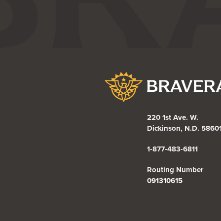
Bravera Bank
220 1st Ave. W.
Dickinson, N.D. 5860
1-877-483-6811
Routing Number
091310615