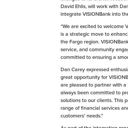
David Ehlis, will work with D
integrate VISIONBank into th
“We are excited to welcome VI
is a strategic move to enhanc
the Fargo region. VISIONBank’
service, and community engag
committed to ensuring a smoo
Dan Carey expressed enthusia
great opportunity for VISIONB
are pleased to partner with a
always been committed to pro
solutions to our clients. This
range of financial services an
customers’ needs.”