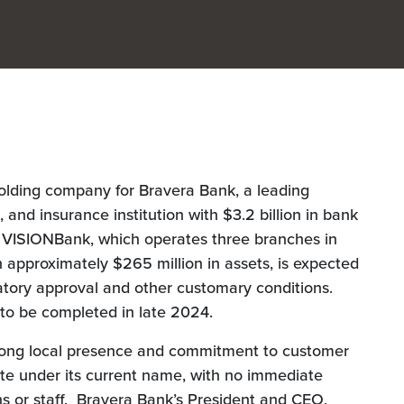
holding company for Bravera Bank, a leading
nd insurance institution with $3.2 billion in bank
e VISIONBank, which operates three branches in
approximately $265 million in assets, is expected
atory approval and other customary conditions.
 to be completed in late 2024.
rong local presence and commitment to customer
rate under its current name, with no immediate
ns or staff. Bravera Bank’s President and CEO,