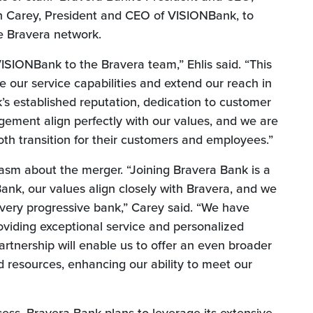
an Carey, President and CEO of VISIONBank, to
e Bravera network.
SIONBank to the Bravera team,” Ehlis said. “This
e our service capabilities and extend our reach in
s established reputation, dedication to customer
ement align perfectly with our values, and we are
th transition for their customers and employees.”
sm about the merger. “Joining Bravera Bank is a
ank, our values align closely with Bravera, and we
 very progressive bank,” Carey said. “We have
viding exceptional service and personalized
 partnership will enable us to offer an even broader
d resources, enhancing our ability to meet our