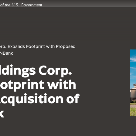
t of the U.S. Government
rp. Expands Footprint with Proposed
IONBank
ldings Corp.
otprint with
cquisition of
k