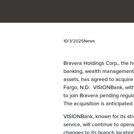
10/3/2025
News
Bravera Holdings Corp., the 
banking, wealth management, a
assets, has agreed to acquir
Fargo, N.D. VISIONBank, with 
to join Bravera pending regul
The acquisition is anticipated
VISIONBank, known for its st
service, will continue to ope
changes to its branch locatio