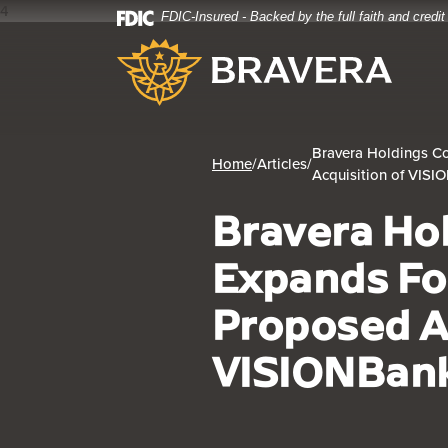
4
FDIC-Insured - Backed by the full faith and credi
Home
Download
Bravera Bank
Skip
Acrobat
to
Reader
main
5.0
content
or
Skip
higher
Bravera Holdings Co
to
to
Home
/
Articles
/
Acquisition of VIS
footer
view
.pdf
Bravera Ho
files.
Expands Fo
Proposed A
VISIONBan