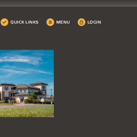
QUICK LINKS
MENU
LOGIN