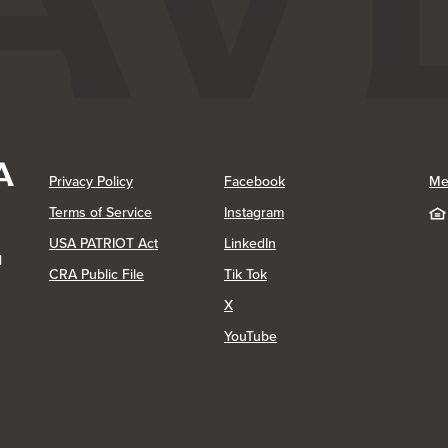
(Opens in a new Window)
(Opens in a new Window)
Privacy Policy
Facebook
Me
(Opens in a new Window)
Terms of Service
Instagram
(Opens in a new Window)
USA PATRIOT Act
LinkedIn
1
(Opens in a new Window)
(Opens in a new Window)
CRA Public File
Tik Tok
(Opens in a new Window)
X
(Opens in a new Window)
YouTube