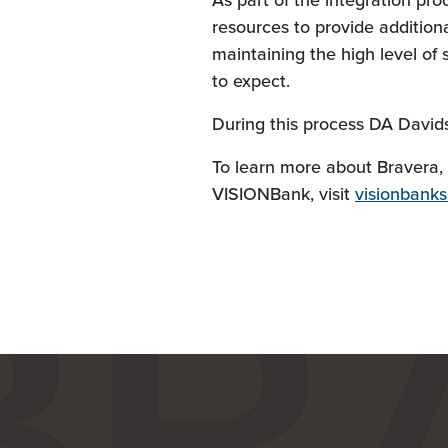
As part of the integration pro
resources to provide additiona
maintaining the high level o
to expect.
During this process DA Davidso
To learn more about Bravera, 
VISIONBank, visit
visionbank