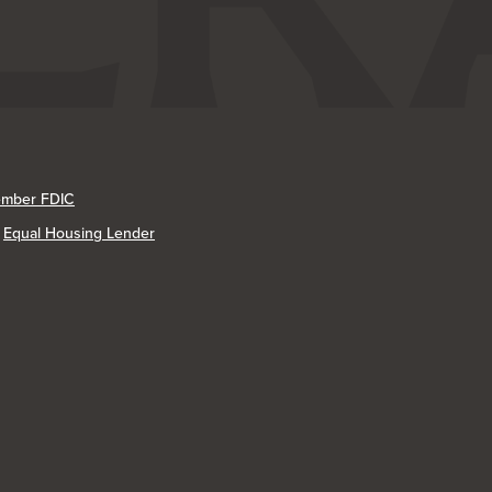
mber FDIC
Equal Housing Lender