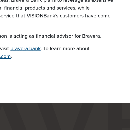
cess, Bravera Bank plans to leverage its extensive
l financial products and services, while
f service that VISIONBank’s customers have come
n is acting as financial advisor for Bravera.
visit
bravera.bank
. To learn more about
s.com
.