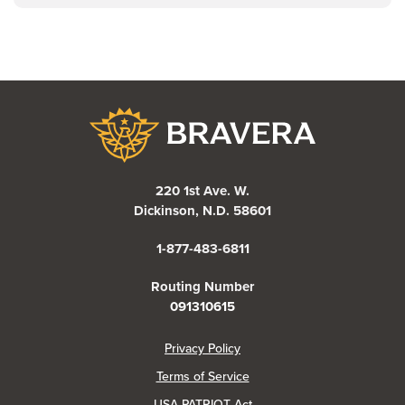
Bravera Bank
220 1st Ave. W.
Dickinson, N.D. 58601
1-877-483-6811
Routing Number
091310615
(Opens in a new Window)
Privacy Policy
Terms of Service
USA PATRIOT Act