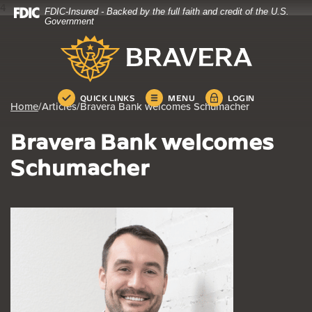
4
FDIC-Insured - Backed by the full faith and credit of the U.S.
Home
Download
Government
Skip
Acrobat
Bravera Bank
to
Reader
main
5.0
content
or
Skip
higher
QUICK LINKS
MENU
LOGIN
Home
/
Articles
/
Bravera Bank welcomes Schumacher
to
to
footer
view
Bravera Bank welcomes
.pdf
files.
Schumacher