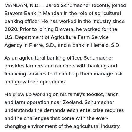
MANDAN, N.D. – Jared Schumacher recently joined
Bravera Bank in Mandan in the role of agricultural
banking officer. He has worked in the industry since
2020. Prior to joining Bravera, he worked for the
U.S. Department of Agriculture Farm Service
Agency in Pierre, S.D., and a bank in Herreid, S.D.
As an agricultural banking officer, Schumacher
provides farmers and ranchers with banking and
financing services that can help them manage risk
and grow their operations.
He grew up working on his family’s feedlot, ranch
and farm operation near Zeeland. Schumacher
understands the demands each enterprise requires
and the challenges that come with the ever-
changing environment of the agricultural industry.