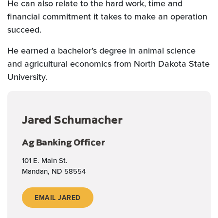
He can also relate to the hard work, time and
financial commitment it takes to make an operation
succeed.
He earned a bachelor’s degree in animal science
and agricultural economics from North Dakota State
University.
Jared Schumacher
Ag Banking Officer
101 E. Main St.
Mandan, ND 58554
EMAIL JARED