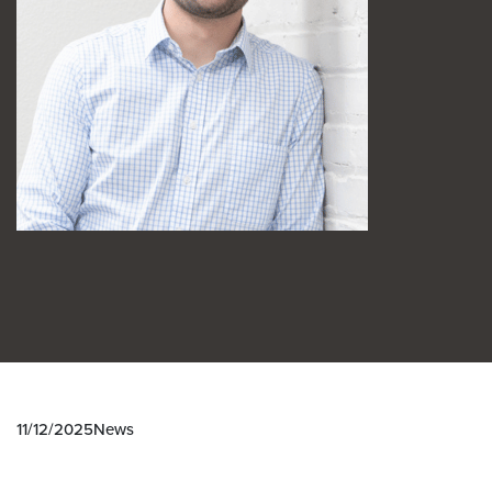
11/12/2025
News