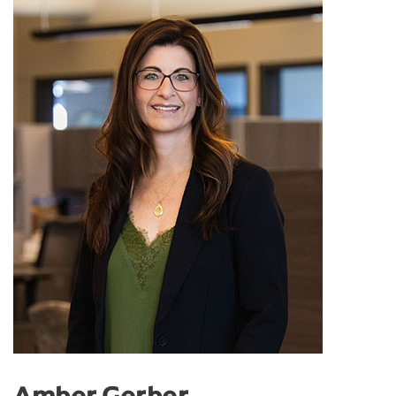
Amber Gerber