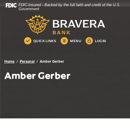
4
FDIC-Insured - Backed by the full faith and credit of the U.S.
Bravera Bank
Home
Download
Government
Skip
Acrobat
Bravera Bank
to
Reader
main
5.0
content
or
Skip
higher
QUICK LINKS
MENU
LOGIN
to
to
footer
view
.pdf
Home
Personal
Amber Gerber
files.
Amber Gerber