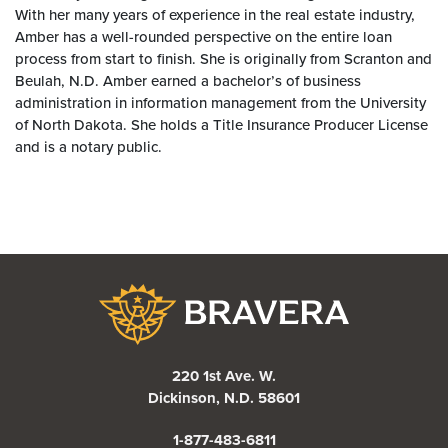
With her many years of experience in the real estate industry,
Amber has a well-rounded perspective on the entire loan
process from start to finish. She is originally from Scranton and
Beulah, N.D. Amber earned a bachelor’s of business
administration in information management from the University
of North Dakota. She holds a Title Insurance Producer License
and is a notary public.
Bravera Bank
220 1st Ave. W.
Dickinson, N.D. 58601
1-877-483-6811