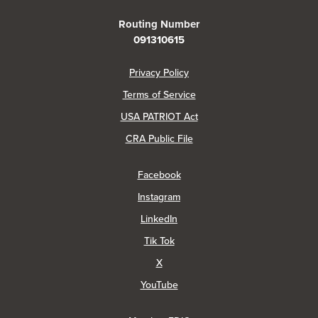
Routing Number
091310615
(Opens in a new Window)
Privacy Policy
Terms of Service
USA PATRIOT Act
(Opens in a new Window)
CRA Public File
(Opens in a new Window)
Facebook
(Opens in a new Window)
Instagram
(Opens in a new Window)
LinkedIn
(Opens in a new Window)
Tik Tok
(Opens in a new Window)
X
(Opens in a new Window)
YouTube