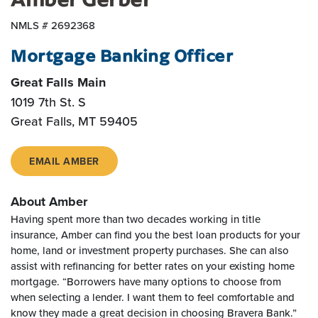
NMLS # 2692368
Mortgage Banking Officer
Great Falls Main
1019 7th St. S
Great Falls, MT 59405
EMAIL AMBER
About Amber
Having spent more than two decades working in title
insurance, Amber can find you the best loan products for your
home, land or investment property purchases. She can also
assist with refinancing for better rates on your existing home
mortgage. “Borrowers have many options to choose from
when selecting a lender. I want them to feel comfortable and
know they made a great decision in choosing Bravera Bank.”