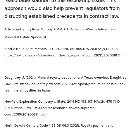
reasonable solution to this escalating issue. This
approach would also help prevent regulators from
disrupting established precedents in contract law.
Article written by Russ Murphy, CMM, CTFA, Senior Wealth Advisor and
Mineral & Estate Specialist.
Blasi v. Bruin E&P; Partners, LLC, 2021 ND 86, 959 N.W.2d 872 (N.D. 2021).
https://law.justia.com/cases/north-dakota/supreme-court/2021/20200187.html
Daughtrey, J. (2024). Mineral royalty deductions: A Texas overview. Daughtrey
Law Firm. https://daughtreylaw.com/2025/02/17/post-production-cost-guide-
fair-mineral-royalties-in-texas.
Newfield Exploration Company v. State, 2019 ND 193, 931 N.W.2d 478 (N.D.
2019). https://law.justia.com/cases/north-dakota/supreme-
court/2019/20190088.html
North Dakota Century Code § 38-08-06.3 (2021). Royalty payment and