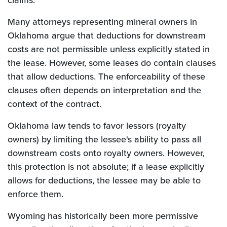
claims.
Many attorneys representing mineral owners in
Oklahoma argue that deductions for downstream
costs are not permissible unless explicitly stated in
the lease. However, some leases do contain clauses
that allow deductions. The enforceability of these
clauses often depends on interpretation and the
context of the contract.
Oklahoma law tends to favor lessors (royalty
owners) by limiting the lessee's ability to pass all
downstream costs onto royalty owners. However,
this protection is not absolute; if a lease explicitly
allows for deductions, the lessee may be able to
enforce them.
Wyoming has historically been more permissive