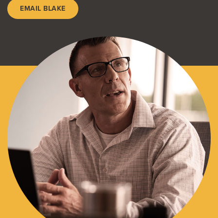
EMAIL BLAKE