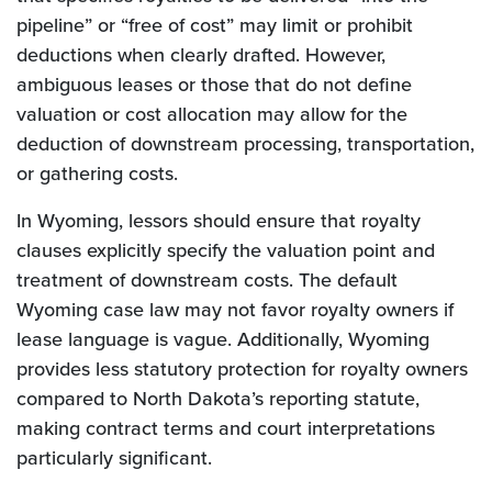
pipeline” or “free of cost” may limit or prohibit
deductions when clearly drafted. However,
ambiguous leases or those that do not define
valuation or cost allocation may allow for the
deduction of downstream processing, transportation,
or gathering costs.
In Wyoming, lessors should ensure that royalty
clauses explicitly specify the valuation point and
treatment of downstream costs. The default
Wyoming case law may not favor royalty owners if
lease language is vague. Additionally, Wyoming
provides less statutory protection for royalty owners
compared to North Dakota’s reporting statute,
making contract terms and court interpretations
particularly significant.