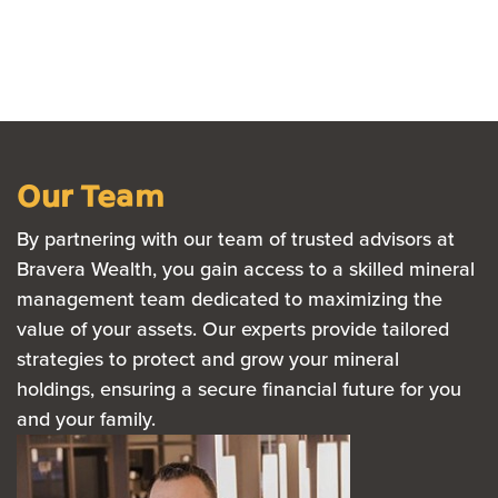
Our Team
By partnering with our team of trusted advisors at
Bravera Wealth, you gain access to a skilled mineral
management team dedicated to maximizing the
value of your assets. Our experts provide tailored
strategies to protect and grow your mineral
holdings, ensuring a secure financial future for you
and your family.