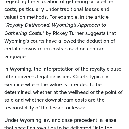
regarding the allocation of gathering or pipeline
costs, particularly under traditional leases and
valuation methods. For example, in the article
“
Royalty Dethroned: Wyoming’s Approach to
Gathering Costs,
” by Rickey Turner suggests that
Wyoming’s courts have allowed the deduction of
certain downstream costs based on contract
language.
In Wyoming, the interpretation of the royalty clause
often governs legal decisions. Courts typically
examine where the value is intended to be
determined, whether at the wellhead or the point of
sale and whether downstream costs are the
responsibility of the lessee or lessor.
Under Wyoming law and case precedent, a lease
that specifies royalties to be delivered “into the