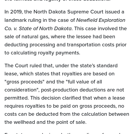
In 2019, the North Dakota Supreme Court issued a
landmark ruling in the case of
Newfield Exploration
Co. v. State of North Dakota
. This case involved the
sale of natural gas, where the lessee had been
deducting processing and transportation costs prior
to calculating royalty payments.
The Court ruled that, under the state’s standard
lease, which states that royalties are based on
"gross proceeds" and the "full value of all
consideration", post-production deductions are not
permitted. This decision clarified that when a lease
requires royalties to be paid on gross proceeds, no
costs can be deducted from the calculation between
the wellhead and the point of sale.