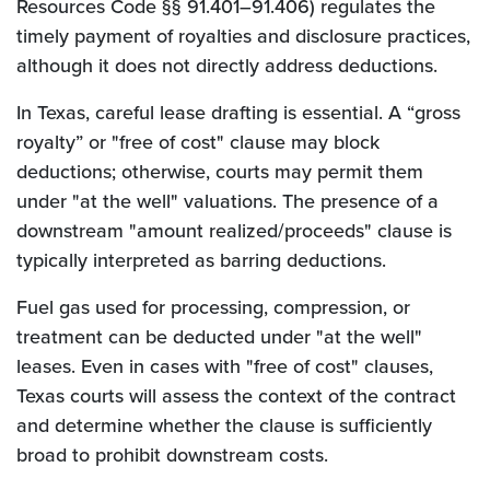
Resources Code §§ 91.401–91.406) regulates the
timely payment of royalties and disclosure practices,
although it does not directly address deductions.
In Texas, careful lease drafting is essential. A “gross
royalty” or "free of cost" clause may block
deductions; otherwise, courts may permit them
under "at the well" valuations. The presence of a
downstream "amount realized/proceeds" clause is
typically interpreted as barring deductions.
Fuel gas used for processing, compression, or
treatment can be deducted under "at the well"
leases. Even in cases with "free of cost" clauses,
Texas courts will assess the context of the contract
and determine whether the clause is sufficiently
broad to prohibit downstream costs.