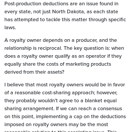
Post-production deductions are an issue found in
every state, not just North Dakota, as each state
has attempted to tackle this matter through specific
laws.
A royalty owner depends on a producer, and the
relationship is reciprocal. The key question is: when
does a royalty owner qualify as an operator if they
equally share the costs of marketing products
derived from their assets?
I believe that most royalty owners would be in favor
of a reasonable cost-sharing approach; however,
they probably wouldn’t agree to a blanket equal
sharing arrangement. If we can reach a consensus
on this point, implementing a cap on the deductions
imposed on royalty owners may be the most