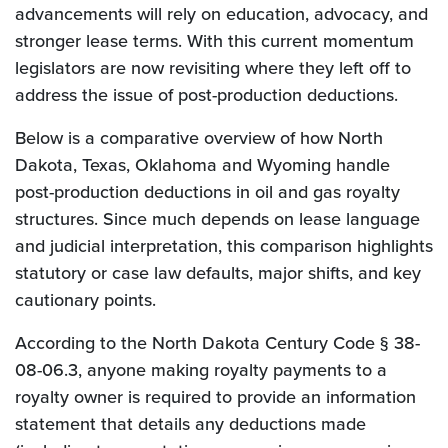
advancements will rely on education, advocacy, and
stronger lease terms. With this current momentum
legislators are now revisiting where they left off to
address the issue of post-production deductions.
Below is a comparative overview of how North
Dakota, Texas, Oklahoma and Wyoming handle
post-production deductions in oil and gas royalty
structures. Since much depends on lease language
and judicial interpretation, this comparison highlights
statutory or case law defaults, major shifts, and key
cautionary points.
According to the North Dakota Century Code § 38-
08-06.3, anyone making royalty payments to a
royalty owner is required to provide an information
statement that details any deductions made