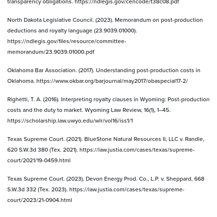
transparency obligations. https://ndlegis.gov/cencode/t38c08.pdf
North Dakota Legislative Council. (2023). Memorandum on post-production
deductions and royalty language (23.9039.01000).
https://ndlegis.gov/files/resource/committee-
memorandum/23.9039.01000.pdf
Oklahoma Bar Association. (2017). Understanding post-production costs in
Oklahoma. https://www.okbar.org/barjournal/may2017/obaspecial17-2/
Righetti, T. A. (2016). Interpreting royalty clauses in Wyoming: Post-production
costs and the duty to market. Wyoming Law Review, 16(1), 1–45.
https://scholarship.law.uwyo.edu/wlr/vol16/iss1/1
Texas Supreme Court. (2021). BlueStone Natural Resources II, LLC v. Randle,
620 S.W.3d 380 (Tex. 2021). https://law.justia.com/cases/texas/supreme-
court/2021/19-0459.html
Texas Supreme Court. (2023). Devon Energy Prod. Co., L.P. v. Sheppard, 668
S.W.3d 332 (Tex. 2023). https://law.justia.com/cases/texas/supreme-
court/2023/21-0904.html