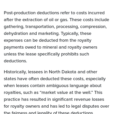
Post-production deductions refer to costs incurred
after the extraction of oil or gas. These costs include
gathering, transportation, processing, compression,
dehydration and marketing. Typically, these
expenses can be deducted from the royalty
payments owed to mineral and royalty owners
unless the lease specifically prohibits such
deductions.
Historically, lessees in North Dakota and other
states have often deducted these costs, especially
when leases contain ambiguous language about
royalties, such as “market value at the well.” This
practice has resulted in significant revenue losses
for royalty owners and has led to legal disputes over
the fairness and legality of these deductions.