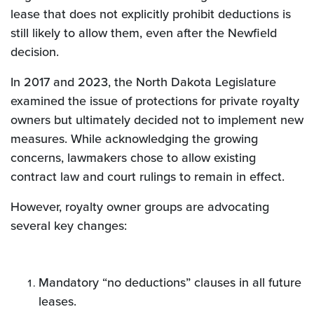
lease that does not explicitly prohibit deductions is
still likely to allow them, even after the Newfield
decision.
In 2017 and 2023, the North Dakota Legislature
examined the issue of protections for private royalty
owners but ultimately decided not to implement new
measures. While acknowledging the growing
concerns, lawmakers chose to allow existing
contract law and court rulings to remain in effect.
However, royalty owner groups are advocating
several key changes:
Mandatory “no deductions” clauses in all future
leases.