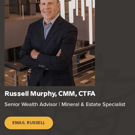
Russell Murphy, CMM, CTFA
Senior Wealth Advisor | Mineral & Estate Specialist
EMAIL RUSSELL