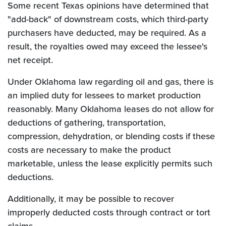
Some recent Texas opinions have determined that
"add-back" of downstream costs, which third-party
purchasers have deducted, may be required. As a
result, the royalties owed may exceed the lessee's
net receipt.
Under Oklahoma law regarding oil and gas, there is
an implied duty for lessees to market production
reasonably. Many Oklahoma leases do not allow for
deductions of gathering, transportation,
compression, dehydration, or blending costs if these
costs are necessary to make the product
marketable, unless the lease explicitly permits such
deductions.
Additionally, it may be possible to recover
improperly deducted costs through contract or tort