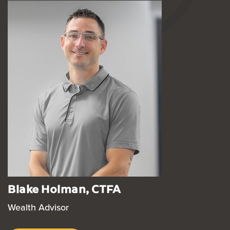
Blake Holman, CTFA
Wealth Advisor