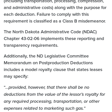
(including transportation, processing, compression,
and administrative costs) along with the purpose for
each deduction. Failure to comply with this
requirement is classified as a Class B misdemeanor.
The North Dakota Administrative Code (NDAC)
Chapter 43-02-06 implements these reporting and
transparency requirements.
Additionally, the ND Legislative Committee
Memorandum on Postproduction Deductions
includes a model royalty clause that states leases
may specify:
“…
provided, however, that there shall be no
deductions from the value of the lessor’s royalty for
any required processing, transportation, or other
expenses related to marketing such gas.”