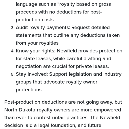
language such as “royalty based on gross
proceeds with no deductions for post-
production costs.
Audit royalty payments: Request detailed
statements that outline any deductions taken
from your royalties.
Know your rights: Newfield provides protection
for state leases, while careful drafting and
negotiation are crucial for private leases.
Stay involved: Support legislation and industry
groups that advocate royalty owner
protections.
Post-production deductions are not going away, but
North Dakota royalty owners are more empowered
than ever to contest unfair practices. The Newfield
decision laid a legal foundation, and future