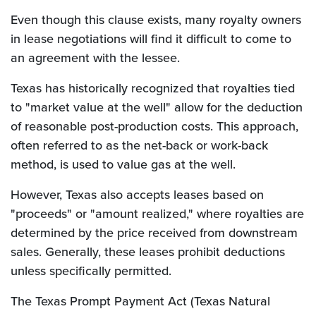
Even though this clause exists, many royalty owners
in lease negotiations will find it difficult to come to
an agreement with the lessee.
Texas has historically recognized that royalties tied
to "market value at the well" allow for the deduction
of reasonable post-production costs. This approach,
often referred to as the net-back or work-back
method, is used to value gas at the well.
However, Texas also accepts leases based on
"proceeds" or "amount realized," where royalties are
determined by the price received from downstream
sales. Generally, these leases prohibit deductions
unless specifically permitted.
The Texas Prompt Payment Act (Texas Natural