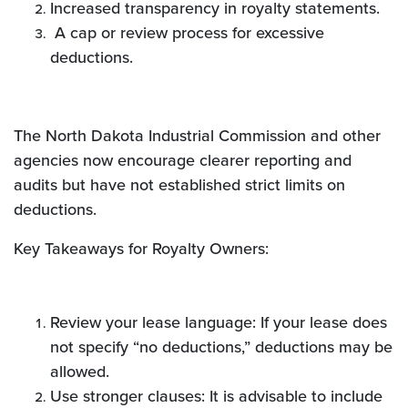
Increased transparency in royalty statements.
A cap or review process for excessive
deductions.
The North Dakota Industrial Commission and other
agencies now encourage clearer reporting and
audits but have not established strict limits on
deductions.
Key Takeaways for Royalty Owners:
Review your lease language: If your lease does
not specify “no deductions,” deductions may be
allowed.
Use stronger clauses: It is advisable to include