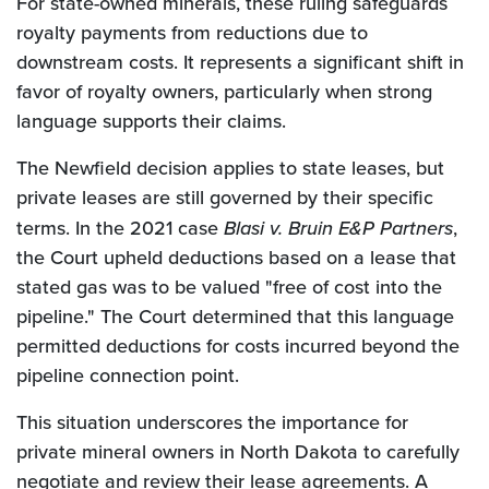
For state-owned minerals, these ruling safeguards
royalty payments from reductions due to
downstream costs. It represents a significant shift in
favor of royalty owners, particularly when strong
language supports their claims.
The Newfield decision applies to state leases, but
private leases are still governed by their specific
terms. In the 2021 case
Blasi v. Bruin E&P Partners
,
the Court upheld deductions based on a lease that
stated gas was to be valued "free of cost into the
pipeline." The Court determined that this language
permitted deductions for costs incurred beyond the
pipeline connection point.
This situation underscores the importance for
private mineral owners in North Dakota to carefully
negotiate and review their lease agreements. A