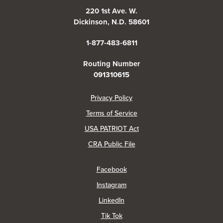
220 1st Ave. W.
Dickinson, N.D. 58601
1-877-483-6811
Routing Number
091310615
(Opens in a new Window)
Privacy Policy
Terms of Service
USA PATRIOT Act
(Opens in a new Window)
CRA Public File
(Opens in a new Window)
Facebook
(Opens in a new Window)
Instagram
(Opens in a new Window)
LinkedIn
(Opens in a new Window)
Tik Tok