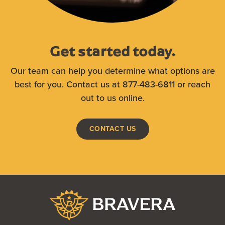
Get started today.
Our team can help you determine what options are
best for you. Contact us at 877-483-6811 or reach
out to us online.
CONTACT US
Bravera Bank