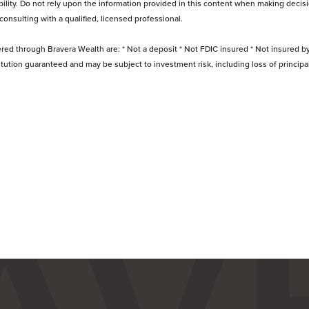
bility. Do not rely upon the information provided in this content when making decisi
 consulting with a qualified, licensed professional.
ered through Bravera Wealth are: * Not a deposit * Not FDIC insured * Not insured 
titution guaranteed and may be subject to investment risk, including loss of princip