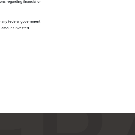
ons regarding financial or
by any federal government
al amount invested.