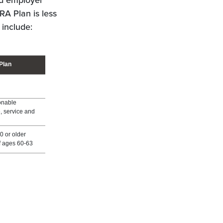
nd employer
RA Plan is less
 include:
Plan
onable
ge, service and
0 or older
f ages 60-63