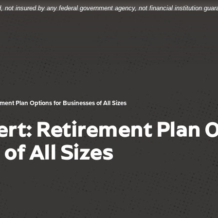
, not insured by any federal government agency, not financial institution gua
ment Plan Options for Businesses of All Sizes
rt: Retirement Plan O
of All Sizes