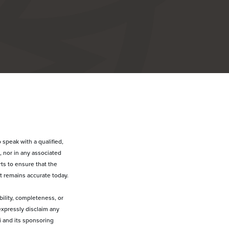
 speak with a qualified,
, nor in any associated
ts to ensure that the
t remains accurate today.
bility, completeness, or
expressly disclaim any
ai and its sponsoring