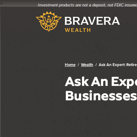
4
Investment products are not a deposit, not FDIC insured
Bravera Bank
Home
Download
Bravera Bank
Skip
Acrobat
to
Reader
main
5.0
content
or
Skip
higher
to
to
footer
view
.pdf
Home
Wealth
Ask An Expert: Retire
files.
Ask An Expe
Businesses 