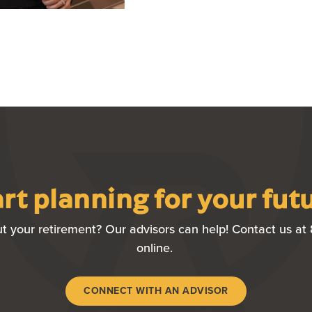
rt planning for your fut
t your retirement? Our advisors can help! Contact us at 
online.
(OPENS IN A NE
CONNECT WITH AN ADVISOR