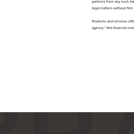
partners from any such lia
legal matters without first
Products and services off
agency * Not financial ins