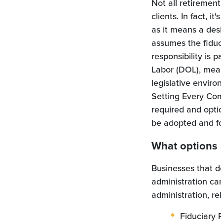
Not all retirement
clients. In fact, 
as it means a des
assumes the fiduci
responsibility is
Labor (DOL), mean
legislative envir
Setting Every Co
required and opti
be adopted and f
What options 
Businesses that do
administration ca
administration, r
Fiduciary 