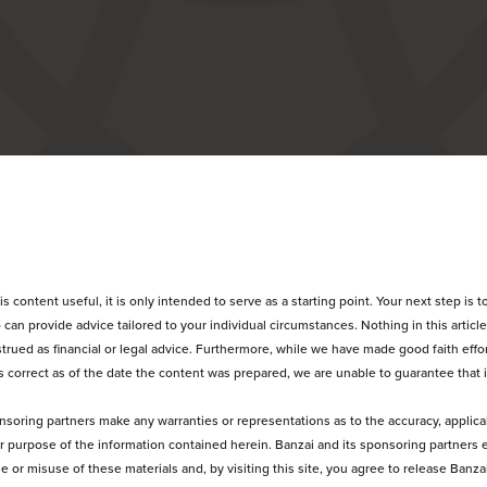
 content useful, it is only intended to serve as a starting point. Your next step is to
can provide advice tailored to your individual circumstances. Nothing in this article
rued as financial or legal advice. Furthermore, while we have made good faith effor
 correct as of the date the content was prepared, we are unable to guarantee that i
nsoring partners make any warranties or representations as to the accuracy, applica
ular purpose of the information contained herein. Banzai and its sponsoring partners 
use or misuse of these materials and, by visiting this site, you agree to release Banz