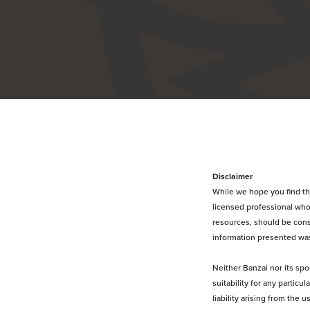
Disclaimer
While we hope you find this
licensed professional who 
resources, should be const
information presented was
Neither Banzai nor its spo
suitability for any partic
liability arising from the 