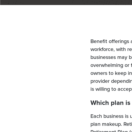
Benefit offerings 
workforce, with r
businesses may be
overwhelming or f
owners to keep in
provider dependin
is willing to accep
Which plan is
Each business is 
plan makeup. Reti