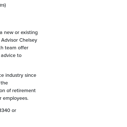
es)
a new or existing
n Advisor Chelsey
h team offer
 advice to
e industry since
 the
on of retirement
ir employees.
3340 or