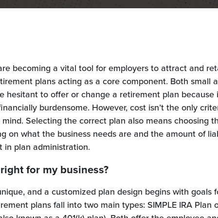
are becoming a vital tool for employers to attract and ret
etirement plans acting as a core component. Both small 
 hesitant to offer or change a retirement plan because 
inancially burdensome. However, cost isn’t the only crite
 mind. Selecting the correct plan also means choosing t
g on what the business needs are and the amount of liab
t in plan administration.
 right for my business?
unique, and a customized plan design begins with goals f
rement plans fall into two main types: SIMPLE IRA Plan o