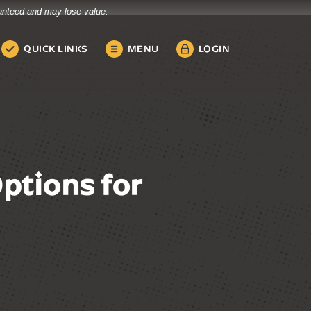
ranteed and may lose value.
QUICK LINKS
MENU
LOGIN
ptions for