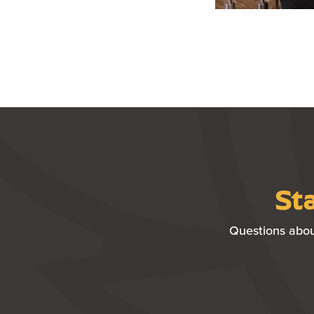
Sta
Questions abou