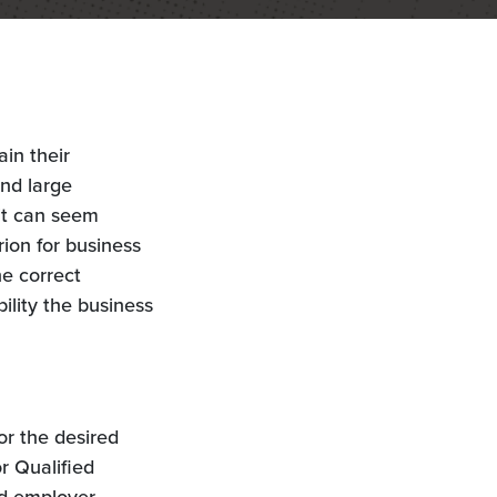
ain their
and large
it can seem
rion for business
he correct
ility the business
or the desired
r Qualified