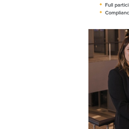
Full parti
Compliance