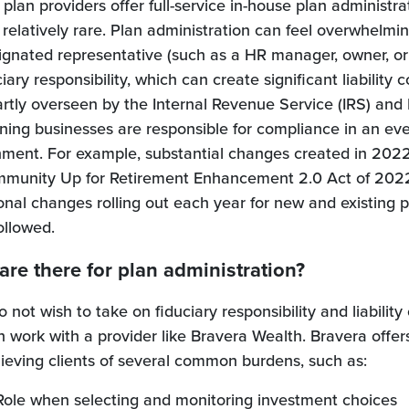
 plan providers offer full-service in-house plan administrat
it's relatively rare. Plan administration can feel overwhelm
ignated representative (such as a HR manager, owner, or
ary responsibility, which can create significant liability 
 partly overseen by the Internal Revenue Service (IRS) an
ing businesses are responsible for compliance in an ev
onment. For example, substantial changes created in 202
mmunity Up for Retirement Enhancement 2.0 Act of 2022
onal changes rolling out each year for new and existing 
ollowed.
are there for plan administration?
 not wish to take on fiduciary responsibility and liability 
n work with a provider like Bravera Wealth. Bravera offer
elieving clients of several common burdens, such as:
Role when selecting and monitoring investment choices