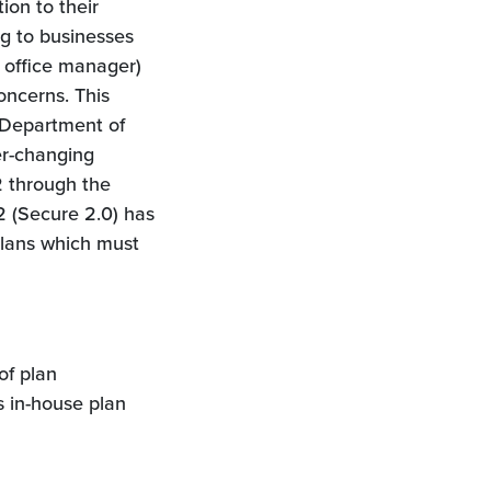
ion to their
ing to businesses
 office manager)
concerns. This
d Department of
er-changing
2 through the
 (Secure 2.0) has
plans which must
of plan
s in-house plan