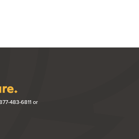
ure.
877-483-6811 or
W WINDOW)