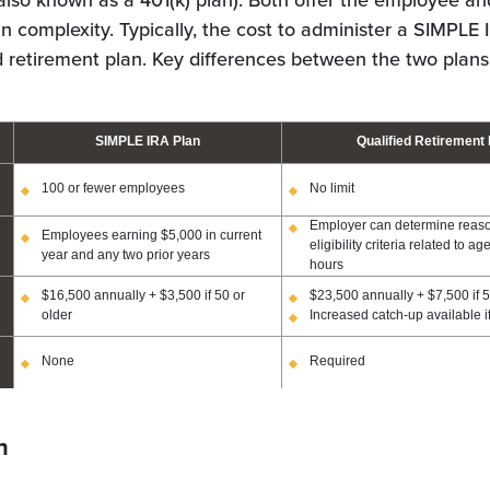
also known as a 401(k) plan). Both offer the employee a
in complexity. Typically, the cost to administer a SIMPLE I
ed retirement plan. Key differences between the two plans
SIMPLE IRA Plan
Qualified Retirement 
100 or fewer employees
No limit
Employer can determine reas
Employees earning $5,000 in current
eligibility criteria related to a
year and any two prior years
hours
$16,500 annually + $3,500 if 50 or
$23,500 annually + $7,500 if 5
older
Increased catch-up available i
None
Required
n