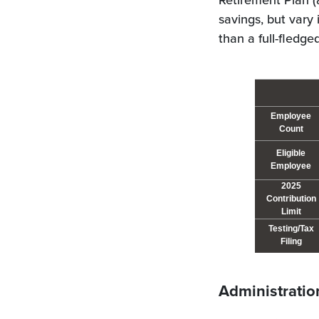
Retirement Plan (
savings, but vary 
than a full-fledg
Employee
Count
Eligible
Employee
2025
Contribution
Limit
Testing/Tax
Filing
Administratio