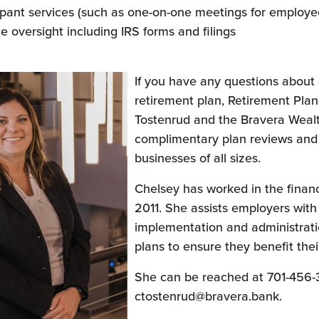
cipant services (such as one-on-one meetings for employe
 oversight including IRS forms and filings
If you have any questions about 
retirement plan, Retirement Pla
Tostenrud and the Bravera Wealt
complimentary plan reviews and
businesses of all sizes.
Chelsey has worked in the financ
2011. She assists employers with
implementation and administrati
plans to ensure they benefit the
She can be reached at 701-456-
ctostenrud@bravera.bank.