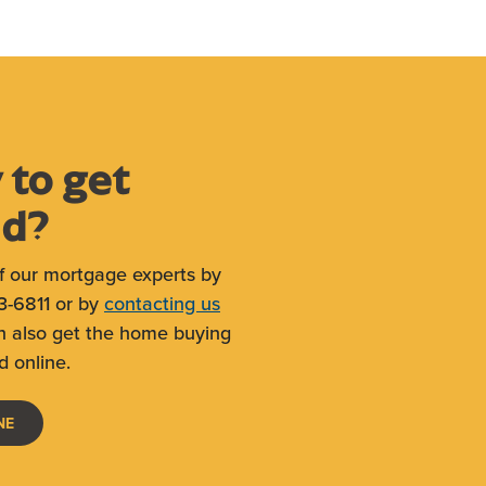
 to get
ed?
f our mortgage experts by
3-6811 or by
contacting us
n also get the home buying
d online.
(OPENS IN A NEW WINDOW)
NE