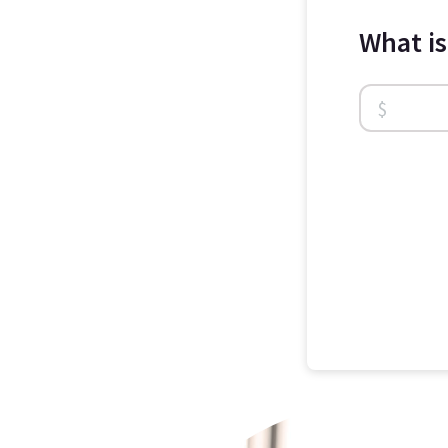
What i