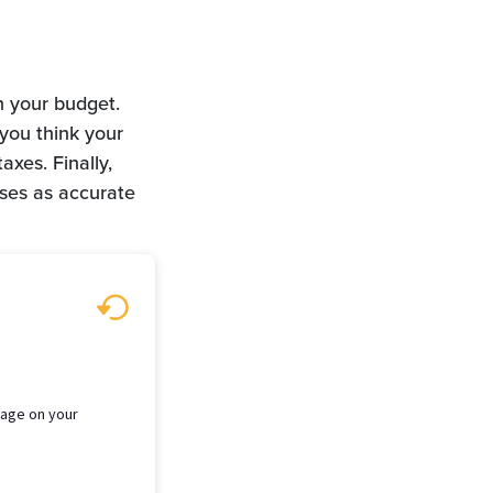
n your budget.
 you think your
xes. Finally,
nses as accurate
tgage on your