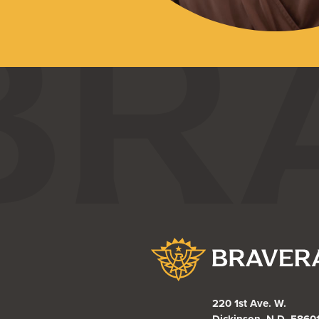
Bravera Bank
220 1st Ave. W.