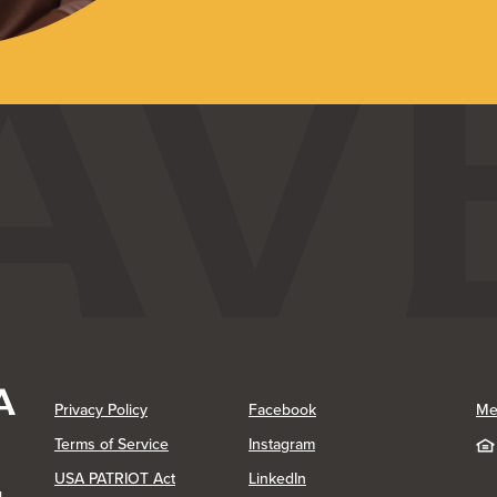
(Opens in a new Window)
(Opens in a new Window)
Privacy Policy
Facebook
Me
(Opens in a new Window)
Terms of Service
Instagram
(Opens in a new Window)
USA PATRIOT Act
LinkedIn