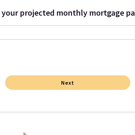
s your projected monthly mortgage p
Next