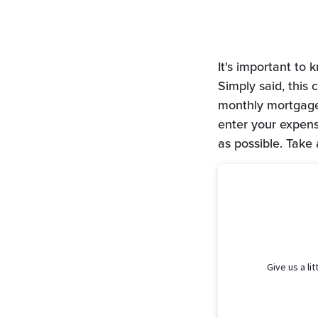
It's important to
Simply said, this
monthly mortgage 
enter your expens
as possible. Take 
Give us a li