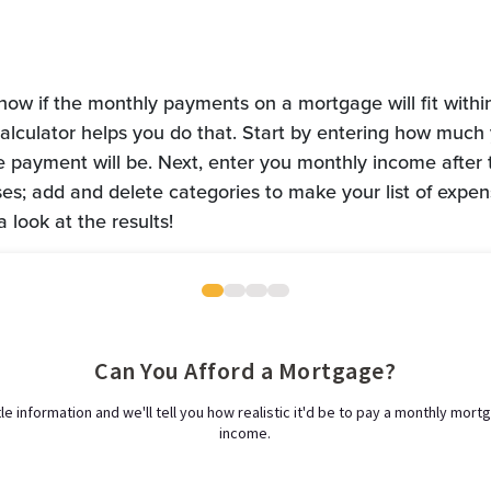
 know if the monthly payments on a mortgage will fit withi
 calculator helps you do that. Start by entering how much
payment will be. Next, enter you monthly income after ta
es; add and delete categories to make your list of expe
a look at the results!
Can You Afford a Mortgage?
ttle information and we'll tell you how realistic it'd be to pay a monthly mor
income.