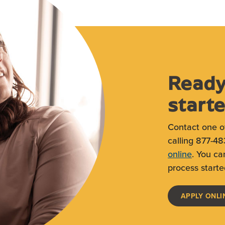
Ready
start
Contact one o
calling 877-48
online
. You ca
process starte
APPLY ONLI