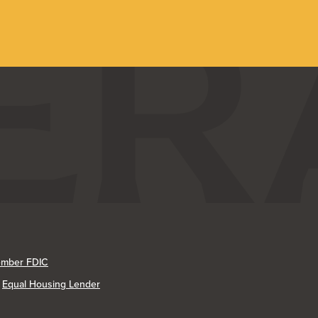
mber FDIC
Equal Housing Lender