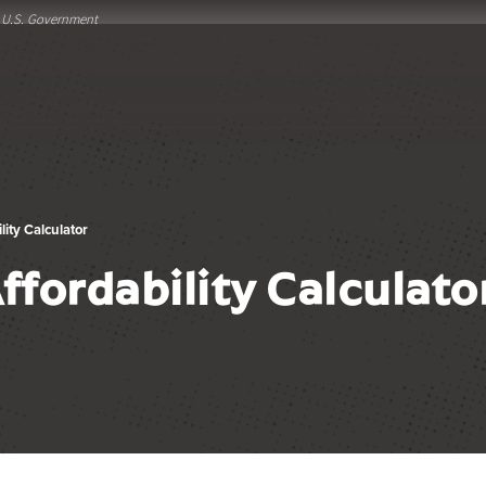
he U.S. Government
ity Calculator
fordability Calculato