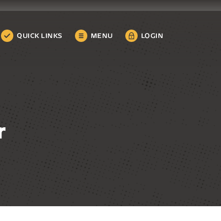
QUICK LINKS
MENU
LOGIN
r