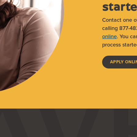
start
Contact one o
calling 877-48
online
. You ca
process starte
APPLY ONLI