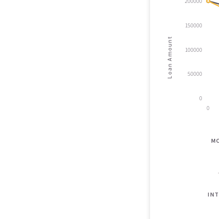
200000
150000
Loan Amount
100000
50000
0
0
M
INT