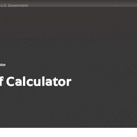
he U.S. Government
ator
f Calculator