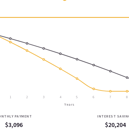
1
2
3
4
5
6
7
8
Years
ONTHLY PAYMENT
INTEREST SAVIN
$3,096
$20,204