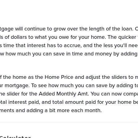
gage will continue to grow over the length of the loan. O
 of dollars to what you owe for your home. The quicker 
 time that interest has to accrue, and the less you'll nee
show how much you can save in time and money by adding
of the home as the Home Price and adjust the sliders to 
ur mortgage. To see how much you can save by adding t
he slider for the Added Monthly Amt. You can now compa
total interest paid, and total amount paid for your home 
ents and adding a bit more each month.