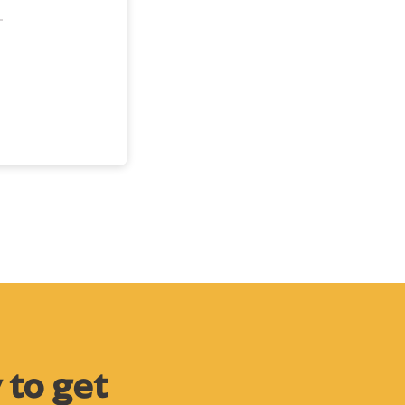
 to get