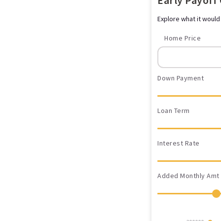
Early Payoff
Explore what it would
Home Price
Down Payment
Loan Term
Interest Rate
Added Monthly Amt