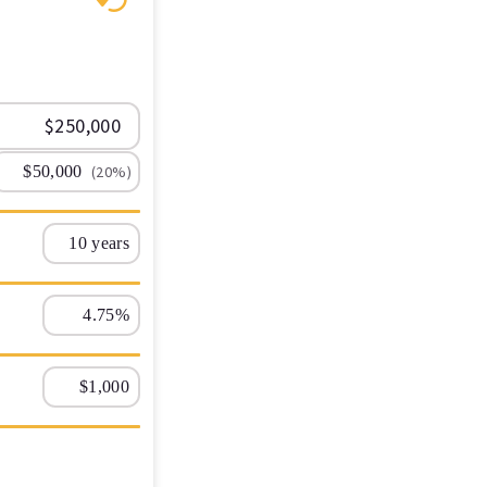
(20%)