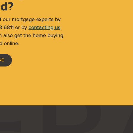
ed?
f our mortgage experts by
3-6811 or by
contacting us
n also get the home buying
d online.
(OPENS IN A NEW WINDOW)
NE