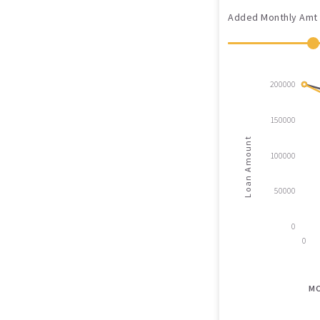
Added Monthly Amt
200000
150000
Loan Amount
100000
50000
0
0
M