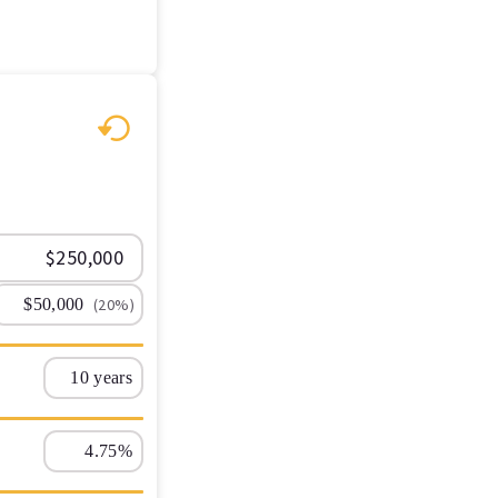
(20%)