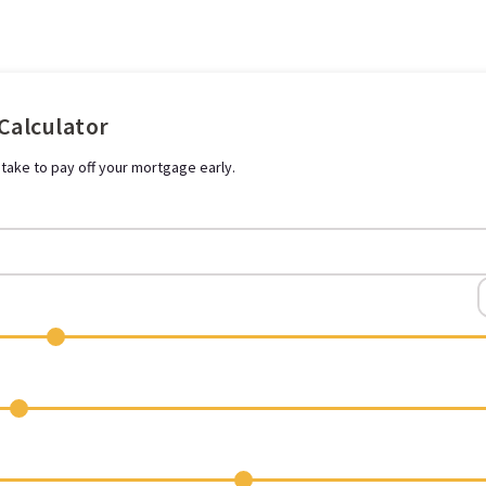
rly
 Calculator
00,000
71,726
 take to pay off your mortgage early.
42,079
10,994
8,399
4,222
,385