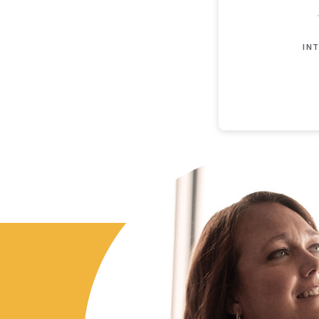
INT
Loan Payoff Table
Months
Baseline
Ea
0
$200,000
$2
1
$183,991
$1
2
$167,204
$1
3
$149,603
$1
4
$131,148
$7
5
$111,796
$4
6
$91,505
$8
7
$70,229
$0
8
$47,919
$0
9
$24,527
$0