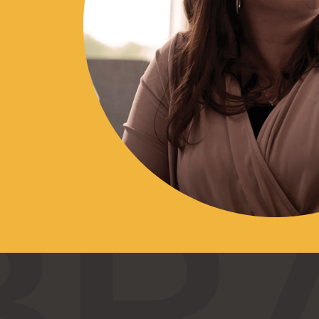
10
$0
$0