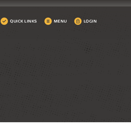
QUICK LINKS
MENU
LOGIN