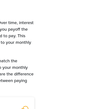
ver time, interest
you payoff the
d to pay. This
 to your monthly
match the
o your monthly
re the difference
between paying