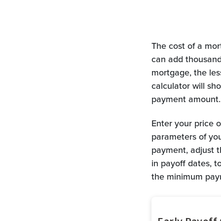
The cost of a mort
can add thousands
mortgage, the less
calculator will 
payment amount.
Enter your price 
parameters of yo
payment, adjust t
in payoff dates, 
the minimum paym