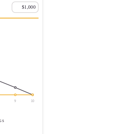
9
10
GS