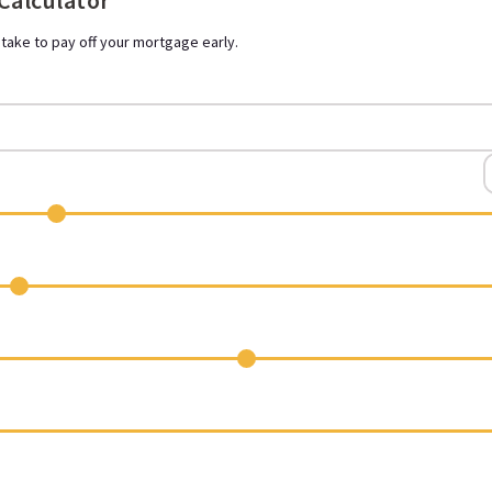
 Calculator
 take to pay off your mortgage early.