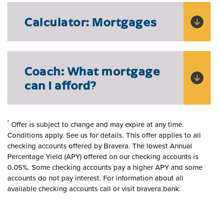
Calculator: Mortgages
Coach: What mortgage
can I afford?
*
Offer is subject to change and may expire at any time.
Conditions apply. See us for details.
This offer applies to all
checking accounts offered by Bravera. The lowest Annual
Percentage Yield (APY) offered on our checking accounts is
0.05%. Some checking accounts pay a higher APY and some
accounts do not pay interest. For information about all
available checking accounts call or visit bravera.bank.