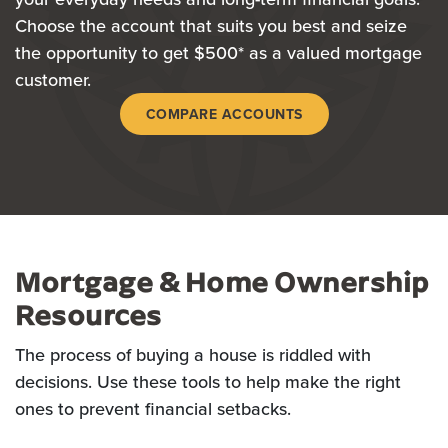
Choose the account that suits you best and seize
the opportunity to get $500* as a valued mortgage
customer.
COMPARE ACCOUNTS
Mortgage & Home Ownership
Resources
The process of buying a house is riddled with
decisions. Use these tools to help make the right
ones to prevent financial setbacks.