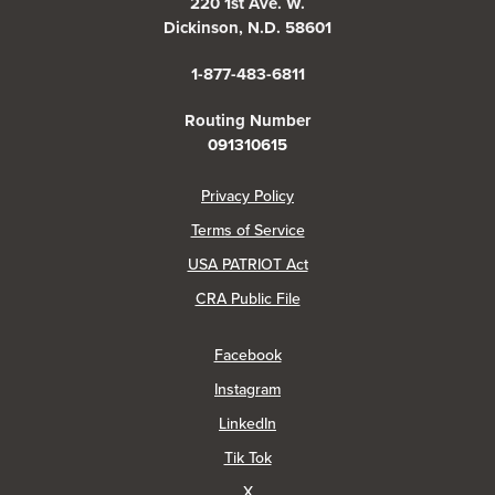
220 1st Ave. W.
Dickinson, N.D. 58601
1-877-483-6811
Routing Number
091310615
(Opens in a new Window)
Privacy Policy
Terms of Service
USA PATRIOT Act
(Opens in a new Window)
CRA Public File
(Opens in a new Window)
Facebook
(Opens in a new Window)
Instagram
(Opens in a new Window)
LinkedIn
(Opens in a new Window)
Tik Tok
(Opens in a new Window)
X