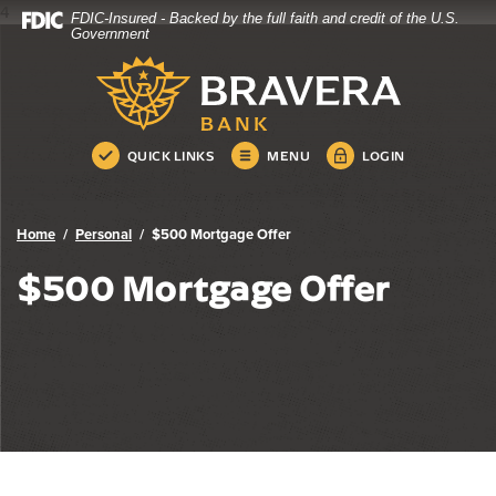
4
FDIC-Insured - Backed by the full faith and credit of the U.S.
Bravera Bank
Home
Download
Government
Skip
Acrobat
Bravera Bank
to
Reader
main
5.0
content
or
Skip
higher
QUICK LINKS
MENU
LOGIN
to
to
footer
view
.pdf
Home
Personal
$500 Mortgage Offer
files.
$500 Mortgage Offer