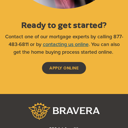
Ready to get started?
Contact one of our mortgage experts by calling 877-
483-6811 or by
contacting us online
. You can also
get the home buying process started online.
(OPENS IN A NEW WIND
APPLY ONLINE
Bravera Bank