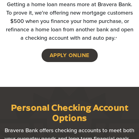
Getting a home loan means more at Bravera Bank.
To prove it, we're offering new mortgage customers
$500 when you finance your home purchase, or
refinance a home loan from another bank and open
a checking account with and auto pay.
*
APPLY ONLINE
(OPENS IN A NEW WI
Personal Checking Account
Options
Bravera Bank offers checking accounts to meet both
your everyday needs and long-term financial goals.