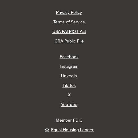
(Opens in a new Window)
Privacy Policy
Terms of Service
USA PATRIOT Act
(Opens in a new Window)
CRA Public File
(Opens in a new Window)
Facebook
(Opens in a new Window)
Instagram
(Opens in a new Window)
LinkedIn
(Opens in a new Window)
Tik Tok
(Opens in a new Window)
X
(Opens in a new Window)
YouTube
Member FDIC
Equal Housing Lender