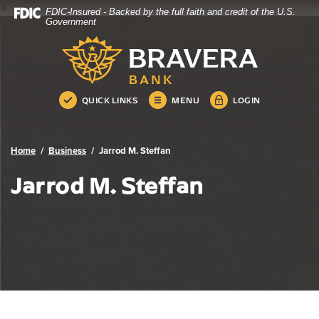
4
FDIC-Insured - Backed by the full faith and credit of the U.S.
Bravera Bank
Home
Download
Government
Skip
Acrobat
Bravera Bank
to
Reader
main
5.0
content
or
Skip
higher
QUICK LINKS
MENU
LOGIN
to
to
footer
view
.pdf
Home
Business
Jarrod M. Steffan
files.
Jarrod M. Steffan