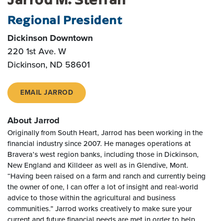
Regional President
Dickinson Downtown
220 1st Ave. W
Dickinson, ND 58601
EMAIL JARROD
About Jarrod
Originally from South Heart, Jarrod has been working in the
financial industry since 2007. He manages operations at
Bravera’s west region banks, including those in Dickinson,
New England and Killdeer as well as in Glendive, Mont.
“Having been raised on a farm and ranch and currently being
the owner of one, I can offer a lot of insight and real-world
advice to those within the agricultural and business
communities.” Jarrod works creatively to make sure your
current and future financial needs are met in order to help