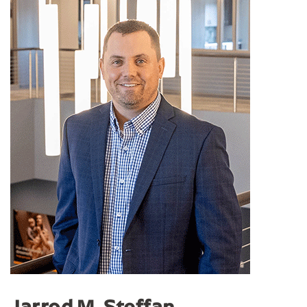
Jarrod M. Steffan