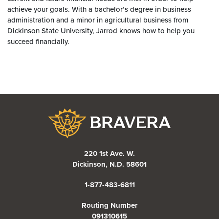
achieve your goals. With a bachelor’s degree in business
administration and a minor in agricultural business from
Dickinson State University, Jarrod knows how to help you
succeed financially.
Bravera Bank
220 1st Ave. W.
Dickinson, N.D. 58601
1-877-483-6811
Routing Number
091310615