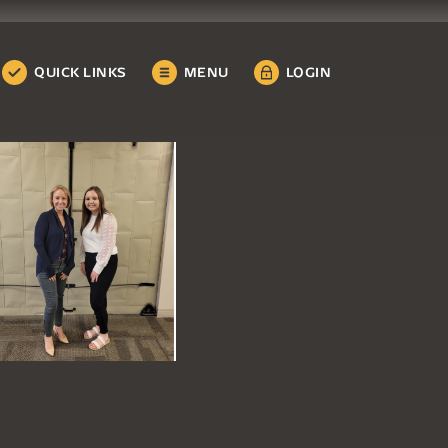
QUICK LINKS
MENU
LOGIN