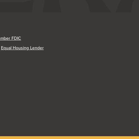
mber FDIC
Equal Housing Lender