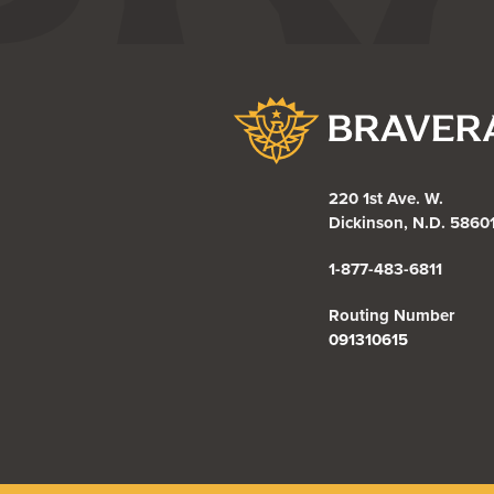
Bravera Bank
220 1st Ave. W.
Dickinson, N.D. 5860
1-877-483-6811
Routing Number
091310615