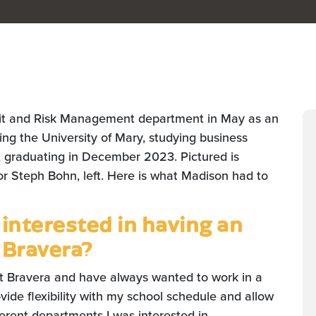
it and Risk Management department in May as an
ding the University of Mary, studying business
, graduating in December 2023. Pictured is
or Steph Bohn, left. Here is what Madison had to
nterested in having an
 Bravera?
ut Bravera and have always wanted to work in a
vide flexibility with my school schedule and allow
erent departments I was interested in.