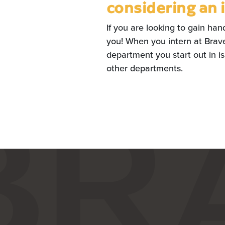
considering an 
If you are looking to gain han
you! When you intern at Braver
department you start out in isn
other departments.