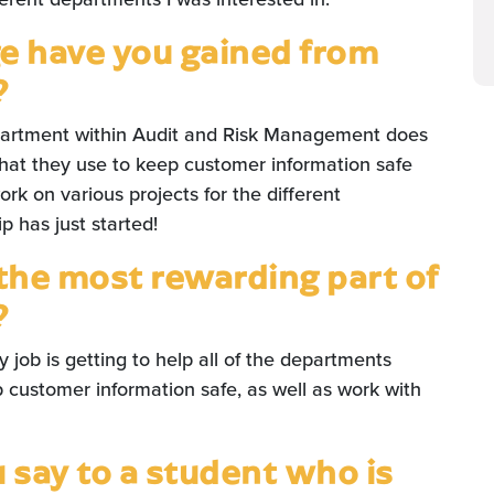
 have you gained from
?
partment within Audit and Risk Management does
hat they use to keep customer information safe
rk on various projects for the different
 has just started!
the most rewarding part of
?
 job is getting to help all of the departments
customer information safe, as well as work with
say to a student who is