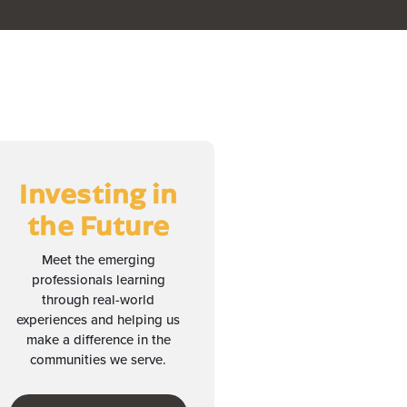
Investing in
the Future
Meet the emerging
professionals learning
through real-world
experiences and helping us
make a difference in the
communities we serve.