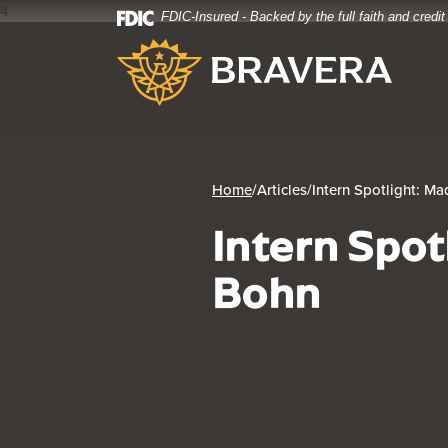
4
FDIC-Insured - Backed by the full faith and credi
Home
Download
Bravera Bank
Skip
Acrobat
to
Reader
main
5.0
content
or
Skip
higher
to
to
footer
view
Home
/
Articles
/
Intern Spotlight: M
.pdf
Intern Spot
files.
Bohn