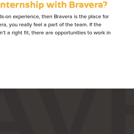
internship with Bravera?
ds-on experience, then Bravera is the place for
a, you really feel a part of the team. If the
’t a right fit, there are opportunities to work in