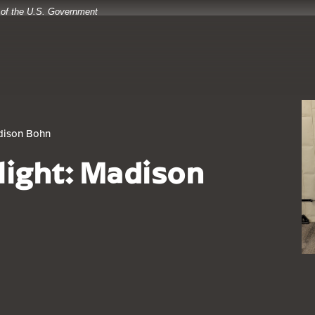
t of the U.S. Government
adison Bohn
light: Madison