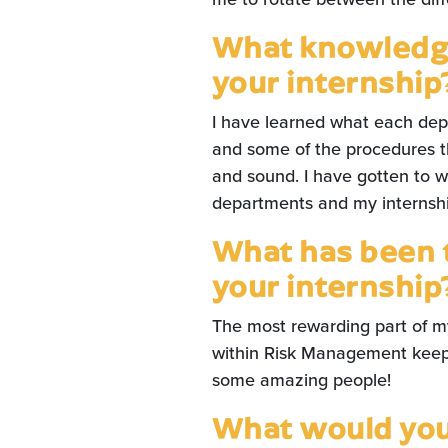
What knowledge
your internship
I have learned what each de
and some of the procedures t
and sound. I have gotten to wo
departments and my internship
What has been 
your internship
The most rewarding part of my
within Risk Management keep 
some amazing people!
What would you 