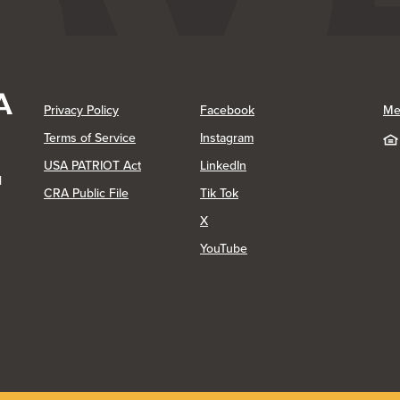
(Opens in a new Window)
(Opens in a new Window)
Privacy Policy
Facebook
Me
(Opens in a new Window)
Terms of Service
Instagram
(Opens in a new Window)
USA PATRIOT Act
LinkedIn
1
(Opens in a new Window)
(Opens in a new Window)
CRA Public File
Tik Tok
(Opens in a new Window)
X
(Opens in a new Window)
YouTube