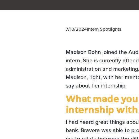
7/10/2024
Intern Spotlights
Madison Bohn joined the Aud
intern. She is currently atten
administration and marketing
Madison, right, with her ment
say about her internship:
What made you i
internship with
I had heard great things abo
bank. Bravera was able to pro
me to rotate between the diff