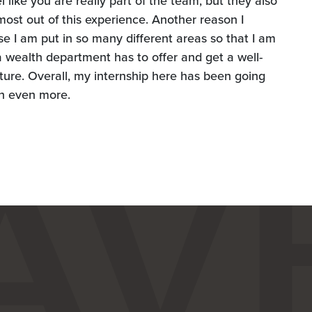
like you are really part of the team, but they also
most out of this experience. Another reason I
 I am put in so many different areas so that I am
t a wealth department has to offer and get a well-
ture. Overall, my internship here has been going
rn even more.