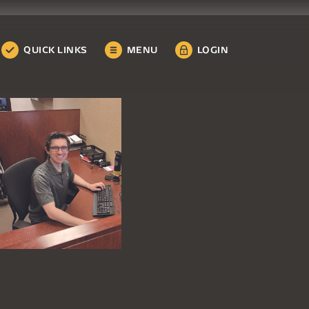
QUICK LINKS
MENU
LOGIN