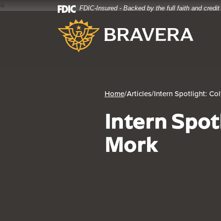
4
FDIC-Insured - Backed by the full faith and credi
Home
Download
Bravera Bank
Skip
Acrobat
to
Reader
main
5.0
content
or
Skip
higher
to
to
footer
view
Home
/
Articles
/
Intern Spotlight: Co
.pdf
Intern Spot
files.
Mork