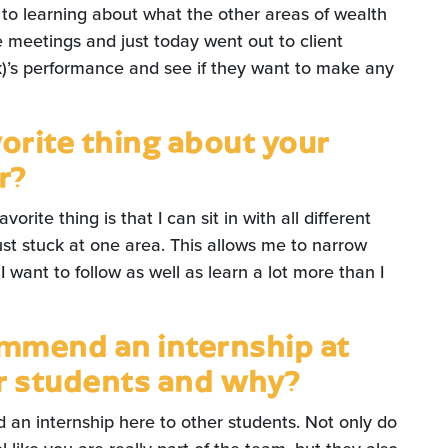
, to learning about what the other areas of wealth
 meetings and just today went out to client
k)’s performance and see if they want to make any
vorite thing about your
r?
orite thing is that I can sit in with all different
st stuck at one area. This allows me to narrow
want to follow as well as learn a lot more than I
mmend an internship at
er students and why?
an internship here to other students. Not only do