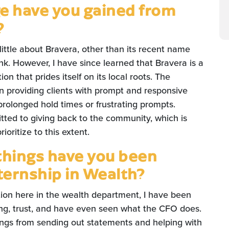
 have you gained from
?
 little about Bravera, other than its recent name
nk. However, I have since learned that Bravera is a
n that prides itself on its local roots. The
providing clients with prompt and responsive
prolonged hold times or frustrating prompts.
itted to giving back to the community, which is
oritize to this extent.
things have you been
nternship in Wealth?
ion here in the wealth department, I have been
sting, trust, and have even seen what the CFO does.
things from sending out statements and helping with