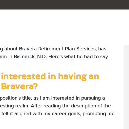
ng about Bravera Retirement Plan Services, has
eam in Bismarck, N.D. Here's what he had to say
nterested in having an
 Bravera?
 position's title, as I am interested in pursuing a
vesting realm. After reading the description of the
 felt it aligned with my career goals, prompting me