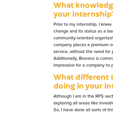
What knowledge
your internship
Prior to my internship, I knew
change and its status as a ba
community-oriented organizatio
company places a premium on 
service, without the need for 
Additionally, Bravera is comm
impressive for a company to pri
What different 
doing in your i
Although I am in the RPS sect
exploring all areas like inve
So, I have done all sorts of 