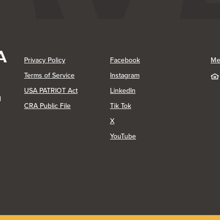
(Opens in a new Window)
(Opens in a new Window)
Privacy Policy
Facebook
Me
(Opens in a new Window)
Terms of Service
Instagram
(Opens in a new Window)
USA PATRIOT Act
LinkedIn
1
(Opens in a new Window)
(Opens in a new Window)
CRA Public File
Tik Tok
(Opens in a new Window)
X
(Opens in a new Window)
YouTube