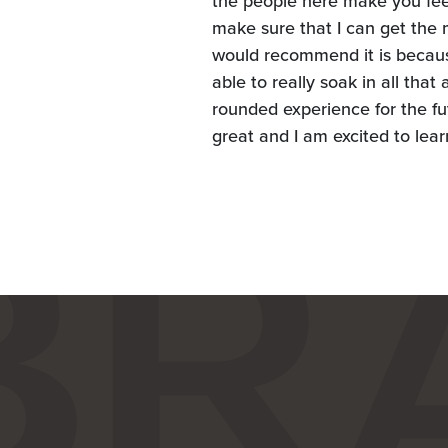
the people here make you feel 
make sure that I can get the 
would recommend it is because
able to really soak in all tha
rounded experience for the fu
great and I am excited to lea