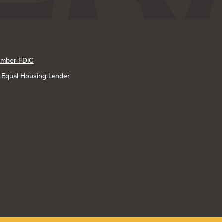
mber FDIC
Equal Housing Lender