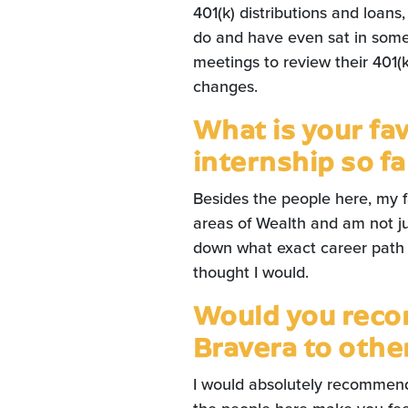
401(k) distributions and loans
do and have even sat in some
meetings to review their 401(
changes.
What is your fa
internship so fa
Besides the people here, my fav
areas of Wealth and am not ju
down what exact career path I 
thought I would.
Would you reco
Bravera to oth
I would absolutely recommend 