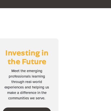
Investing in
the Future
Meet the emerging
professionals learning
through real-world
experiences and helping us
make a difference in the
communities we serve.