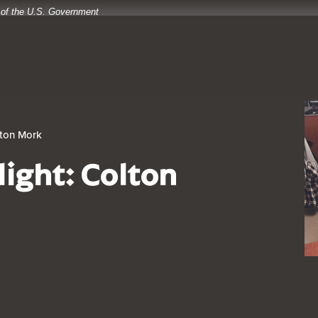
t of the U.S. Government
lton Mork
light: Colton