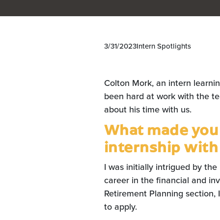
3/31/2023
Intern Spotlights
Colton Mork, an intern learni
been hard at work with the t
about his time with us.
What made you i
internship with
I was initially intrigued by the
career in the financial and in
Retirement Planning section, I
to apply.