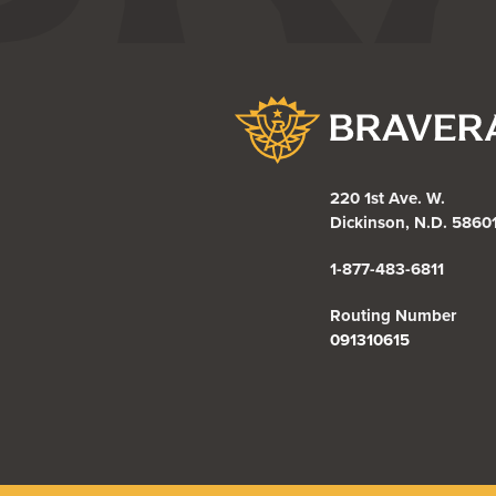
Bravera Bank
220 1st Ave. W.
Dickinson, N.D. 5860
1-877-483-6811
Routing Number
091310615