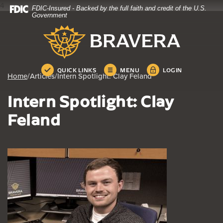
4
FDIC-Insured - Backed by the full faith and credit of the U.S.
Home
Download
Government
Skip
Acrobat
Bravera Bank
to
Reader
main
5.0
content
or
Skip
higher
QUICK LINKS
MENU
LOGIN
Home
/
Articles
/
Intern Spotlight: Clay Feland
to
to
footer
view
Intern Spotlight: Clay
.pdf
files.
Feland