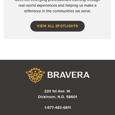
real-world experiences and helping us make a
difference in the communities we serve.
VIEW ALL SPOTLIGHTS
Bravera Bank
220 1st Ave. W.
Dickinson, N.D. 58601
1-877-483-6811