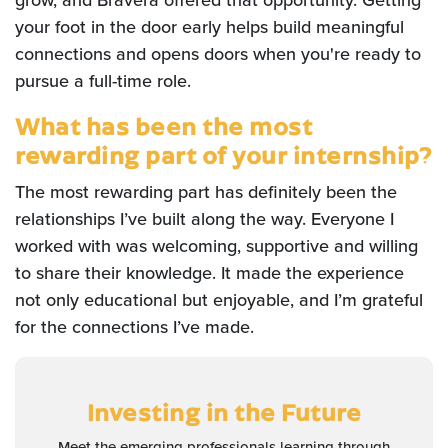
grow, and Bravera offered that opportunity. Getting
your foot in the door early helps build meaningful
connections and opens doors when you're ready to
pursue a full-time role.
What has been the most
rewarding part of your internship?
The most rewarding part has definitely been the
relationships I’ve built along the way. Everyone I
worked with was welcoming, supportive and willing
to share their knowledge. It made the experience
not only educational but enjoyable, and I’m grateful
for the connections I’ve made.
Investing in the Future
Meet the emerging professionals learning through