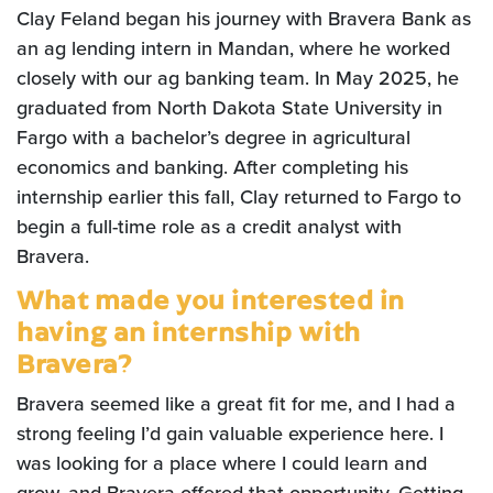
Clay Feland began his journey with Bravera Bank as
an ag lending intern in Mandan, where he worked
closely with our ag banking team. In May 2025, he
graduated from North Dakota State University in
Fargo with a bachelor’s degree in agricultural
economics and banking. After completing his
internship earlier this fall, Clay returned to Fargo to
begin a full-time role as a credit analyst with
Bravera.
What made you interested in
having an internship with
Bravera?
Bravera seemed like a great fit for me, and I had a
strong feeling I’d gain valuable experience here. I
was looking for a place where I could learn and