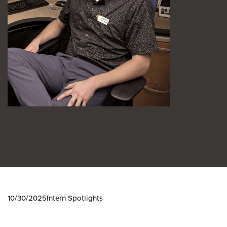
10/30/2025
Intern Spotlights