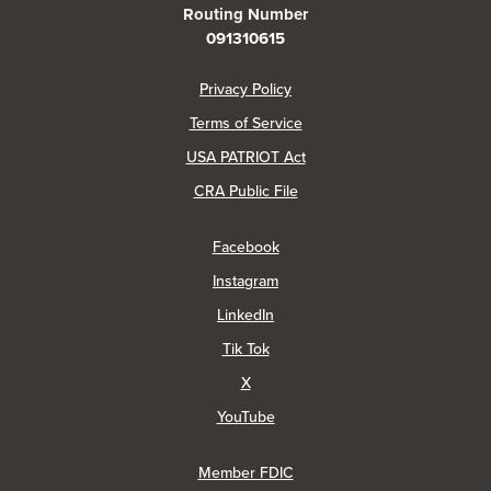
Routing Number
091310615
(Opens in a new Window)
Privacy Policy
Terms of Service
USA PATRIOT Act
(Opens in a new Window)
CRA Public File
(Opens in a new Window)
Facebook
(Opens in a new Window)
Instagram
(Opens in a new Window)
LinkedIn
(Opens in a new Window)
Tik Tok
(Opens in a new Window)
X
(Opens in a new Window)
YouTube
Member FDIC