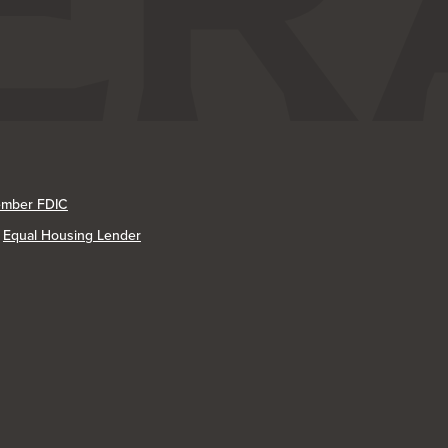
mber FDIC
Equal Housing Lender