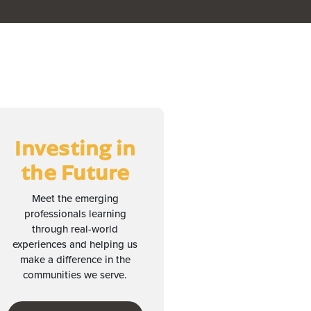
Investing in
the Future
Meet the emerging
professionals learning
through real-world
experiences and helping us
make a difference in the
communities we serve.