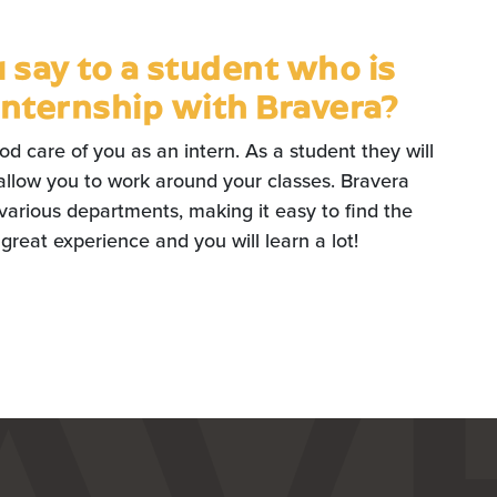
say to a student who is
internship with Bravera?
ood care of you as an intern. As a student they will
allow you to work around your classes. Bravera
 various departments, making it easy to find the
 a great experience and you will learn a lot!