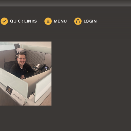
QUICK LINKS
MENU
LOGIN