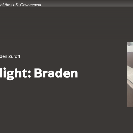
t of the U.S. Government
aden Zuroff
light: Braden