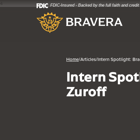
4
FDIC-Insured - Backed by the full faith and credi
Home
Download
Bravera Bank
Skip
Acrobat
to
Reader
main
5.0
content
or
Skip
higher
to
to
footer
view
Home
/
Articles
/
Intern Spotlight: Br
.pdf
Intern Spot
files.
Zuroff