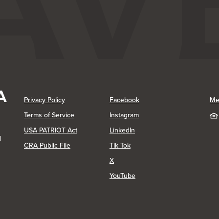
(Opens in a new Window)
(Opens in a new Window)
Privacy Policy
Facebook
Me
(Opens in a new Window)
Terms of Service
Instagram
(Opens in a new Window)
USA PATRIOT Act
LinkedIn
1
(Opens in a new Window)
(Opens in a new Window)
CRA Public File
Tik Tok
(Opens in a new Window)
X
(Opens in a new Window)
YouTube