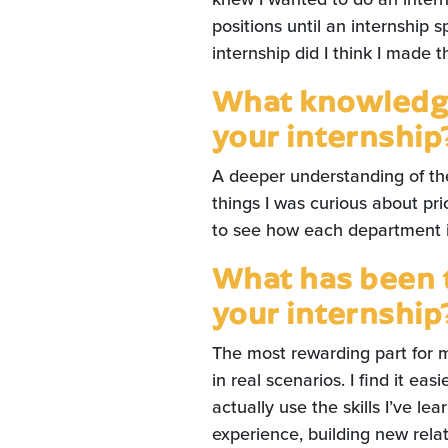
positions until an internship
internship did I think I made 
What knowledge
your internship
A deeper understanding of th
things I was curious about pr
to see how each department i
What has been 
your internship
The most rewarding part for m
in real scenarios. I find it ea
actually use the skills I’ve lea
experience, building new rela