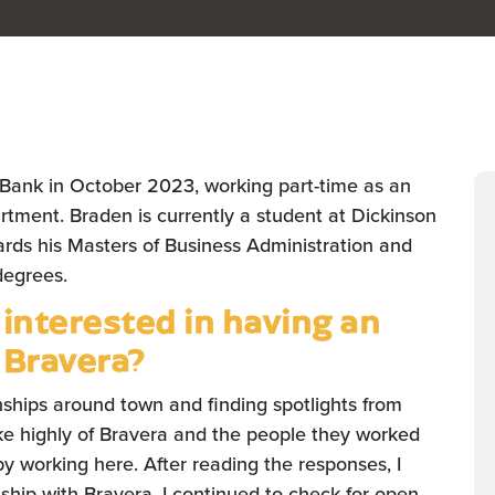
 Bank in October 2023, working part-time as an
rtment. Braden is currently a student at Dickinson
ards his Masters of Business Administration and
degrees.
nterested in having an
 Bravera?
nships around town and finding spotlights from
oke highly of Bravera and the people they worked
 working here. After reading the responses, I
ship with Bravera. I continued to check for open