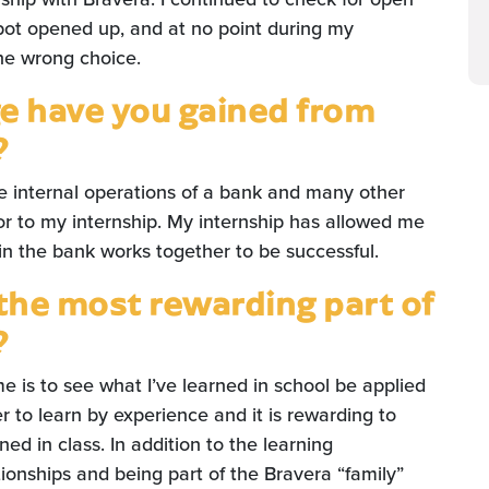
 spot opened up, and at no point during my
the wrong choice.
 have you gained from
?
e internal operations of a bank and many other
ior to my internship. My internship has allowed me
n the bank works together to be successful.
the most rewarding part of
?
e is to see what I’ve learned in school be applied
sier to learn by experience and it is rewarding to
rned in class. In addition to the learning
tionships and being part of the Bravera “family”