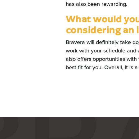
has also been rewarding.
What would you 
considering an 
Bravera will definitely take g
work with your schedule and 
also offers opportunities with
best fit for you. Overall, it is