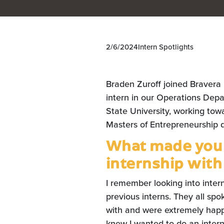
2/6/2024
Intern Spotlights
Braden Zuroff joined Bravera
intern in our Operations Depa
State University, working tow
Masters of Entrepreneurship 
What made you i
internship with
I remember looking into inter
previous interns. They all sp
with and were extremely happy
knew I wanted to do an intern