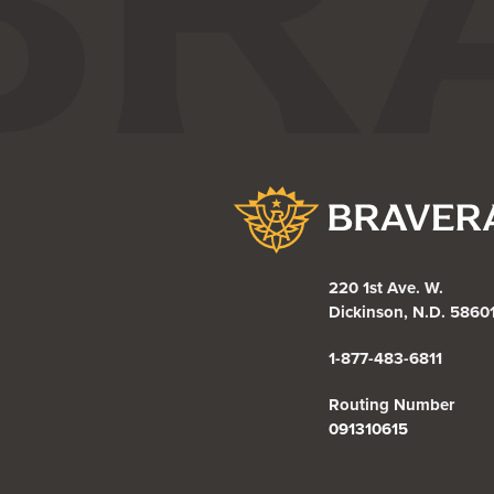
Bravera Bank
220 1st Ave. W.
Dickinson, N.D. 5860
1-877-483-6811
Routing Number
091310615