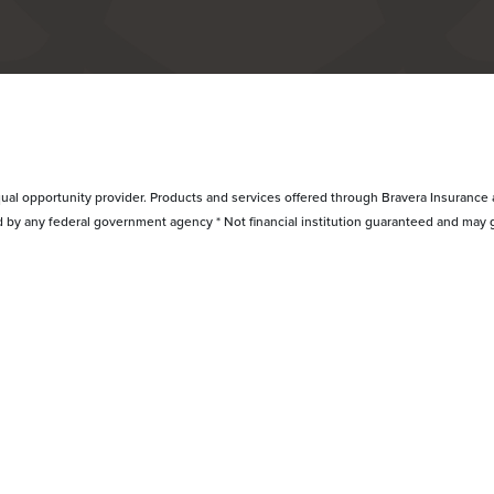
ual opportunity provider. Products and services offered through Bravera Insurance a
d by any federal government agency * Not financial institution guaranteed and may 