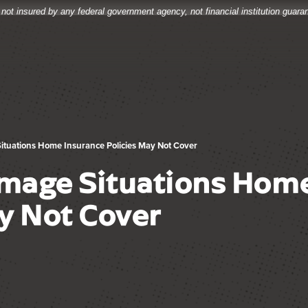
 not insured by any federal government agency, not financial institution guar
ituations Home Insurance Policies May Not Cover
mage Situations Home
y Not Cover