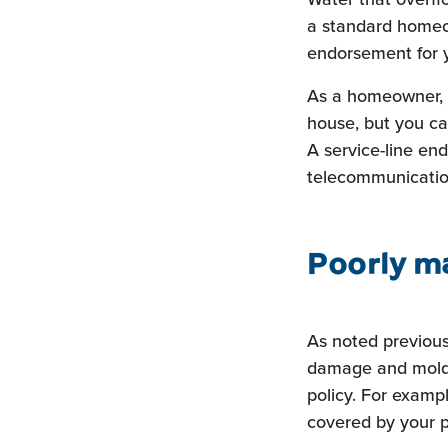
a standard homeo
endorsement for y
As a homeowner, y
house, but you ca
A service-line end
telecommunicatio
Poorly m
As noted previous
damage and mold 
policy. For exampl
covered by your p