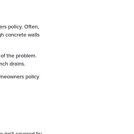
s policy. Often,
h concrete walls
of the problem.
nch drains.
omeowners policy
e isn’t covered by