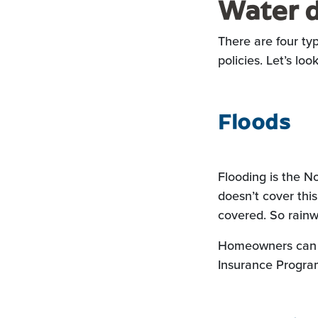
Water d
There are four t
policies. Let’s loo
Floods
Flooding is the N
doesn’t cover this
covered. So rainw
Homeowners can p
Insurance Program