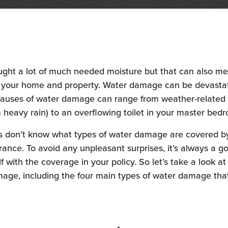
ught a lot of much needed moisture but that can also m
o your home and property. Water damage can be devastat
causes of water damage can range from weather-related 
m heavy rain) to an overflowing toilet in your master bed
don’t know what types of water damage are covered by
nce. To avoid any unpleasant surprises, it’s always a g
lf with the coverage in your policy. So let’s take a look a
mage, including the four main types of water damage that