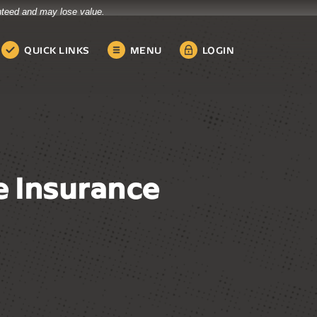
anteed and may lose value.
QUICK LINKS
MENU
LOGIN
 Insurance