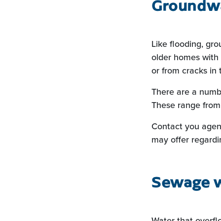
Groundwa
Like flooding, gr
older homes with 
or from cracks in 
There are a numbe
These range from 
Contact you agen
may offer regard
Sewage 
Water that overfl