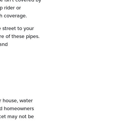
 rider or
ch coverage.
 street to your
e of these pipes.
 and
r house, water
ard homeowners
ucet may not be