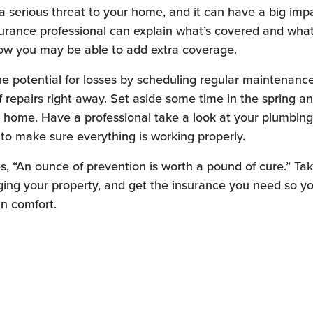
 serious threat to your home, and it can have a big imp
surance professional can explain what’s covered and what
ow you may be able to add extra coverage.
e potential for losses by scheduling regular maintenanc
 repairs right away. Set aside some time in the spring an
r home. Have a professional take a look at your plumbing,
to make sure everything is working properly.
s, “An ounce of prevention is worth a pound of cure.” Ta
ng your property, and get the insurance you need so yo
n comfort.