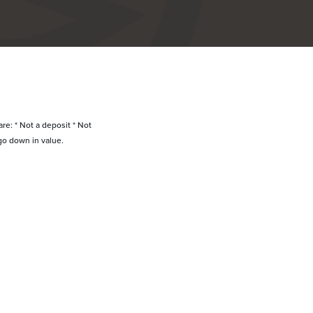
re: * Not a deposit * Not
go down in value.