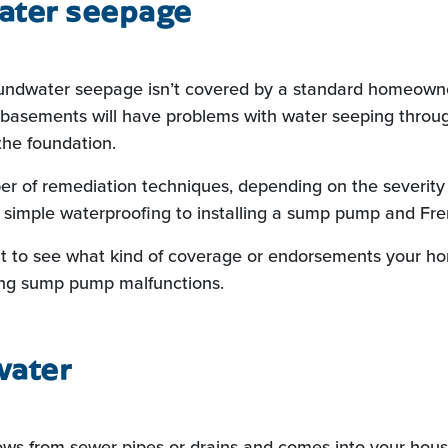
ter seepage
oundwater seepage isn’t covered by a standard homeowner
basements will have problems with water seeping throug
the foundation.
r of remediation techniques, depending on the severity 
simple waterproofing to installing a sump pump and Fre
t to see what kind of coverage or endorsements your h
ing sump pump malfunctions.
water
ows from sewer pipes or drains and comes into your hous