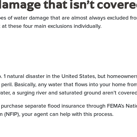
amage that isn’t cover
ypes of water damage that are almost always excluded 
k at these four main exclusions individually.
o. 1 natural disaster in the United States, but homeowner
 peril. Basically, any water that flows into your home fro
ater, a surging river and saturated ground aren’t covered
urchase separate flood insurance through FEMA’s Nati
 (NFIP), your agent can help with this process.