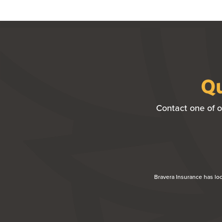
Qu
Contact one of o
Bravera Insurance has lo