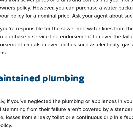
wners policy. However, you can purchase a water backup
our policy for a nominal price. Ask your agent about su
ou’re responsible for the sewer and water lines from the
n purchase a service-line endorsement to cover the failur
orsement can also cover utilities such as electricity, gas
ns.
aintained plumbing
ly, if you’ve neglected the plumbing or appliances in you
stemming from their failure aren’t covered by a stand
e, losses from a leaky toilet or a continuous drip in a fa
olicy.