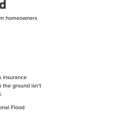
ed
from homeowners
s insurance
m the ground isn’t
.
onal Flood