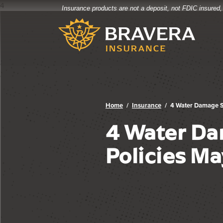
4
Insurance products are not a deposit, not FDIC insured,
Bravera Bank
Home
Download
Bravera Bank
Skip
Acrobat
to
Reader
main
5.0
content
or
Skip
higher
to
to
footer
view
.pdf
Home
Insurance
4 Water Damage S
files.
4 Water Da
Policies Ma