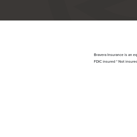
Bravera Insurance is an eq
FDIC insured * Not insure