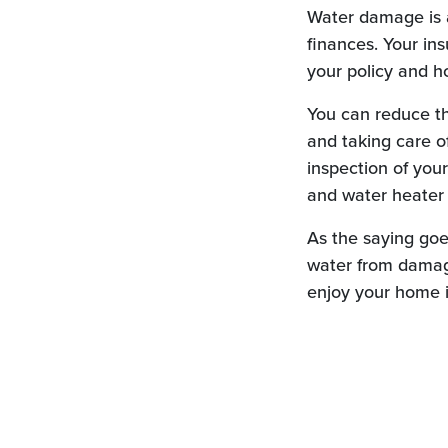
Water damage is a
finances. Your in
your policy and h
You can reduce th
and taking care of
inspection of you
and water heater 
As the saying goe
water from damagi
enjoy your home i