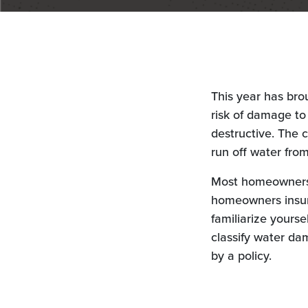
This year has bro
risk of damage t
destructive. The 
run off water fro
Most homeowners 
homeowners insura
familiarize yourse
classify water da
by a policy.