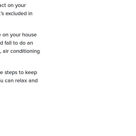
act on your
’s excluded in
e on your house
d fall to do an
 air conditioning
ke steps to keep
u can relax and