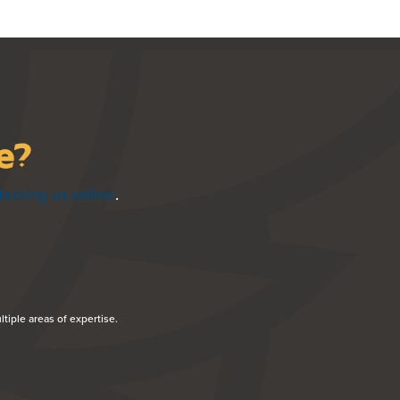
ce?
tacting us online
.
NDOW)
tiple areas of expertise.