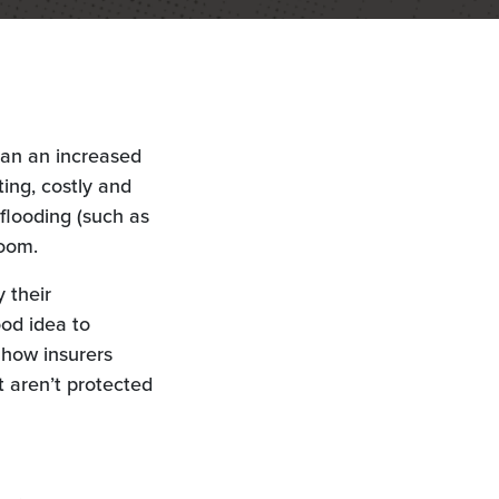
ean an increased
ing, costly and
flooding (such as
room.
 their
ood idea to
t how insurers
 aren’t protected