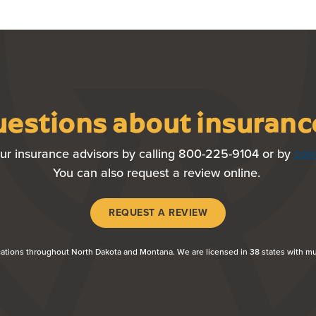
estions about insuran
ur insurance advisors by calling 800-225-9104 or by
con
You can also request a review online.
(OPENS IN A NEW WI
REQUEST A REVIEW
cations throughout North Dakota and Montana. We are licensed in 38 states with mul