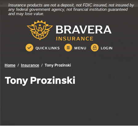
4
Insurance products are not a deposit, not FDIC insured, not insured by
Bravera Bank
Home
Download
any federal government agency, not financial institution guaranteed
and may lose value.
Skip
Acrobat
Bravera Bank
to
Reader
main
5.0
content
or
Skip
higher
QUICK LINKS
MENU
LOGIN
to
to
footer
view
.pdf
Home
Insurance
Tony Prozinski
files.
Tony Prozinski