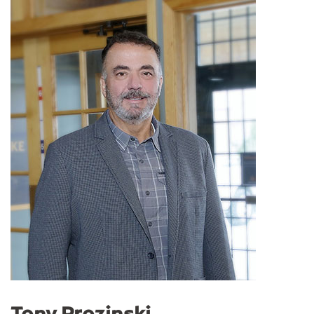
Tony Prozinski