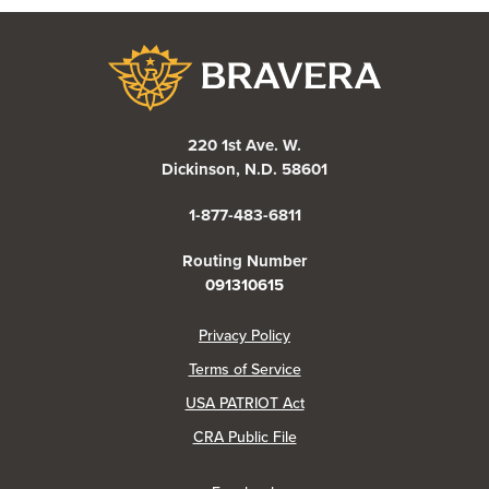
Bravera Bank
220 1st Ave. W.
Dickinson, N.D. 58601
1-877-483-6811
Routing Number
091310615
(Opens in a new Window)
Privacy Policy
Terms of Service
USA PATRIOT Act
(Opens in a new Window)
CRA Public File