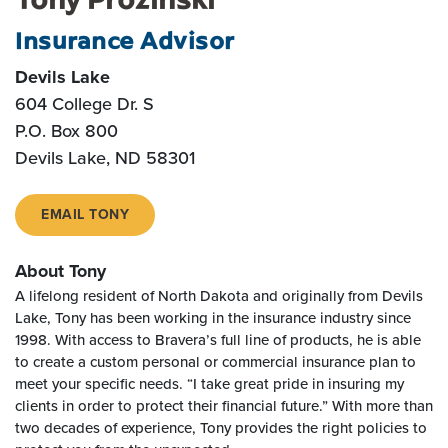
Insurance Advisor
Devils Lake
604 College Dr. S
P.O. Box 800
Devils Lake, ND 58301
EMAIL TONY
About Tony
A lifelong resident of North Dakota and originally from Devils
Lake, Tony has been working in the insurance industry since
1998. With access to Bravera’s full line of products, he is able
to create a custom personal or commercial insurance plan to
meet your specific needs. “I take great pride in insuring my
clients in order to protect their financial future.” With more than
two decades of experience, Tony provides the right policies to