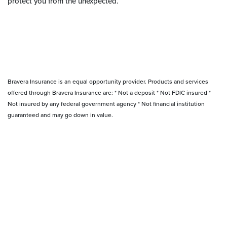
protect you from the unexpected.
Bravera Insurance is an equal opportunity provider. Products and services
offered through Bravera Insurance are: * Not a deposit * Not FDIC insured *
Not insured by any federal government agency * Not financial institution
guaranteed and may go down in value.