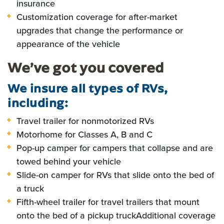
insurance
Customization coverage for after-market
upgrades that change the performance or
appearance of the vehicle
We’ve got you covered
We insure all types of RVs,
including:
Travel trailer for nonmotorized RVs
Motorhome for Classes A, B and C
Pop-up camper for campers that collapse and are
towed behind your vehicle
Slide-on camper for RVs that slide onto the bed of
a truck
Fifth-wheel trailer for travel trailers that mount
onto the bed of a pickup truck
Additional coverage