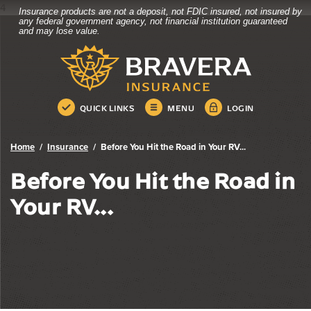
4
Insurance products are not a deposit, not FDIC insured, not insured by
Bravera Bank
Home
Download
any federal government agency, not financial institution guaranteed
and may lose value.
Skip
Acrobat
Bravera Bank
to
Reader
main
5.0
content
or
Skip
higher
QUICK LINKS
MENU
LOGIN
to
to
footer
view
.pdf
Home
Insurance
Before You Hit the Road in Your RV...
files.
Before You Hit the Road in
Your RV...