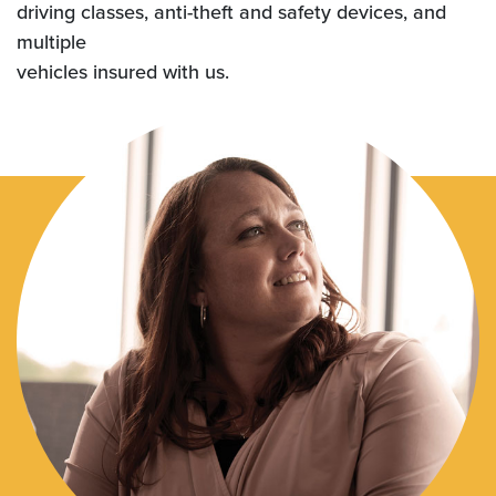
driving classes, anti-theft and safety devices, and
multiple
vehicles insured with us.