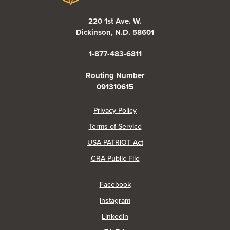
220 1st Ave. W.
Dickinson, N.D. 58601
1-877-483-6811
Routing Number
091310615
(Opens in a new Window)
Privacy Policy
Terms of Service
USA PATRIOT Act
(Opens in a new Window)
CRA Public File
(Opens in a new Window)
Facebook
(Opens in a new Window)
Instagram
(Opens in a new Window)
LinkedIn