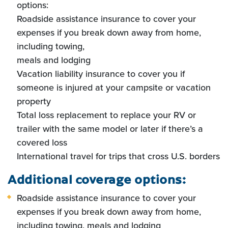
options:
Roadside assistance insurance to cover your
expenses if you break down away from home,
including towing,
meals and lodging
Vacation liability insurance to cover you if
someone is injured at your campsite or vacation
property
Total loss replacement to replace your RV or
trailer with the same model or later if there’s a
covered loss
International travel for trips that cross U.S. borders
Additional coverage options:
Roadside assistance insurance to cover your
expenses if you break down away from home,
including towing, meals and lodging