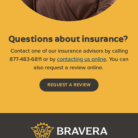
Questions about insurance?
Contact one of our insurance advisors by calling
877-483-6811 or by
contacting us online
. You can
also request a review online.
(OPENS IN A NEW WI
REQUEST A REVIEW
Bravera Bank