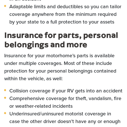
Adaptable limits and deductibles so you can tailor
coverage anywhere from the minimum required
by your state to a full protection to your assets
Insurance for parts, personal
belongings and more
Insurance for your motorhome’s parts is available
under multiple coverages. Most of these include
protection for your personal belongings contained
within the vehicle, as well:
Collision coverage if your RV gets into an accident
Comprehensive coverage for theft, vandalism, fire
or weather-related incidents
Underinsured/uninsured motorist coverage in
case the other driver doesn’t have any or enough