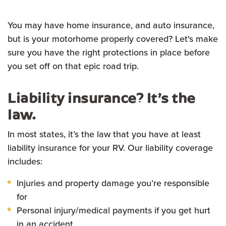
You may have home insurance, and auto insurance,
but is your motorhome properly covered? Let's make
sure you have the right protections in place before
you set off on that epic road trip.
Liability insurance? It’s the
law.
In most states, it’s the law that you have at least
liability insurance for your RV. Our liability coverage
includes:
Injuries and property damage you’re responsible
for
Personal injury/medical payments if you get hurt
in an accident