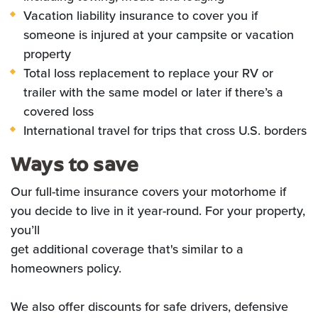
Vacation liability insurance to cover you if
someone is injured at your campsite or vacation
property
Total loss replacement to replace your RV or
trailer with the same model or later if there’s a
covered loss
International travel for trips that cross U.S. borders
Ways to save
Our full-time insurance covers your motorhome if
you decide to live in it year-round. For your property,
you’ll
get additional coverage that's similar to a
homeowners policy.
We also offer discounts for safe drivers, defensive