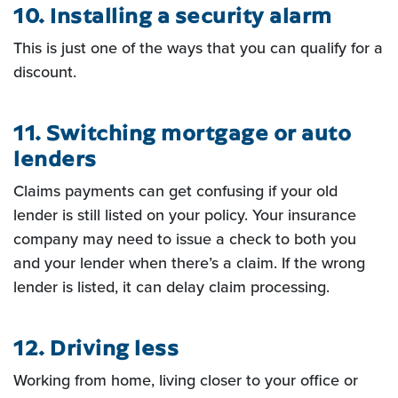
10. Installing a security alarm
This is just one of the ways that you can qualify for a
discount.
11. Switching mortgage or auto
lenders
Claims payments can get confusing if your old
lender is still listed on
your policy. Your insurance
company may need to issue a check to both you
and your lender when there’s a
claim. If the wrong
lender is listed, it can delay claim processing.
12. Driving less
Working from home, living closer to your office or