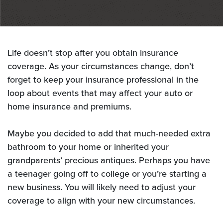
Life doesn’t stop after you obtain insurance
coverage. As your circumstances change, don’t
forget to keep your
insurance professional in the
loop about events that may affect your auto or
home insurance and premiums.
Maybe you decided to add that much-needed extra
bathroom to your home or inherited your
grandparents’ precious
antiques. Perhaps you have
a teenager going off to college or you’re starting a
new business. You will likely need to
adjust your
coverage to align with your new circumstances.