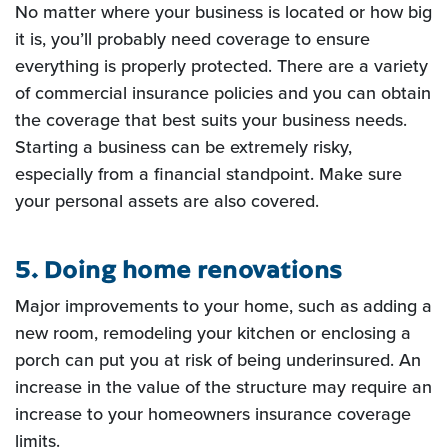
No matter where your business is
located or how big
it is, you’ll probably need coverage to ensure
everything is properly protected. There are a
variety
of commercial insurance policies and you can obtain
the coverage that best suits your business needs.
Starting a business can be extremely risky,
especially from a financial standpoint. Make sure
your personal
assets are also covered.
5. Doing home renovations
Major improvements to your home, such as adding a
new room, remodeling your
kitchen or enclosing a
porch can put you at risk of being underinsured. An
increase in the value of the structure
may require an
increase to your homeowners insurance coverage
limits.