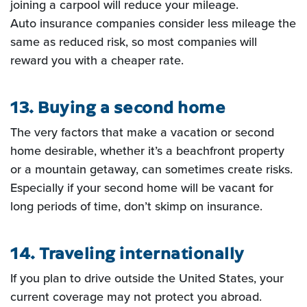
joining a carpool will reduce your mileage.
Auto insurance companies consider less mileage the
same as reduced risk, so most companies will
reward you
with a cheaper rate.
13. Buying a second home
The very factors that make a vacation or second
home desirable, whether it’s a
beachfront property
or a mountain getaway, can sometimes create risks.
Especially if your second home will be
vacant for
long periods of time, don’t skimp on insurance.
14. Traveling internationally
If you plan to drive outside the United States, your
current coverage may not
protect you abroad.