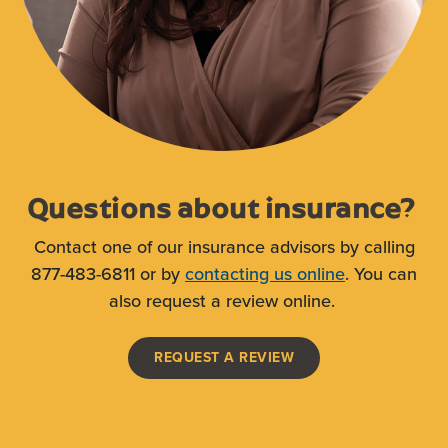
Questions about insurance?
Contact one of our insurance advisors by calling
877-483-6811 or by
contacting us online
. You can
also request a review online.
(OPENS IN A NEW WI
REQUEST A REVIEW