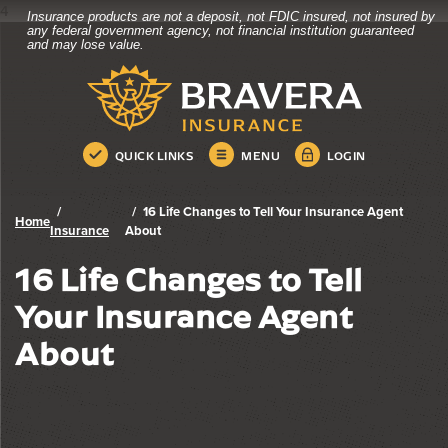
4
Insurance products are not a deposit, not FDIC insured, not insured by
Bravera Bank
Home
Download
any federal government agency, not financial institution guaranteed
and may lose value.
Skip
Acrobat
Bravera Bank
to
Reader
main
5.0
content
or
Skip
higher
QUICK LINKS
MENU
LOGIN
to
to
footer
view
.pdf
16 Life Changes to Tell Your Insurance Agent
Home
files.
Insurance
About
16 Life Changes to Tell
Your Insurance Agent
About