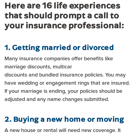
Here are 16 life experiences
that should prompt a call to
your insurance professional:
1. Getting married or divorced
Many insurance companies offer benefits like
marriage discounts, multicar
discounts and bundled insurance policies. You may
have wedding or engagement rings that are insured.
If your
marriage is ending, your policies should be
adjusted and any name changes submitted.
2. Buying a new home or moving
A new house or rental will need new coverage. It