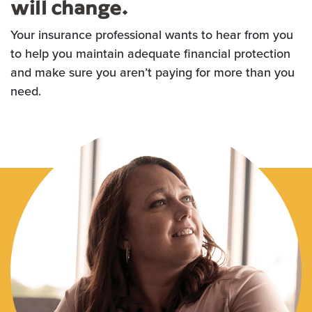
will change.
Your insurance professional wants to hear from you
to help you maintain adequate financial protection
and make sure you aren’t paying for more than you
need.