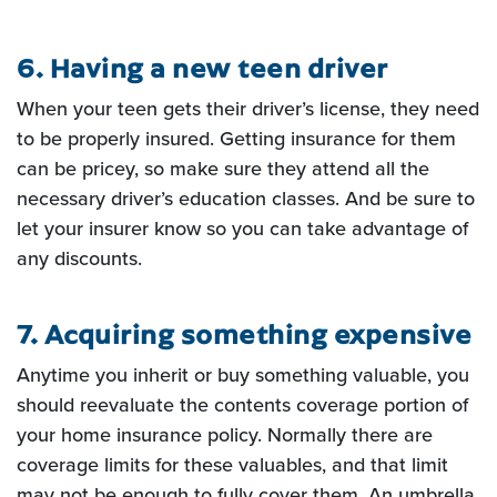
6. Having a new teen driver
When your teen gets their driver’s license, they need
to be properly insured.
Getting insurance for them
can be pricey, so make sure they attend all the
necessary driver’s education classes.
And be sure to
let your insurer know so you can take advantage of
any discounts.
7. Acquiring something expensive
Anytime you inherit or buy something valuable, you
should reevaluate the
contents coverage portion of
your home insurance policy. Normally there are
coverage limits for these
valuables, and that limit
may not be enough to fully cover them. An umbrella