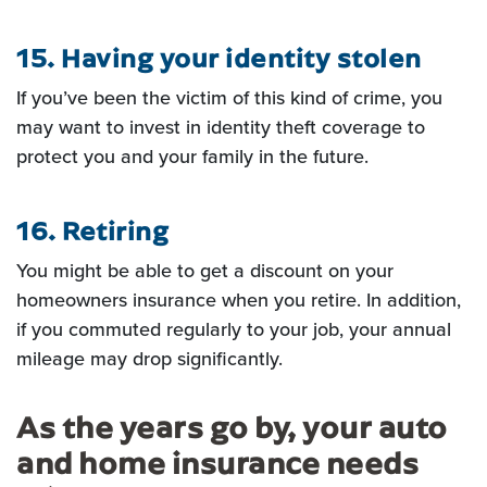
15. Having your identity stolen
If you’ve been the victim of this kind of crime, you
may want to invest in
identity theft coverage to
protect you and your family in the future.
16. Retiring
You might be able to get a discount on your
homeowners insurance when you retire. In addition,
if
you commuted regularly to your job, your annual
mileage may drop significantly.
As the years go by, your auto
and home insurance needs