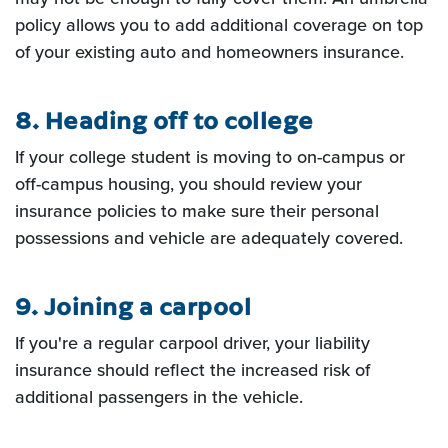
policy allows you to add
additional coverage on top
of your existing auto and homeowners insurance.
8. Heading off to college
If your college student is moving to on-campus or
off-campus housing, you should
review your
insurance policies to make sure their personal
possessions and vehicle are adequately covered.
9. Joining a carpool
If you're a regular carpool driver, your liability
insurance should reflect the increased risk of
additional passengers in the vehicle.