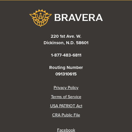
Bravera Bank
220 1st Ave. W.
Dickinson, N.D. 58601
1-877-483-6811
Routing Number
091310615
(Opens in a new Window)
Privacy Policy
Terms of Service
USA PATRIOT Act
(Opens in a new Window)
CRA Public File
(Opens in a new Window)
Facebook