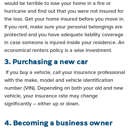
would be terrible to lose
your home in a fire or
hurricane and find out that you were not insured for
the loss. Get your home insured
before you move in.
If you rent, make sure your personal belongings are
protected and you have adequate
liability coverage
in case someone is injured inside your residence. An
economical renters policy is a wise
investment.
3. Purchasing a new car
If you buy a vehicle, call your insurance professional
with the make, model and vehicle
identification
number (VIN). Depending on both your old and new
vehicle, your insurance rate may change
significantly – either up or down.
4. Becoming a business owner